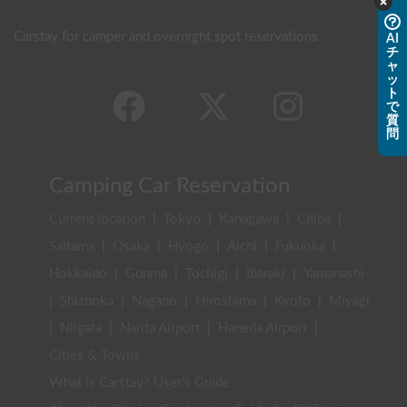
Carstay for camper and overnight spot reservations
AI
チ
ャ
ッ
ト
で
質
問
Camping Car Reservation
Current location
|
Tokyo
|
Kanagawa
|
Chiba
|
Saitama
|
Osaka
|
Hyogo
|
Aichi
|
Fukuoka
|
Hokkaido
|
Gunma
|
Tochigi
|
Ibaraki
|
Yamanashi
|
Shizuoka
|
Nagano
|
Hiroshima
|
Kyoto
|
Miyagi
|
Niigata
|
Narita Airport
|
Haneda Airport
|
Cities & Towns
What is Carstay? User's Guide