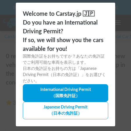
10 things to keep in mind before driving your first camper!
Welcome to Carstay.jp 🇯🇵
Do you have an International
Toggle n
Driving Permit?
Carstay for camper and overnight spot reservations
/
Rental Car
If so, we will show you the cars
available for you!
0 reviews of SUNDAY COMPACT | Brand new
国際免許証をお持ちですか？あなたの免許証
でご利用可能な車両を表示します。
vehicle from 2025! Enjoy a comfortable trip in
日本の免許証をお持ちの方は「Japanese
the SUNDAY COMPACT equipped with air
Driving Permit（日本の免許証）」をお選びく
ださい。
conditioning and FF heater 🚐✨
International Driving Permit
（国際免許証）
3.00
(0 reviews)
Japanese Driving Permit
（日本の免許証）