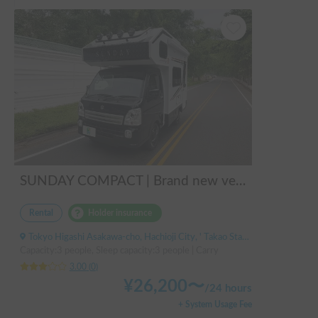
SUNDAY COMPACT | Brand new vehicle from 2025! Enjoy a comfortable trip in the SUNDAY COMPACT equipped with air conditioning and FF heater 🚐✨
Rental
Holder insurance
Tokyo Higashi Asakawa-cho, Hachioji City, ' Takao Station
Capacity:3 people, Sleep capacity:3 people | Carry
3.00
(
0
)
¥
26,200
〜
/
24 hours
+ System Usage Fee