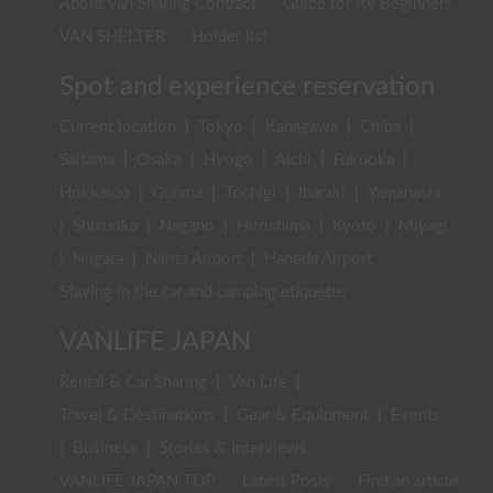
About Van Sharing Contract
Guide for RV Beginners
VAN SHELTER
Holder list
Spot and experience reservation
Current location
|
Tokyo
|
Kanagawa
|
Chiba
|
Saitama
|
Osaka
|
Hyogo
|
Aichi
|
Fukuoka
|
Hokkaido
|
Gunma
|
Tochigi
|
Ibaraki
|
Yamanashi
|
Shizuoka
|
Nagano
|
Hiroshima
|
Kyoto
|
Miyagi
|
Niigata
|
Narita Airport
|
Haneda Airport
Staying in the car and camping etiquette
VANLIFE JAPAN
Rental & Car Sharing
|
Van Life
|
Travel & Destinations
|
Gear & Equipment
|
Events
|
Business
|
Stories & Interviews
VANLIFE JAPAN TOP
Latest Posts
Find an article