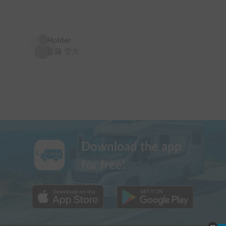
Holder
佐藤 空大
Download the app
for free!