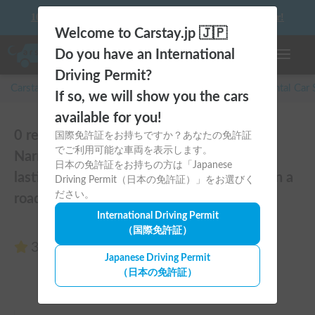
10 things to keep in mind before driving your first camper!
Welcome to Carstay.jp 🇯🇵
Do you have an International
Toggle n
Driving Permit?
Carstay for camper and overnight spot reservations
/
Rental Car
If so, we will show you the cars
available for you!
0 reviews of Hiace | [Pets Welcome 🐶]
国際免許証をお持ちですか？あなたの免許証
でご利用可能な車両を表示します。
Narrow size perfect for beginners! Create
日本の免許証をお持ちの方は「Japanese
lasting memories with your beloved dog on a
Driving Permit（日本の免許証）」をお選びく
ださい。
road trip in a Hiace 🚐✨
International Driving Permit
（国際免許証）
3.00
(0 reviews)
Japanese Driving Permit
（日本の免許証）