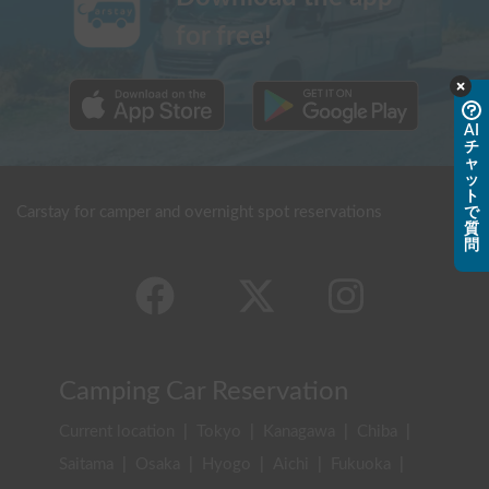
for free!
AI
チ
ャ
ッ
ト
Carstay for camper and overnight spot reservations
で
質
問
Camping Car Reservation
Current location
|
Tokyo
|
Kanagawa
|
Chiba
|
Saitama
|
Osaka
|
Hyogo
|
Aichi
|
Fukuoka
|