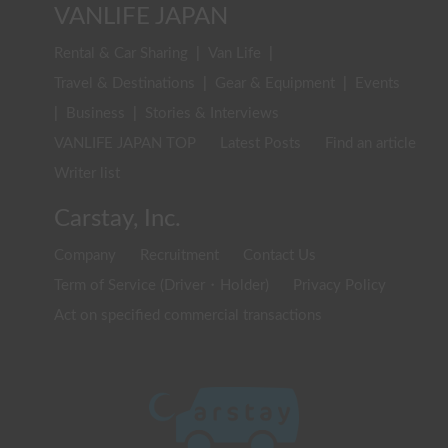
VANLIFE JAPAN
Rental & Car Sharing
|
Van Life
|
Travel & Destinations
|
Gear & Equipment
|
Events
|
Business
|
Stories & Interviews
VANLIFE JAPAN TOP
Latest Posts
Find an article
Writer list
Carstay, Inc.
Company
Recruitment
Contact Us
Term of Service (Driver・Holder)
Privacy Policy
Act on specified commercial transactions