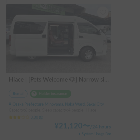
Hiace | [Pets Welcome 🐶] Narrow size perfect for beginners! Create lasting memories with your beloved dog on a road trip in a Hiace 🚐✨
Rental
Holder insurance
Osaka Prefecture Minoyama, Naka Ward, Sakai City
Capacity:6 people, Sleep capacity:4 people | Hiace
3.00
(
0
)
¥
21,120
〜
/
24 hours
+ System Usage Fee