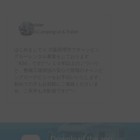
Holder
R36Campingcar＆Trailer
はじめまして☆ 大阪府堺市でキャンピン
グカーレンタル事業をしております
「R36」です(^^♪ １０年以上のノウハウ
と、整備工場併設の安心で皆様のキャンピ
ングカーデビューをお手伝いいたします。
初めての方もお気軽にご連絡くださいま
せ。ご見学も大歓迎です(^^♪
Download the app