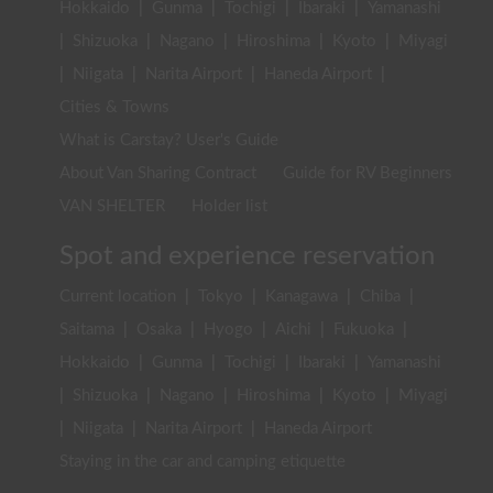
Hokkaido
|
Gunma
|
Tochigi
|
Ibaraki
|
Yamanashi
|
Shizuoka
|
Nagano
|
Hiroshima
|
Kyoto
|
Miyagi
|
Niigata
|
Narita Airport
|
Haneda Airport
|
Cities & Towns
What is Carstay? User's Guide
About Van Sharing Contract
Guide for RV Beginners
VAN SHELTER
Holder list
Spot and experience reservation
Current location
|
Tokyo
|
Kanagawa
|
Chiba
|
Saitama
|
Osaka
|
Hyogo
|
Aichi
|
Fukuoka
|
Hokkaido
|
Gunma
|
Tochigi
|
Ibaraki
|
Yamanashi
|
Shizuoka
|
Nagano
|
Hiroshima
|
Kyoto
|
Miyagi
|
Niigata
|
Narita Airport
|
Haneda Airport
Staying in the car and camping etiquette