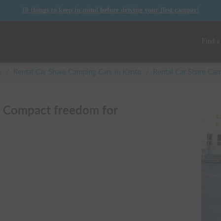
10 things to keep in mind before driving your first camper!
Find a
s
/
Rental Car Share Camping Cars in
Kanto
/
Rental Car Share C
| Compact freedom for