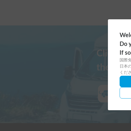
Welc
Do y
Click h
If s
国際
the Cars
日本の
くだ