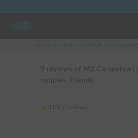
Carstay for camper and overnight spot reservation
0 reviews of M2 Campervan 
couples, friends.
3.00
(0 reviews)