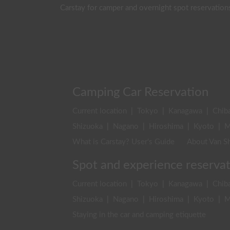
Carstay for camper and overnight spot reservation
Camping Car Reservation
Current location
|
Tokyo
|
Kanagawa
|
Chib
Shizuoka
|
Nagano
|
Hiroshima
|
Kyoto
|
M
What is Carstay? User's Guide
About Van Sh
Spot and experience reserva
Current location
|
Tokyo
|
Kanagawa
|
Chib
Shizuoka
|
Nagano
|
Hiroshima
|
Kyoto
|
M
Staying in the car and camping etiquette