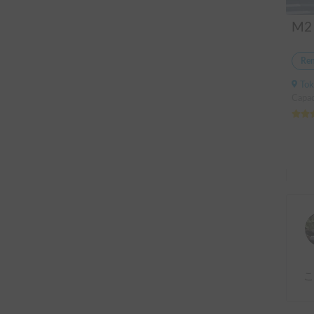
Ren
Tok
Capac