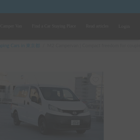
 Camper Van
Find a Car Staying Place
Read articles
Login
amping Cars in 東京都
/
M2 Campervan | Compact freedom for couples