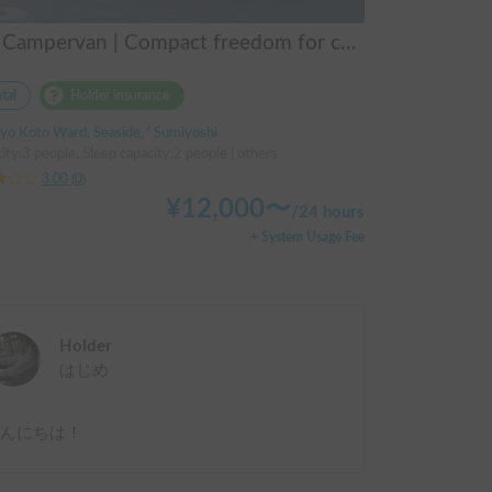
M2 Campervan | Compact freedom for couples, friends.
tal
Holder insurance
yo Koto Ward, Seaside, ' Sumiyoshi
ity:3 people, Sleep capacity:2 people | others
3.00
(
0
)
¥
12,000
〜
/
24 hours
+ System Usage Fee
Holder
はじめ
こんにちは！