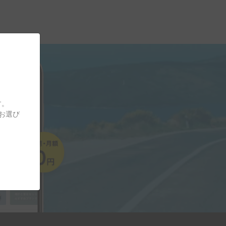
す。
をお選び