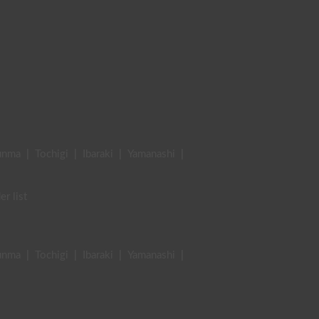
unma
|
Tochigi
|
Ibaraki
|
Yamanashi
|
er list
unma
|
Tochigi
|
Ibaraki
|
Yamanashi
|