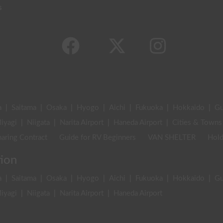
s
a
|
Saitama
|
Osaka
|
Hyogo
|
Aichi
|
Fukuoka
|
Hokkaido
|
G
iyagi
|
Niigata
|
Narita Airport
|
Haneda Airport
|
Cities & Towns
aring Contract
Guide for RV Beginners
VAN SHELTER
Hold
tion
a
|
Saitama
|
Osaka
|
Hyogo
|
Aichi
|
Fukuoka
|
Hokkaido
|
G
iyagi
|
Niigata
|
Narita Airport
|
Haneda Airport