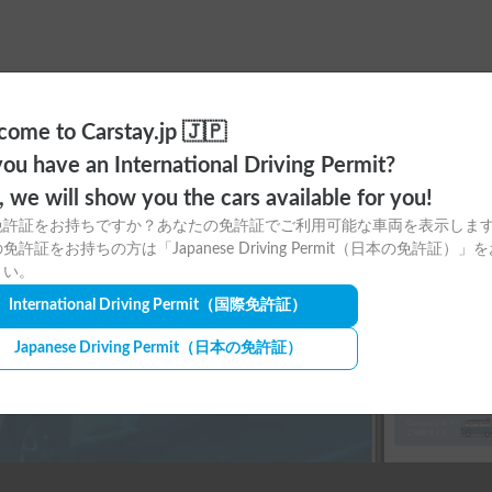
ome to Carstay.jp 🇯🇵
ou have an International Driving Permit?
ere to download
o, we will show you the cars available for you!
免許証をお持ちですか？あなたの免許証でご利用可能な車両を表示しま
tay app for free!
免許証をお持ちの方は「Japanese Driving Permit（日本の免許証）」
さい。
International Driving Permit
（国際免許証）
Japanese Driving Permit
（日本の免許証）