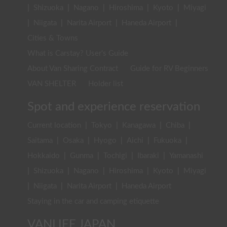
|
Shizuoka
|
Nagano
|
Hiroshima
|
Kyoto
|
Miyagi
|
Niigata
|
Narita Airport
|
Haneda Airport
|
Cities & Towns
What is Carstay? User's Guide
About Van Sharing Contract
Guide for RV Beginners
VAN SHELTER
Holder list
Spot and experience reservation
Current location
|
Tokyo
|
Kanagawa
|
Chiba
|
Saitama
|
Osaka
|
Hyogo
|
Aichi
|
Fukuoka
|
Hokkaido
|
Gunma
|
Tochigi
|
Ibaraki
|
Yamanashi
|
Shizuoka
|
Nagano
|
Hiroshima
|
Kyoto
|
Miyagi
|
Niigata
|
Narita Airport
|
Haneda Airport
Staying in the car and camping etiquette
VANLIFE JAPAN