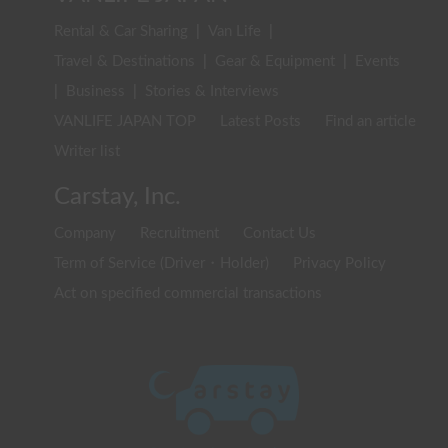
Rental & Car Sharing
|
Van Life
|
Travel & Destinations
|
Gear & Equipment
|
Events
|
Business
|
Stories & Interviews
VANLIFE JAPAN TOP
Latest Posts
Find an article
Writer list
Carstay, Inc.
Company
Recruitment
Contact Us
Term of Service (Driver・Holder)
Privacy Policy
Act on specified commercial transactions