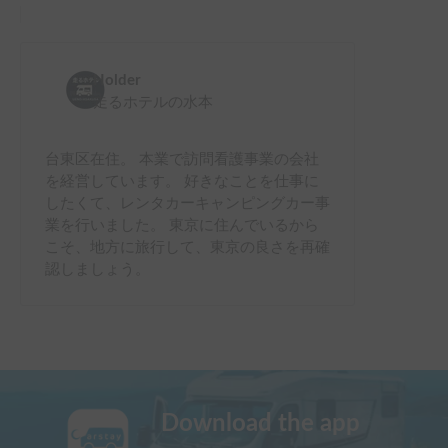
Holder
走るホテルの水本
台東区在住。 本業で訪問看護事業の会社
を経営しています。 好きなことを仕事に
したくて、レンタカーキャンピングカー事
業を行いました。 東京に住んでいるから
こそ、地方に旅行して、東京の良さを再確
認しましょう。
Download the app