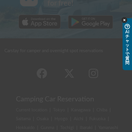
for free!
AI
チ
ャ
ッ
ト
Carstay for camper and overnight spot reservations
で
質
問
Camping Car Reservation
Current location
|
Tokyo
|
Kanagawa
|
Chiba
|
Saitama
|
Osaka
|
Hyogo
|
Aichi
|
Fukuoka
|
Hokkaido
|
Gunma
|
Tochigi
|
Ibaraki
|
Yamanashi