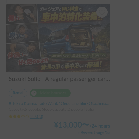
Suzuki Solio | A regular passenger car customized by a professional in car camping, transforming it into a mobile hotel like UENO/ASAKUSA.
Rental
Holder insurance
Tokyo Kojima, Taito Ward, ' Oedo Line Shin-Okachimachi Station
Capacity:5 people, Sleep capacity:2 people | Solio
3.00
(
0
)
¥
13,000
〜
/
24 hours
+ System Usage Fee