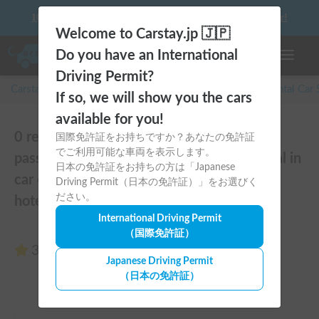
10 things to keep in mind before driving your first camper!
Welcome to Carstay.jp 🇯🇵
Do you have an International
Toggle n
Driving Permit?
Carstay for camper and overnight spot reservations
/
Rental Car
If so, we will show you the cars
available for you!
0 reviews of Suzuki Solio | A regular
国際免許証をお持ちですか？あなたの免許証
でご利用可能な車両を表示します。
passenger car customized by a professional in
日本の免許証をお持ちの方は「Japanese
car camping, transforming it into a mobile
Driving Permit（日本の免許証）」をお選びく
ださい。
hotel like UENO/ASAKUSA.
International Driving Permit
（国際免許証）
3.00
(0 reviews)
Japanese Driving Permit
（日本の免許証）