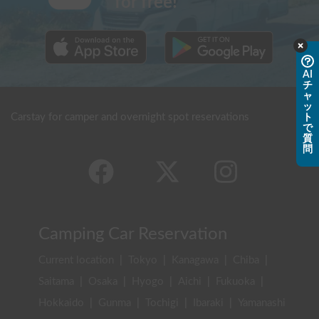
for free!
AI
チ
ャ
ッ
Carstay for camper and overnight spot reservations
ト
で
質
問
Camping Car Reservation
Current location
|
Tokyo
|
Kanagawa
|
Chiba
|
Saitama
|
Osaka
|
Hyogo
|
Aichi
|
Fukuoka
|
Hokkaido
|
Gunma
|
Tochigi
|
Ibaraki
|
Yamanashi