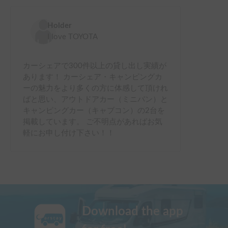
Holder
I love TOYOTA
カーシェアで300件以上の貸し出し実績が
あります！ カーシェア・キャンピングカ
ーの魅力をより多くの方に体感して頂けれ
ばと思い、アウトドアカー（ミニバン）と
キャンピングカー（キャブコン）の2台を
掲載しています。 ご不明点があればお気
軽にお申し付け下さい！！
Download the app