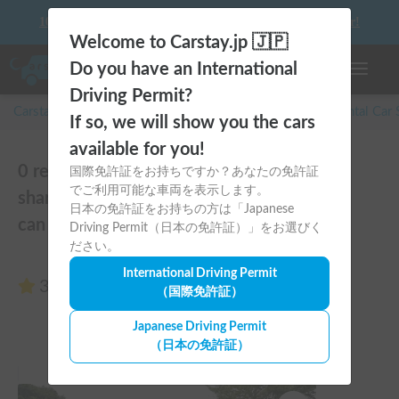
10 things to keep in mind before driving your first camper!
Welcome to Carstay.jp 🇯🇵
Do you have an International
Toggle n
Driving Permit?
Carstay for camper and overnight spot reservations
/
Rental Car
If so, we will show you the cars
available for you!
0 reviews of With 6 years of experience
国際免許証をお持ちですか？あなたの免許証
でご利用可能な車両を表示します。
sharing, 300 posts, and an all-5 rating, you
日本の免許証をお持ちの方は「Japanese
can rest assured!
Driving Permit（日本の免許証）」をお選びく
ださい。
International Driving Permit
3.00
(0 reviews)
（国際免許証）
Japanese Driving Permit
（日本の免許証）