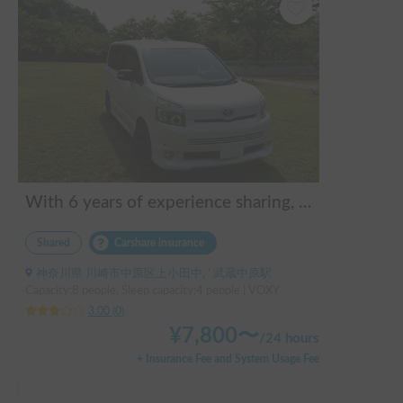
With 6 years of experience sharing, 300 posts, and an all-5 rating, you can rest assured!
Shared
Carshare insurance
神奈川県 川崎市中原区上小田中, ' 武蔵中原駅
Capacity:8 people, Sleep capacity:4 people | VOXY
3.00
(
0
)
¥
7,800
〜
/
24 hours
+ Insurance Fee and System Usage Fee