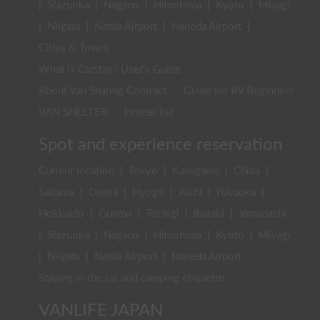
|
Shizuoka
|
Nagano
|
Hiroshima
|
Kyoto
|
Miyagi
|
Niigata
|
Narita Airport
|
Haneda Airport
|
Cities & Towns
What is Carstay? User's Guide
About Van Sharing Contract
Guide for RV Beginners
VAN SHELTER
Holder list
Spot and experience reservation
Current location
|
Tokyo
|
Kanagawa
|
Chiba
|
Saitama
|
Osaka
|
Hyogo
|
Aichi
|
Fukuoka
|
Hokkaido
|
Gunma
|
Tochigi
|
Ibaraki
|
Yamanashi
|
Shizuoka
|
Nagano
|
Hiroshima
|
Kyoto
|
Miyagi
|
Niigata
|
Narita Airport
|
Haneda Airport
Staying in the car and camping etiquette
VANLIFE JAPAN