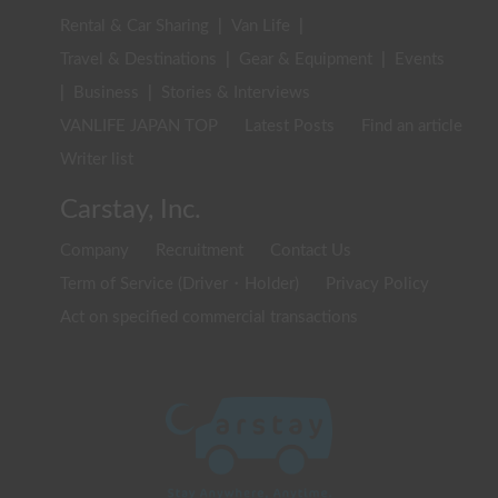
Rental & Car Sharing
|
Van Life
|
Travel & Destinations
|
Gear & Equipment
|
Events
|
Business
|
Stories & Interviews
VANLIFE JAPAN TOP
Latest Posts
Find an article
Writer list
Carstay, Inc.
Company
Recruitment
Contact Us
Term of Service (Driver・Holder)
Privacy Policy
Act on specified commercial transactions