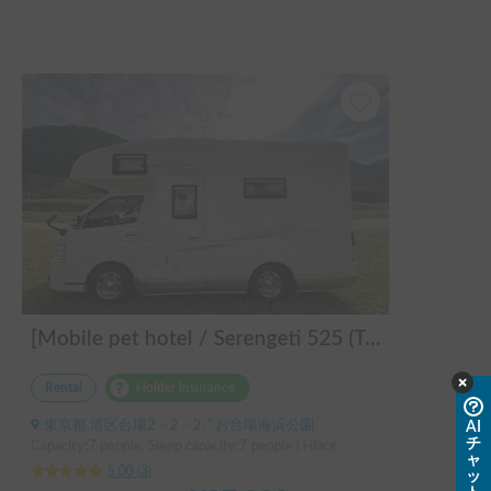
とても良い思い出となりました‼️

色々と丁寧にご対応いただいたホルダー様、ありがとうござ
いました😊

また是非、よろしくお願いいたします。
[Mobile pet hotel / Serengeti 525 (TOYOTA Hiace)] Seats 7 people / Sleeps 7 people / 2WD vehicle / Pet-friendly vehicle / Air conditioning and heating / Includes a lap-pon toilet ★ Recommended for the following people! Couples, friends, people traveling medium to long distances, people who don't want to be bothered with electricity, people who enjoy BBQs, hot springs, mountain trails, skiing, and snowboarding, please consider this. *Please note that it may take up to one business day for us to respond.
Rental
Holder insurance
東京都 港区台場2－2－2, ' お台場海浜公園
AI
チ
Capacity:7 people, Sleep capacity:7 people | Hiace
ャ
5.00
(
3
)
ッ