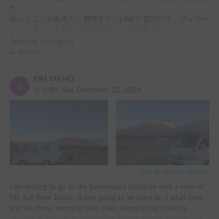
た。

困ったことがあると、都度すぐにLINEや電話にて、フォロー
いただきとても安心に利用することが出来ました。

お借りする前から、お勧めの場所をたっくさん教えていただ
Translate To English
きました。

See all
今回行けなかった場所にも、次は是非行ってみたいです。

KIM TAEHO
最初のキャンピングカーの体験が、こちらのホルダー様（キ
5.00
Sun, December 22, 2024
ャンピングカーのプロ！）からお借りできて、本当によかっ
See all review photos
I am renting to go to the fumoropara campsite with a view of 
Mt. Fuji from Tokyo. It was going to be used by 3 adult men, 
and we chose camping table chair sleeping bag cooking 