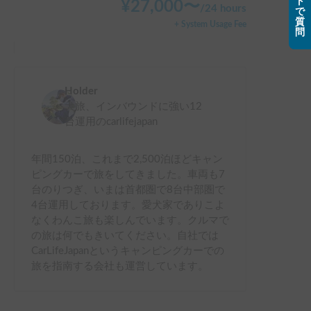
ト
¥
27,000
〜
/
24 hours
で
質
+ System Usage Fee
問
Holder
犬旅、インバウンドに強い12
台運用のcarlifejapan
年間150泊、これまで2,500泊ほどキャン
ピングカーで旅をしてきました。車両も7
台のりつぎ、いまは首都圏で8台中部圏で
4台運用しております。愛犬家でありこよ
なくわんこ旅も楽しんでいます。クルマで
の旅は何でもきいてください。自社では
CarLifeJapanというキャンピングカーでの
旅を指南する会社も運営しています。