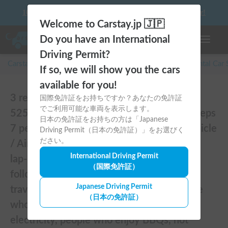
10 things to keep in mind before driving your first camper!
Welcome to Carstay.jp 🇯🇵
Do you have an International
Toggle n
Driving Permit?
Carstay for camper and overnight spot reservations
/
Rental Car
If so, we will show you the cars
available for you!
3 reviews of [Mobile pet hotel / Serengeti
国際免許証をお持ちですか？あなたの免許証
でご利用可能な車両を表示します。
525 (TOYOTA Hiace)] Seats 7 people / Sleeps
日本の免許証をお持ちの方は「Japanese
7 people / 2WD vehicle / Pet-friendly vehicle
Driving Permit（日本の免許証）」をお選びく
ださい。
/ Air conditioning and heating / Includes a
International Driving Permit
lap-pon toilet ★ Recommended for the
（国際免許証）
following people! Couples, friends, people
Japanese Driving Permit
traveling medium to long distances, people
（日本の免許証）
who don't want to be bothered with
electricity, people who enjoy BBQs, hot