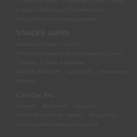
|
Shizuoka
|
Nagano
|
Hiroshima
|
Kyoto
|
Miyagi
|
Niigata
|
Narita Airport
|
Haneda Airport
Staying in the car and camping etiquette
VANLIFE JAPAN
Rental & Car Sharing
|
Van Life
|
Travel & Destinations
|
Gear & Equipment
|
Events
|
Business
|
Stories & Interviews
VANLIFE JAPAN TOP
Latest Posts
Find an article
Writer list
Carstay, Inc.
Company
Recruitment
Contact Us
Term of Service (Driver・Holder)
Privacy Policy
Act on specified commercial transactions