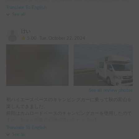
utensils as an option. The owner was so kind to consult and 
make a reservation. And he also introduced me to Mr. yuya 
Translate To English
who will be in charge of vehicle acquisition and return. He 
See all
was also very kind. The day we returned from the campsite 
was rescheduled, so we had to change the time and location 
けい
of the vehicle return. I asked Mr. yuya, and she was so kind 
5.00
Tue, October 22, 2024
that she made everything possible. Next time I rent a camping 
car in Tokyo, I will rent it to you again. Thank you for making 
such a happy and wonderful memory.
See all review photos
初ハイエースベースのキャンピングカーに乗って秋の富山を
楽しんできました。

前回はカムロードベースのキャンピングカーを使用したので
すが、あまりの乗り心地の違いにビックリ❗️

後ろ座席も全然違いましたので、今回の長距離移動には大変
Translate To English
助かりました。

See all