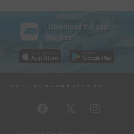
Download the app
for free!
Carstay for camper and overnight spot reservations