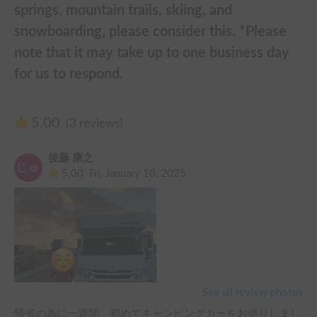
springs, mountain trails, skiing, and
snowboarding, please consider this. *Please
note that it may take up to one business day
for us to respond.
5.00
(3 reviews)
後藤 康之
5.00
Fri, January 10, 2025
See all review photos
帰省の為に一週間、初めてキャンピングカーをお借りしまし