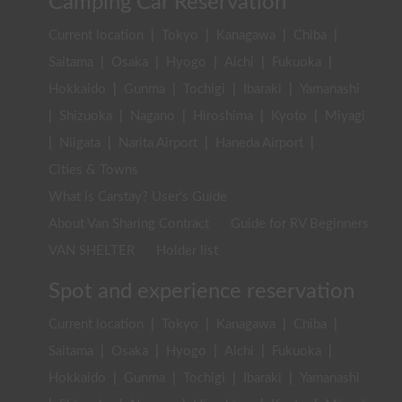
Camping Car Reservation
Current location
|
Tokyo
|
Kanagawa
|
Chiba
|
Saitama
|
Osaka
|
Hyogo
|
Aichi
|
Fukuoka
|
Hokkaido
|
Gunma
|
Tochigi
|
Ibaraki
|
Yamanashi
|
Shizuoka
|
Nagano
|
Hiroshima
|
Kyoto
|
Miyagi
|
Niigata
|
Narita Airport
|
Haneda Airport
|
Cities & Towns
What is Carstay? User's Guide
About Van Sharing Contract
Guide for RV Beginners
VAN SHELTER
Holder list
Spot and experience reservation
Current location
|
Tokyo
|
Kanagawa
|
Chiba
|
Saitama
|
Osaka
|
Hyogo
|
Aichi
|
Fukuoka
|
Hokkaido
|
Gunma
|
Tochigi
|
Ibaraki
|
Yamanashi