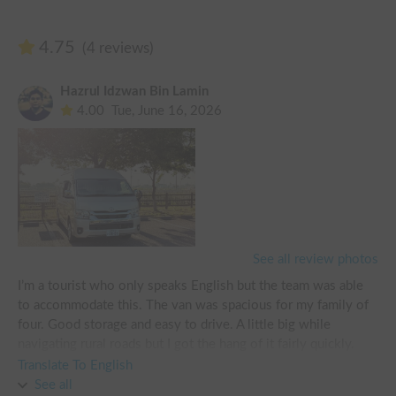
4.75
(4 reviews)
Hazrul Idzwan Bin Lamin
4.00
Tue, June 16, 2026
See all review photos
I’m a tourist who only speaks English but the team was able 
to accommodate this. The van was spacious for my family of 
four. Good storage and easy to drive. A little big while 
navigating rural roads but I got the hang of it fairly quickly. 
Quite comfortable!

Translate To English
See all