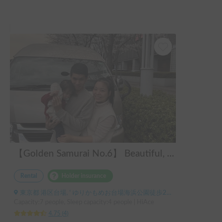
シャワーは付いていないですが、丸々シャワールームが収納
になっているので収納力は抜群です。

欲を言えば、その収納内部に棚やハンガーのかけられるツッ
パリ棒があれば完璧。

ハイエースベースなので運転もしやすく燃費もそこまで悪く
ありません。

ぜひまた使いたいと思える素晴らしい車でした。

ありがとうございました！
【Golden Samurai No.6】 Beautiful, comfortable, and fully equipped campervan including A/C and heater—easy and fun to drive! Dogs welcome. BBQ supplies and camping gear provided. Convenient pickup & drop-off available at Narita Airport, Haneda Airport, and Tokyo. Tourists welcome—full English support provided!
Rental
Holder insurance
東京都 港区台場, ' ゆりかもめお台場海浜公園徒歩2分 りんかい線東京テレポート徒歩8分
Capacity:7 people, Sleep capacity:4 people | HiAce
4.75
(
4
)