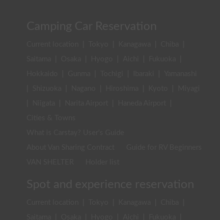
Camping Car Reservation
Current location
|
Tokyo
|
Kanagawa
|
Chiba
|
Saitama
|
Osaka
|
Hyogo
|
Aichi
|
Fukuoka
|
Hokkaido
|
Gunma
|
Tochigi
|
Ibaraki
|
Yamanashi
|
Shizuoka
|
Nagano
|
Hiroshima
|
Kyoto
|
Miyagi
|
Niigata
|
Narita Airport
|
Haneda Airport
|
Cities & Towns
What is Carstay? User's Guide
About Van Sharing Contract
Guide for RV Beginners
VAN SHELTER
Holder list
Spot and experience reservation
Current location
|
Tokyo
|
Kanagawa
|
Chiba
|
Saitama
|
Osaka
|
Hyogo
|
Aichi
|
Fukuoka
|