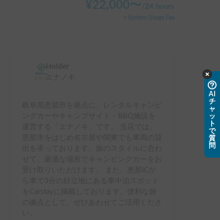
¥
22,000
〜
/
24 hours
+ System Usage Fee
Holder
エナノキ
AI
チ
岐阜県恵那市を拠点に、レンタルキャンピ
ャ
ングカーやキャンプサイト・BBQ施設を
ッ
ト
運営する「エナノキ」です。 当店では、
で
恵那市をはじめ名古屋や関東でも車両の貸
質
問
出を承っております。旅のスタイルに合わ
せて、最適な場所でキャンピングカーをお
受け取りいただけます。 また、恵那ICか
ら車で3分の好立地にある車中泊スポット
をCarstayに掲載しております。便利な旅
の拠点として、ぜひあわせてご活用くださ
い。