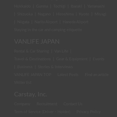
Hokkaido
|
Gunma
|
Tochigi
|
Ibaraki
|
Yamanashi
|
Shizuoka
|
Nagano
|
Hiroshima
|
Kyoto
|
Miyagi
|
Niigata
|
Narita Airport
|
Haneda Airport
Staying in the car and camping etiquette
VANLIFE JAPAN
Rental & Car Sharing
|
Van Life
|
Travel & Destinations
|
Gear & Equipment
|
Events
|
Business
|
Stories & Interviews
VANLIFE JAPAN TOP
Latest Posts
Find an article
Writer list
Carstay, Inc.
Company
Recruitment
Contact Us
Term of Service (Driver・Holder)
Privacy Policy