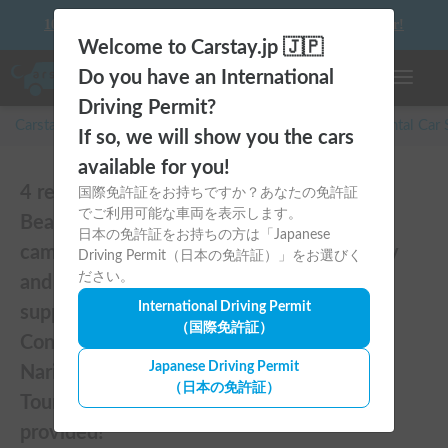
10 things to keep in mind before driving your first camper!
Welcome to Carstay.jp 🇯🇵
Do you have an International
Toggle n
Driving Permit?
Carstay for camper and overnight spot reservations
/
Rental Car
If so, we will show you the cars
available for you!
4 reviews of 【Golden Samurai No.6】
国際免許証をお持ちですか？あなたの免許証
でご利用可能な車両を表示します。
Beautiful, comfortable, and fully equipped
日本の免許証をお持ちの方は「Japanese
campervan including A/C and heater—easy
Driving Permit（日本の免許証）」をお選びく
ださい。
and fun to drive! Dogs welcome. BBQ
International Driving Permit
supplies and camping gear provided.
（国際免許証）
Convenient pickup & drop-off available at
Japanese Driving Permit
Narita Airport, Haneda Airport, and Tokyo.
（日本の免許証）
Tourists welcome—full English support
provided!