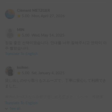
Unfortunately, the fresh water tank was empty and the waste 
water tank wasn’t emptied. I had to empty it at a public toilet. 

Clément METZGER
5.00
Mon, April 27, 2026
Please note that bedding (extra charge) and any other items 
like camping chairs or cooking equipment isn’t included. We 
wished there was a propane stove, pots and kettle for us to 
MIN
cook with.
5.00
Wed, May 14, 2025
정말 좋은 선택이였습니다. 안내를 너무 잘해주시고 연락이 아
주 빨랐습니다.
Translate To English
koiken
5.00
Sat, January 4, 2025
貸し出しのやり取りもスムーズで、丁寧に安心して利用でき
ました。

車内も3〜4人なら余裕で楽しめる広さと、シンク、冷蔵庫、
引き出しを含めたキッチン周りの動線の使い勝手もよくかな
Translate To English
り快適でした。

See all