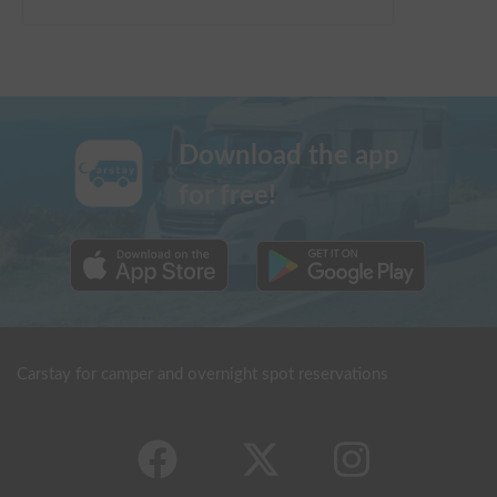
Download the app
for free!
Carstay for camper and overnight spot reservations