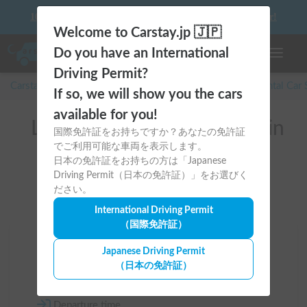
10 things to keep in mind before driving your first camper!
Welcome to Carstay.jp 🇯🇵
Do you have an International
Toggle n
Driving Permit?
Carstay for camper and overnight spot reservations
/
Rental Car
If so, we will show you the cars
available for you!
List of rental camper vans in
国際免許証をお持ちですか？あなたの免許証
でご利用可能な車両を表示します。
Hokkaido (網走郡)
日本の免許証をお持ちの方は「Japanese
Driving Permit（日本の免許証）」をお選びく
ださい。
International Driving Permit
（国際免許証）
Area
Japanese Driving Permit
（日本の免許証）
Hokkaido
Departure time