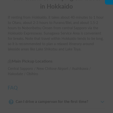
in Hokkaido
If renting from Hokkaido, it takes about 40 minutes to 1 hour
to Otaru, about 2-3 hours to Furano/Biei, and about 1.5-2
hours to Noboribetsu Onsen from central Sapporo via the
Hokkaido Expressway. Sunagawa Service Area is convenient
for breaks. Note that travel within Hokkaido tends to be long,
so it is recommended to plan a relaxed itinerary around
lakeside areas like Lake Shikotsu and Lake Toya.
Main Pickup Locations
Central Sapporo / New Chitose Airport / Asahikawa /
Hakodate / Obihiro
FAQ
Can I drive a campervan for the first time?