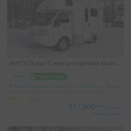
AMITY Ohana | Create unforgettable family memories! Explore Hokkaido in the easy-to-drive Amity ✨ Flexible pick-up available anywhere in Hokkaido 🔥
Rental
Holder insurance
Hokkaido Memanbetsu Chuo, Ozora-cho, Abashiri-gun, ' Memanbetsu Airport
Capacity:7 people, Sleep capacity:6 people | Bongo Truck
3.00
(
0
)
¥
17,600
〜
/
24 hours
+ System Usage Fee