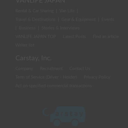
VANLIFE JAPAN
Rental & Car Sharing
|
Van Life
|
Travel & Destinations
|
Gear & Equipment
|
Events
|
Business
|
Stories & Interviews
VANLIFE JAPAN TOP
Latest Posts
Find an article
Writer list
Carstay, Inc.
Company
Recruitment
Contact Us
Term of Service (Driver・Holder)
Privacy Policy
Act on specified commercial transactions