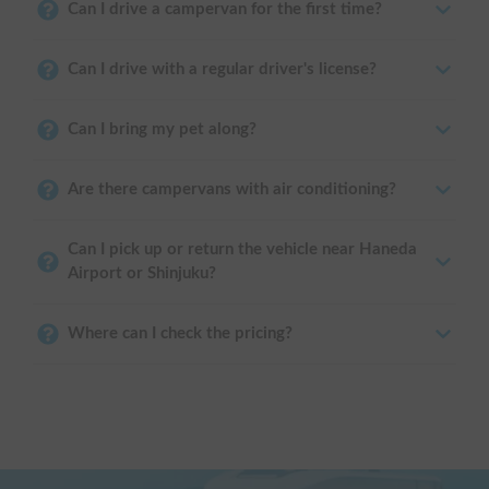
Can I drive a campervan for the first time?
Can I drive with a regular driver's license?
Can I bring my pet along?
Are there campervans with air conditioning?
Can I pick up or return the vehicle near Haneda
Airport or Shinjuku?
Where can I check the pricing?