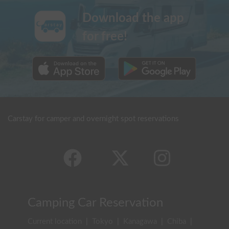
Download the app
for free!
Carstay for camper and overnight spot reservations
Camping Car Reservation
Current location
|
Tokyo
|
Kanagawa
|
Chiba
|