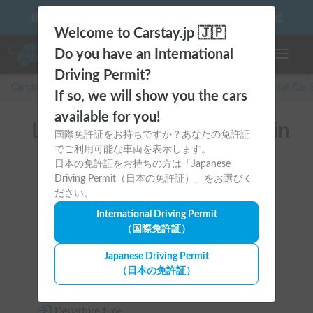
10 things to keep in mind before driving your first camper!
Welcome to Carstay.jp 🇯🇵
Do you have an International
Toggle n
Driving Permit?
Carstay for camper and overnight spot reservations
/
Rental Car
If so, we will show you the cars
available for you!
List of rental camper vans in
国際免許証をお持ちですか？あなたの免許証
でご利用可能な車両を表示します。
Hokkaido (稚内市)
日本の免許証をお持ちの方は「Japanese
Driving Permit（日本の免許証）」をお選びく
ださい。
International Driving Permit
（国際免許証）
Area
Japanese Driving Permit
（日本の免許証）
Hokkaido
Departure time