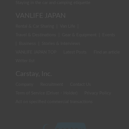
Staying in the car and camping etiquette
VANLIFE JAPAN
Rental & Car Sharing
|
Van Life
|
Travel & Destinations
|
Gear & Equipment
|
Events
|
Business
|
Stories & Interviews
VANLIFE JAPAN TOP
Latest Posts
Find an article
Writer list
Carstay, Inc.
Company
Recruitment
Contact Us
Term of Service (Driver・Holder)
Privacy Policy
Act on specified commercial transactions