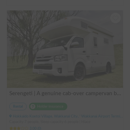
Serengeti | A genuine cab-over campervan based on the Hiace, easy to drive.
Rental
Holder insurance
Hokkaido Koetoi Village, Wakkanai City, ' Wakkanai Airport Terminal (Bus)
Capacity:7 people, Sleep capacity:6 people | Hiace
3.00
(
0
)