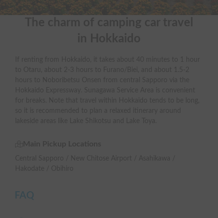
The charm of camping car travel

in Hokkaido
If renting from Hokkaido, it takes about 40 minutes to 1 hour
to Otaru, about 2-3 hours to Furano/Biei, and about 1.5-2
hours to Noboribetsu Onsen from central Sapporo via the
Hokkaido Expressway. Sunagawa Service Area is convenient
for breaks. Note that travel within Hokkaido tends to be long,
so it is recommended to plan a relaxed itinerary around
lakeside areas like Lake Shikotsu and Lake Toya.
Main Pickup Locations
Central Sapporo / New Chitose Airport / Asahikawa /
Hakodate / Obihiro
FAQ