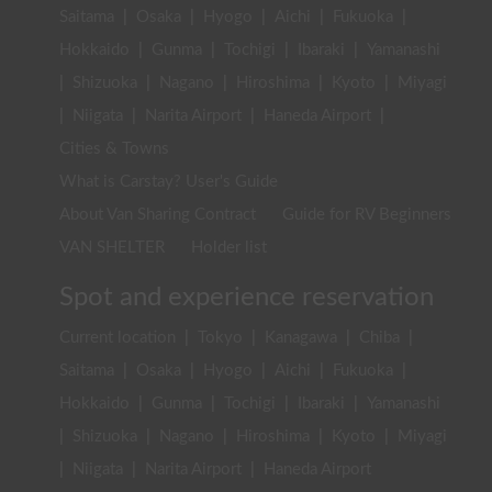
Saitama
|
Osaka
|
Hyogo
|
Aichi
|
Fukuoka
|
Hokkaido
|
Gunma
|
Tochigi
|
Ibaraki
|
Yamanashi
|
Shizuoka
|
Nagano
|
Hiroshima
|
Kyoto
|
Miyagi
|
Niigata
|
Narita Airport
|
Haneda Airport
|
Cities & Towns
What is Carstay? User's Guide
About Van Sharing Contract
Guide for RV Beginners
VAN SHELTER
Holder list
Spot and experience reservation
Current location
|
Tokyo
|
Kanagawa
|
Chiba
|
Saitama
|
Osaka
|
Hyogo
|
Aichi
|
Fukuoka
|
Hokkaido
|
Gunma
|
Tochigi
|
Ibaraki
|
Yamanashi
|
Shizuoka
|
Nagano
|
Hiroshima
|
Kyoto
|
Miyagi
|
Niigata
|
Narita Airport
|
Haneda Airport