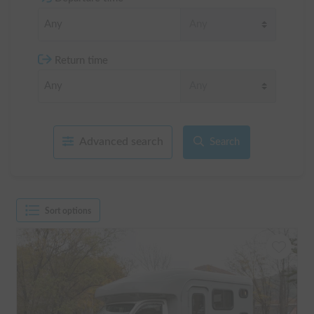
Return time
Advanced search
Search
Sort options