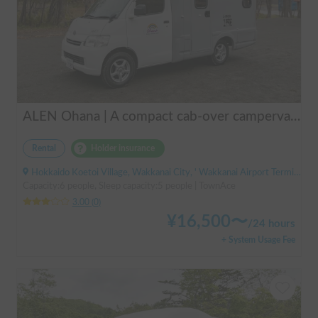
ALEN Ohana | A compact cab-over campervan for freely traversing Hokkaido.
Rental
Holder insurance
Hokkaido Koetoi Village, Wakkanai City, ' Wakkanai Airport Terminal (Bus)
Capacity:6 people, Sleep capacity:5 people | TownAce
3.00
(
0
)
¥
16,500
〜
/
24 hours
+ System Usage Fee