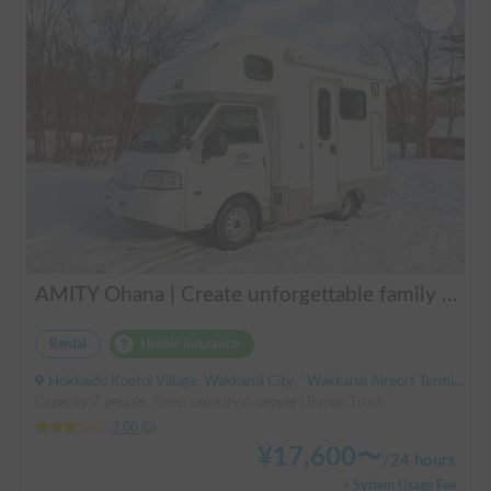
AMITY Ohana | Create unforgettable family memories! Explore Hokkaido in the easy-to-drive Amity ✨ Flexible pick-up available anywhere in Hokkaido 🔥
Rental
Holder insurance
Hokkaido Koetoi Village, Wakkanai City, ' Wakkanai Airport Terminal (Bus)
Capacity:7 people, Sleep capacity:6 people | Bongo Truck
3.00
(
0
)
¥
17,600
〜
/
24 hours
+ System Usage Fee