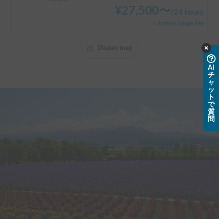
¥
27,500
〜
/
24 hours
+ System Usage Fee
Display map
AI
チ
ャ
ッ
ト
で
質
問