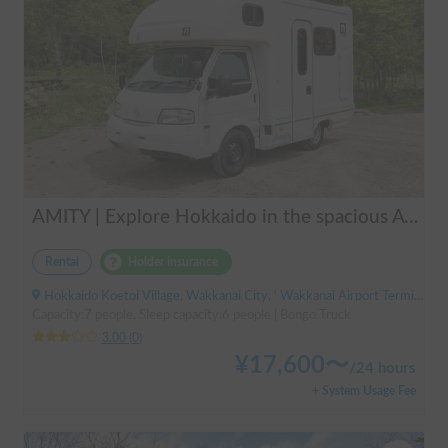
AMITY | Explore Hokkaido in the spacious AtoZ Amity | Equipped with FF heaters for peace of mind at night 🚐✨
Rental
Holder insurance
Hokkaido Koetoi Village, Wakkanai City, ' Wakkanai Airport Terminal (Bus)
Capacity:7 people, Sleep capacity:6 people | Bongo Truck
3.00
(
0
)
¥
17,600
〜
/
24 hours
+ System Usage Fee