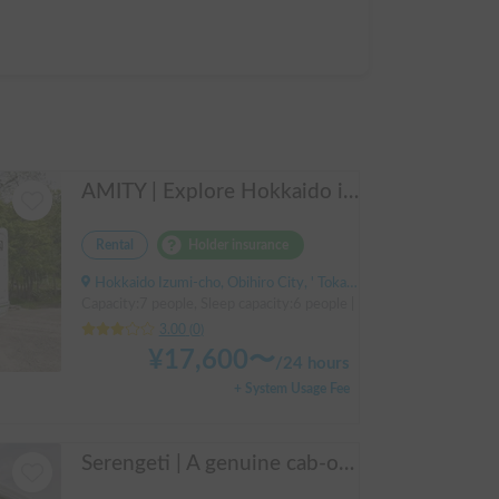
AMITY | Explore Hokkaido in the spacious AtoZ Amity | Equipped with FF heaters for peace of mind at night 🚐✨
Rental
Holder insurance
Hokkaido Izumi-cho, Obihiro City, ' Tokachi Obihiro Airport (by bus)
Capacity:7 people, Sleep capacity:6 people | Bongo Truck
3.00
(
0
)
¥
17,600
〜
/
24 hours
+ System Usage Fee
Serengeti | A genuine cab-over campervan based on the Hiace, easy to drive.