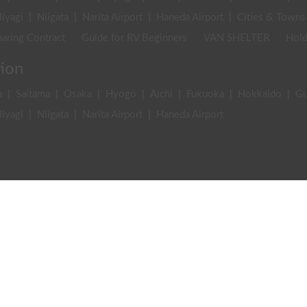
iyagi
|
Niigata
|
Narita Airport
|
Haneda Airport
|
Cities & Towns
aring Contract
Guide for RV Beginners
VAN SHELTER
Hold
tion
a
|
Saitama
|
Osaka
|
Hyogo
|
Aichi
|
Fukuoka
|
Hokkaido
|
G
iyagi
|
Niigata
|
Narita Airport
|
Haneda Airport
stinations
|
Gear & Equipment
|
Events
|
Business
|
Stories & In
an article
Writer list
m of Service (Driver・Holder)
Privacy Policy
Act on specified