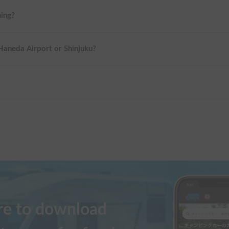
ning?
 Haneda Airport or Shinjuku?
ere to download