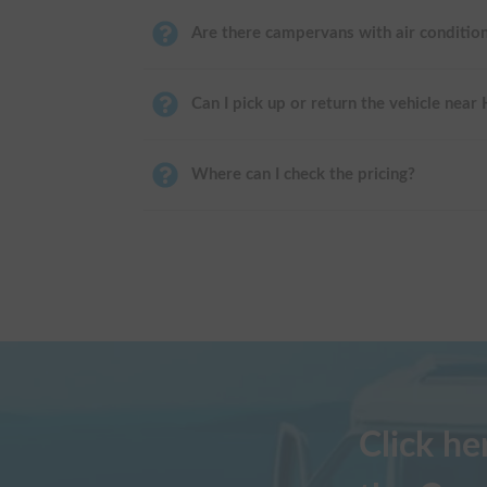
Are there campervans with air conditio
Can I pick up or return the vehicle near
Where can I check the pricing?
Click h