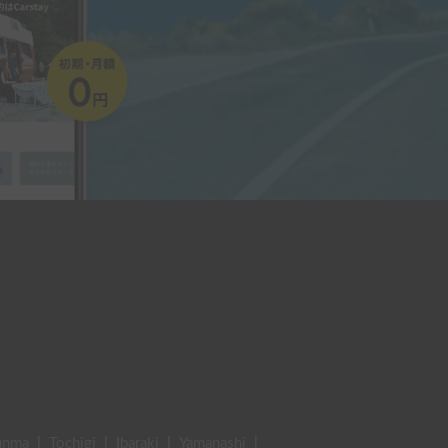
unma
|
Tochigi
|
Ibaraki
|
Yamanashi
|