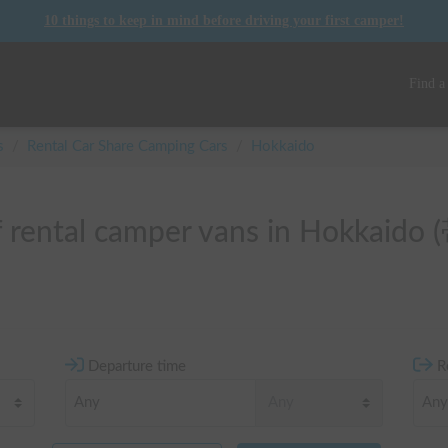
10 things to keep in mind before driving your first camper!
Find a
s
/
Rental Car Share Camping Cars
/
Hokkaido
of rental camper vans in Hokkaid
Departure time
R