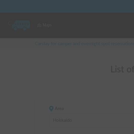
Maps
Carstay for camper and overnight spot reservation
List 
Area
Hokkaido