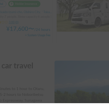
tal
Holder insurance
do Izumi-cho, Obihiro City, ' Tokachi Obihiro Airport (by bus)
ity:7 people, Sleep capacity:6 people | Bongo Truck
3.00
(
0
)
¥
17,600
〜
/
24 hours
+ System Usage Fee
ar travel

inutes to 1 hour to Otaru,
.5-2 hours to Noboribetsu
do Expressway. Sunagawa
that travel within Hokkaido