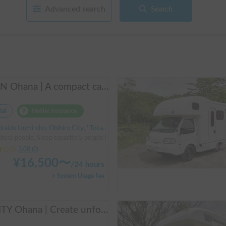
Advanced search
Search
ALEN Ohana | A compact cab-over campervan for freely traversing Hokkaido.
tal
Holder insurance
do Izumi-cho, Obihiro City, ' Tokachi Obihiro Airport (by bus)
ity:6 people, Sleep capacity:5 people | TownAce
3.00
(
0
)
¥
16,500
〜
/
24 hours
+ System Usage Fee
AMITY Ohana | Create unforgettable family memories! Explore Hokkaido in the easy-to-drive Amity ✨ Flexible pick-up available anywhere in Hokkaido 🔥