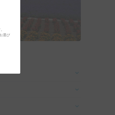
す。
をお選び