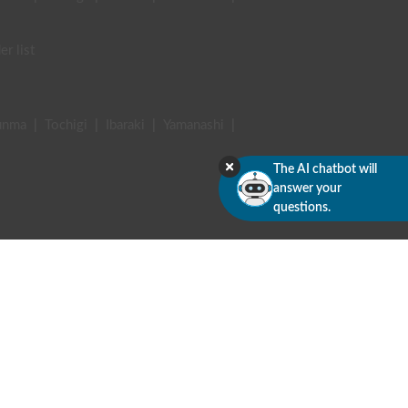
er list
unma
|
Tochigi
|
Ibaraki
|
Yamanashi
|
The AI chatbot will
answer your
questions.
terviews
 commercial transactions