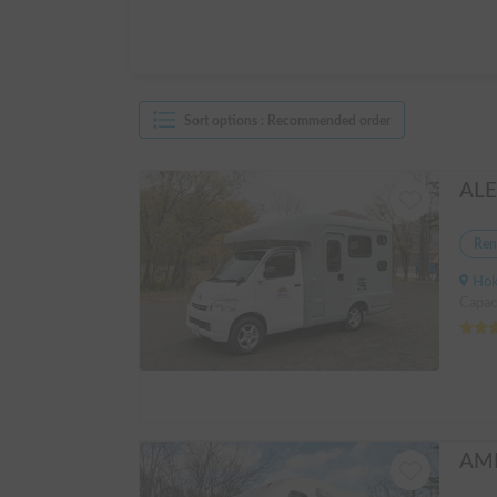
Sort options
:
Recommended order
Ren
Hokkai
Capac