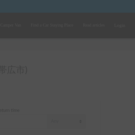
 Camper Van
Find a Car Staying Place
Read articles
Login
o (帯広市)
eturn time