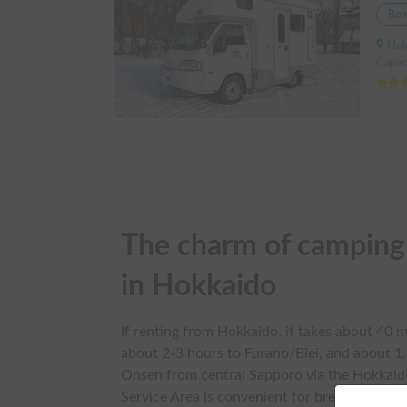
Ren
Hokkai
Capac
The charm of camping c
in Hokkaido
If renting from Hokkaido, it takes about 40 m
about 2-3 hours to Furano/Biei, and about 1
Onsen from central Sapporo via the Hokkai
Service Area is convenient for breaks. Note 