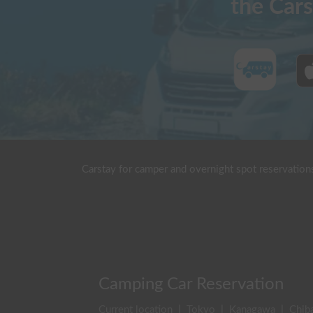
the Cars
Carstay for camper and overnight spot reservation
Camping Car Reservation
Current location
|
Tokyo
|
Kanagawa
|
Chib