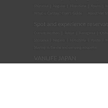
Shizuoka
|
Nagano
|
Hiroshima
|
Kyoto
|
M
What is Carstay? User's Guide
About Van Sh
Spot and experience reserva
Current location
|
Tokyo
|
Kanagawa
|
Chib
Shizuoka
|
Nagano
|
Hiroshima
|
Kyoto
|
M
Staying in the car and camping etiquette
VANLIFE JAPAN
Rental & Car Sharing
|
Van Life
|
Travel & De
VANLIFE JAPAN TOP
Latest Posts
Find 
Carstay, Inc.
Company
Recruitment
Contact Us
Ter