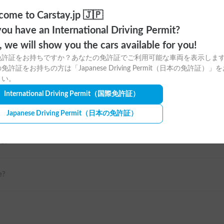
n a relaxed itinerary around
ome to Carstay.jp 🇯🇵
ya.
ou have an International Driving Permit?
o, we will show you the cars available for you!
ahikawa / Hakodate / Obihiro
免許証をお持ちですか？あなたの免許証でご利用可能な車両を表示しま
免許証をお持ちの方は「Japanese Driving Permit（日本の免許証）」
さい。
International Driving Permit
（国際免許証）
Japanese Driving Permit
（日本の免許証）
me?
e?