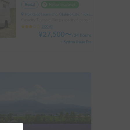
Rental
Holder insurance
Hokkaido Izumi-cho, Obihiro City, ' Tokachi Obihiro Airport (by bus)
Capacity:7 people, Sleep capacity:6 people | Hiace
3.00
(
0
)
¥
27,500
〜
/
24 hours
+ System Usage Fee