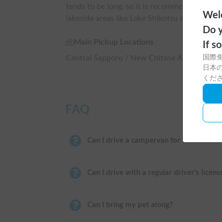
tends to be long, so it is recommended to pla
Welc
lakeside areas like Lake Shikotsu and Lake To
Do y
Main Pickup Locations
If s
Central Sapporo / New Chitose Airport / As
国際
日本の
くだ
FAQ
Can I drive a campervan for the first ti
Can I drive with a regular driver's licens
Can I bring my pet along?