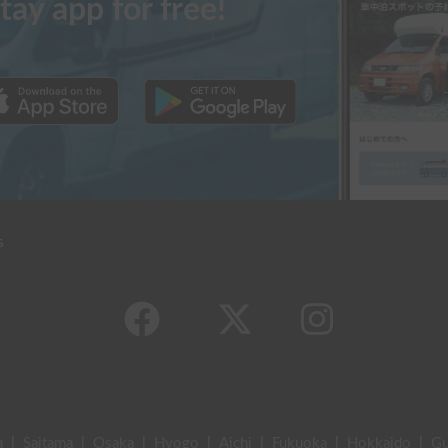
tay app for free!
s
a
|
Saitama
|
Osaka
|
Hyogo
|
Aichi
|
Fukuoka
|
Hokkaido
|
G