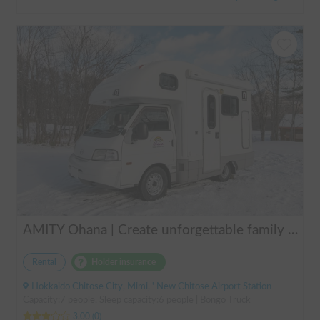
AMITY Ohana | Create unforgettable family memories! Explore Hokkaido in the easy-to-drive Amity ✨ Flexible pick-up available anywhere in Hokkaido 🔥
Rental
Holder insurance
Hokkaido Chitose City, Mimi, ' New Chitose Airport Station
Capacity:7 people, Sleep capacity:6 people | Bongo Truck
3.00
(
0
)