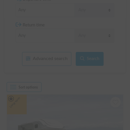
Return time
Advanced search
Search
Sort options
Long-term