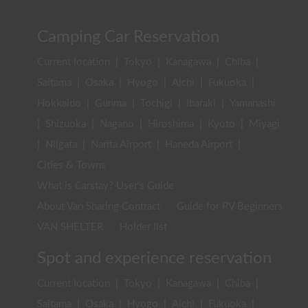
Camping Car Reservation
Current location
|
Tokyo
|
Kanagawa
|
Chiba
|
Saitama
|
Osaka
|
Hyogo
|
Aichi
|
Fukuoka
|
Hokkaido
|
Gunma
|
Tochigi
|
Ibaraki
|
Yamanashi
|
Shizuoka
|
Nagano
|
Hiroshima
|
Kyoto
|
Miyagi
|
Niigata
|
Narita Airport
|
Haneda Airport
|
Cities & Towns
What is Carstay? User's Guide
About Van Sharing Contract
Guide for RV Beginners
VAN SHELTER
Holder list
Spot and experience reservation
Current location
|
Tokyo
|
Kanagawa
|
Chiba
|
Saitama
|
Osaka
|
Hyogo
|
Aichi
|
Fukuoka
|