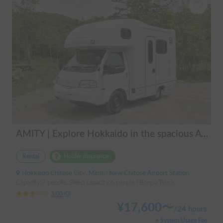
AMITY | Explore Hokkaido in the spacious AtoZ Amity | Equipped with FF heaters for peace of mind at night 🚐✨
Rental
Holder insurance
Hokkaido Chitose City, Mimi, ' New Chitose Airport Station
Capacity:7 people, Sleep capacity:6 people | Bongo Truck
3.00
(
0
)
¥
17,600
〜
/
24 hours
+ System Usage Fee