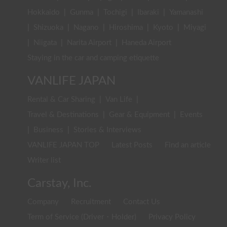
Hokkaido
|
Gunma
|
Tochigi
|
Ibaraki
|
Yamanashi
|
Shizuoka
|
Nagano
|
Hiroshima
|
Kyoto
|
Miyagi
|
Niigata
|
Narita Airport
|
Haneda Airport
Staying in the car and camping etiquette
VANLIFE JAPAN
Rental & Car Sharing
|
Van Life
|
Travel & Destinations
|
Gear & Equipment
|
Events
|
Business
|
Stories & Interviews
VANLIFE JAPAN TOP
Latest Posts
Find an article
Writer list
Carstay, Inc.
Company
Recruitment
Contact Us
Term of Service (Driver・Holder)
Privacy Policy