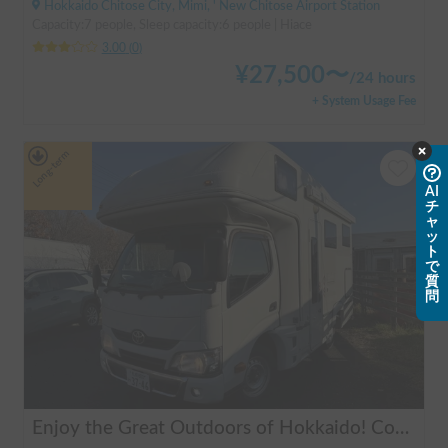
Hokkaido Chitose City, Mimi, ' New Chitose Airport Station
Capacity:7 people, Sleep capacity:6 people | Hiace
3.00
(
0
)
¥
27,500
〜
/
24 hours
+ System Usage Fee
Long-term
AI
チ
ャ
ッ
ト
で
質
問
Enjoy the Great Outdoors of Hokkaido! Comfortable Camping Trip with Toyota Camroad 🚐🏕️