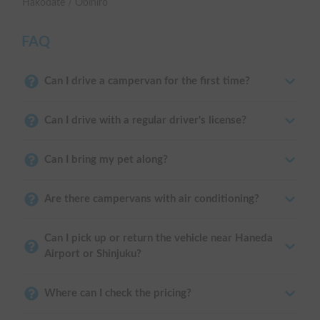
Hakodate / Obihiro
FAQ
Can I drive a campervan for the first time?
Can I drive with a regular driver's license?
Can I bring my pet along?
Are there campervans with air conditioning?
Can I pick up or return the vehicle near Haneda
Airport or Shinjuku?
Where can I check the pricing?