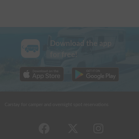
Download the app
for free!
Carstay for camper and overnight spot reservations