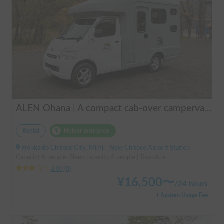
ALEN Ohana | A compact cab-over campervan for freely traversing Hokkaido.
Rental
Holder insurance
Hokkaido Chitose City, Mimi, ' New Chitose Airport Station
Capacity:6 people, Sleep capacity:5 people | TownAce
3.00
(
0
)
¥
16,500
〜
/
24 hours
+ System Usage Fee