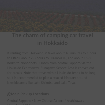
The charm of camping car travel

in Hokkaido
If renting from Hokkaido, it takes about 40 minutes to 1 hour
to Otaru, about 2-3 hours to Furano/Biei, and about 1.5-2
hours to Noboribetsu Onsen from central Sapporo via the
Hokkaido Expressway. Sunagawa Service Area is convenient
for breaks. Note that travel within Hokkaido tends to be long,
so it is recommended to plan a relaxed itinerary around
lakeside areas like Lake Shikotsu and Lake Toya.
Main Pickup Locations
Central Sapporo / New Chitose Airport / Asahikawa /