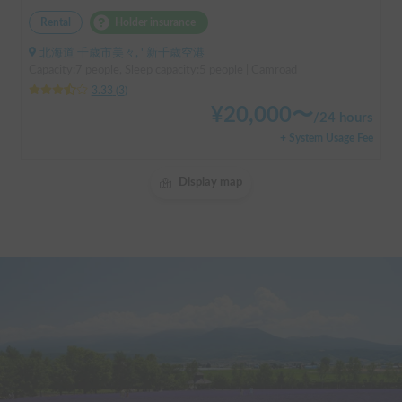
Rental
Holder insurance
北海道 千歳市美々, ' 新千歳空港
Capacity:7 people, Sleep capacity:5 people | Camroad
3.33
(
3
)
¥
20,000
〜
/
24 hours
+ System Usage Fee
Display map