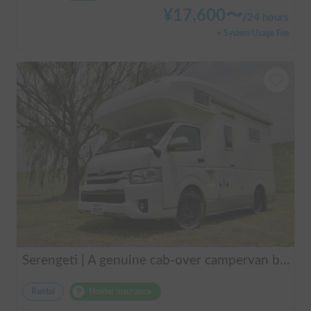
¥
17,600
〜
/
24 hours
+ System Usage Fee
Serengeti | A genuine cab-over campervan based on the Hiace, easy to drive.
Rental
Holder insurance