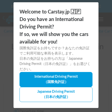
10 things to keep in mind before driving your first camper!
Welcome to Carstay.jp 🇯🇵
Do you have an International
Toggle n
Driving Permit?
Carstay for camper and overnight spot reservations
/
Rental Car
If so, we will show you the cars
available for you!
List of rental camper vans in
国際免許証をお持ちですか？あなたの免許証
でご利用可能な車両を表示します。
Hokkaido (千歳市)
日本の免許証をお持ちの方は「Japanese
Driving Permit（日本の免許証）」をお選びく
ださい。
International Driving Permit
（国際免許証）
Area
Japanese Driving Permit
（日本の免許証）
Hokkaido
Departure time