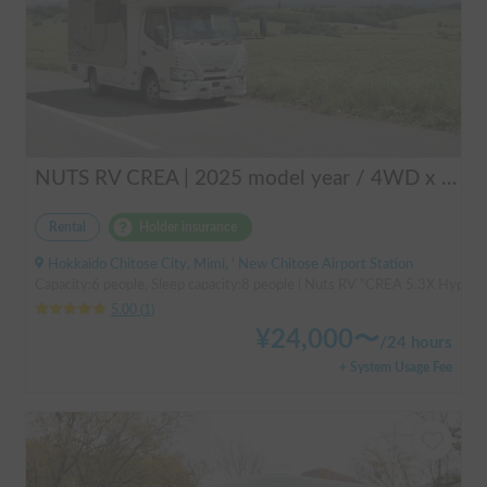
NUTS RV CREA | 2025 model year / 4WD x Studless tires / 600Ah battery x Household air conditioner x Heater included for year-round comfort!
Rental
Holder insurance
Hokkaido Chitose City, Mimi, ' New Chitose Airport Station
Capacity:6 people, Sleep capacity:8 people | Nuts RV "CREA 5.3X Hyper Ev
5.00
(
1
)
¥
24,000
〜
/
24 hours
+ System Usage Fee