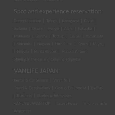
Spot and experience reservation
Current location
|
Tokyo
|
Kanagawa
|
Chiba
|
Saitama
|
Osaka
|
Hyogo
|
Aichi
|
Fukuoka
|
Hokkaido
|
Gunma
|
Tochigi
|
Ibaraki
|
Yamanashi
|
Shizuoka
|
Nagano
|
Hiroshima
|
Kyoto
|
Miyagi
|
Niigata
|
Narita Airport
|
Haneda Airport
Staying in the car and camping etiquette
VANLIFE JAPAN
Rental & Car Sharing
|
Van Life
|
Travel & Destinations
|
Gear & Equipment
|
Events
|
Business
|
Stories & Interviews
VANLIFE JAPAN TOP
Latest Posts
Find an article
Writer list