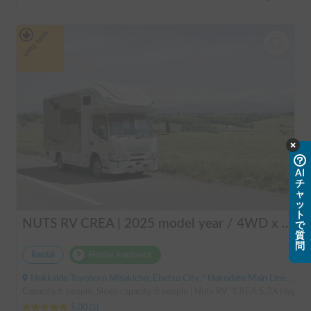
Long-term
AI
チ
ャ
ッ
ト
NUTS RV CREA | 2025 model year / 4WD x Studless tires / 600Ah battery x Household air conditioner x Heater included for year-round comfort!
で
質
問
Rental
Holder insurance
Hokkaido Toyohoro Misakicho, Ebetsu City, ' Hakodate Main Line JR Toyohoro Station
Capacity:6 people, Sleep capacity:8 people | Nuts RV "CREA 5.3X Hyper Ev
5.00
(
1
)