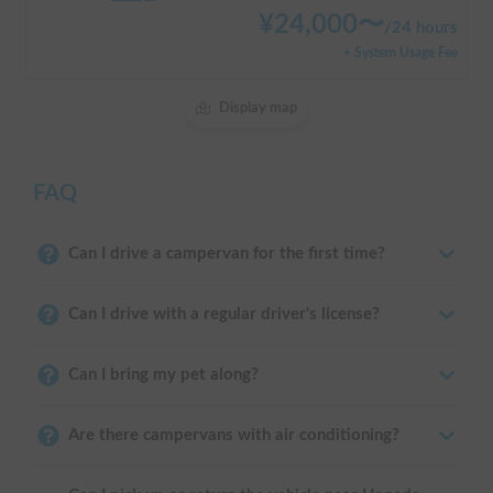
¥
24,000
〜
/
24 hours
+ System Usage Fee
Display map
FAQ
Can I drive a campervan for the first time?
Can I drive with a regular driver's license?
Can I bring my pet along?
Are there campervans with air conditioning?