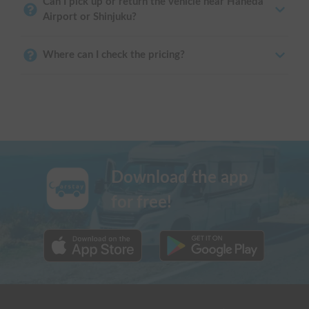
Can I pick up or return the vehicle near Haneda
Airport or Shinjuku?
Where can I check the pricing?
Download the app
for free!