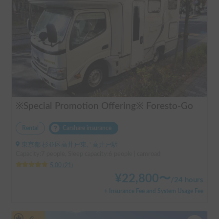
※Special Promotion Offering※ Foresto-Go
Rental
Carshare insurance
東京都 杉並区高井戸東, ' 高井戸駅
Capacity:7 people, Sleep capacity:6 people | camroad
5.00
(
21
)
¥
22,800
〜
/
24 hours
+ Insurance Fee and System Usage Fee