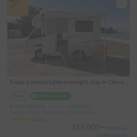
Long-term
Enjoy a comfortable overnight stay in Okinawa with free airport transfers and air conditioning! Travel light and have fun with overnight stays in your car | Okayado Rent-a-Car
Rental
Holder insurance
沖縄県 那覇市鏡水, ' モノレール那覇空港駅
Capacity:4 people, Sleep capacity:4 people | Hijet
5.00
(
12
)
¥
19,000
〜
/
24 hours
+ System Usage Fee