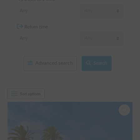
Return time
Advanced search
Search
Sort options