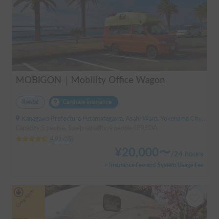
MOBIGON｜Mobility Office Wagon
Rental
Carshare insurance
Kanagawa Prefecture Futamatagawa, Asahi Ward, Yokohama City, ' Sotetsu Line Futamatagawa Station
Capacity:5 people, Sleep capacity:4 people | FREDA
4.91
(
35
)
¥
20,000
〜
/
24 hours
+ Insurance Fee and System Usage Fee
Long-term