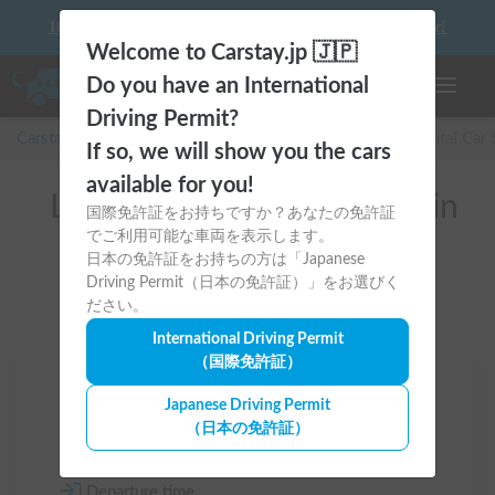
10 things to keep in mind before driving your first camper!
Welcome to Carstay.jp 🇯🇵
Do you have an International
Toggle n
Driving Permit?
Carstay for camper and overnight spot reservations
/
Rental Car
If so, we will show you the cars
available for you!
List of rental camper vans in
国際免許証をお持ちですか？あなたの免許証
でご利用可能な車両を表示します。
全国 (Tent available)
日本の免許証をお持ちの方は「Japanese
Driving Permit（日本の免許証）」をお選びく
ださい。
International Driving Permit
（国際免許証）
Area
Japanese Driving Permit
（日本の免許証）
All country
Departure time