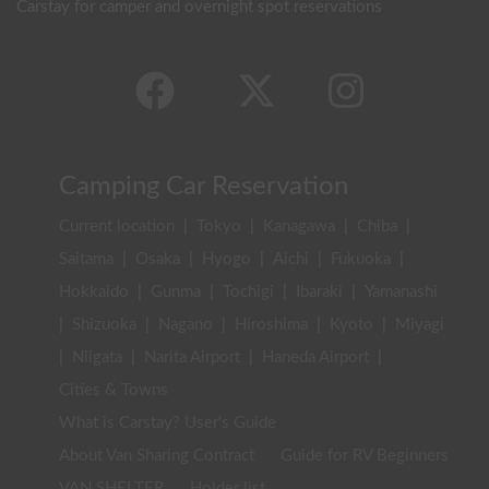
Carstay for camper and overnight spot reservations
Camping Car Reservation
Current location
|
Tokyo
|
Kanagawa
|
Chiba
|
Saitama
|
Osaka
|
Hyogo
|
Aichi
|
Fukuoka
|
Hokkaido
|
Gunma
|
Tochigi
|
Ibaraki
|
Yamanashi
|
Shizuoka
|
Nagano
|
Hiroshima
|
Kyoto
|
Miyagi
|
Niigata
|
Narita Airport
|
Haneda Airport
|
Cities & Towns
What is Carstay? User's Guide
About Van Sharing Contract
Guide for RV Beginners
VAN SHELTER
Holder list