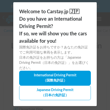
10 things to keep in mind before driving your first camper!
Welcome to Carstay.jp 🇯🇵
Do you have an International
Toggle n
Driving Permit?
Carstay for camper and overnight spot reservations
/
Rental Car
If so, we will show you the cars
available for you!
List of rental camper vans in
国際免許証をお持ちですか？あなたの免許証
でご利用可能な車両を表示します。
全国 （CX-8）
日本の免許証をお持ちの方は「Japanese
Driving Permit（日本の免許証）」をお選びく
ださい。
International Driving Permit
（国際免許証）
Area
Japanese Driving Permit
（日本の免許証）
All country
Departure time