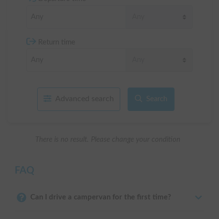
Return time
Advanced search
Search
There is no result. Please change your condition
FAQ
Can I drive a campervan for the first time?