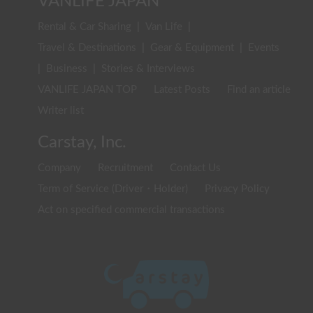
VANLIFE JAPAN
Rental & Car Sharing
|
Van Life
|
Travel & Destinations
|
Gear & Equipment
|
Events
|
Business
|
Stories & Interviews
VANLIFE JAPAN TOP
Latest Posts
Find an article
Writer list
Carstay, Inc.
Company
Recruitment
Contact Us
Term of Service (Driver・Holder)
Privacy Policy
Act on specified commercial transactions