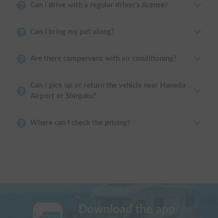
Can I drive with a regular driver's license?
Can I bring my pet along?
Are there campervans with air conditioning?
Can I pick up or return the vehicle near Haneda
Airport or Shinjuku?
Where can I check the pricing?
Download the app