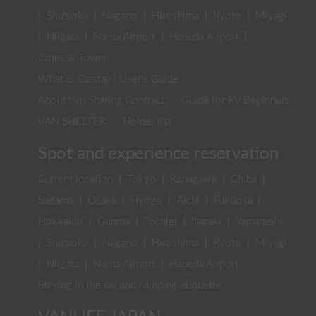
|
Shizuoka
|
Nagano
|
Hiroshima
|
Kyoto
|
Miyagi
|
Niigata
|
Narita Airport
|
Haneda Airport
|
Cities & Towns
What is Carstay? User's Guide
About Van Sharing Contract
Guide for RV Beginners
VAN SHELTER
Holder list
Spot and experience reservation
Current location
|
Tokyo
|
Kanagawa
|
Chiba
|
Saitama
|
Osaka
|
Hyogo
|
Aichi
|
Fukuoka
|
Hokkaido
|
Gunma
|
Tochigi
|
Ibaraki
|
Yamanashi
|
Shizuoka
|
Nagano
|
Hiroshima
|
Kyoto
|
Miyagi
|
Niigata
|
Narita Airport
|
Haneda Airport
Staying in the car and camping etiquette