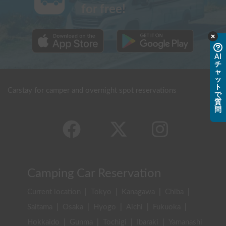
for free!
AI
チ
ャ
ッ
ト
Carstay for camper and overnight spot reservations
で
質
問
Camping Car Reservation
Current location
|
Tokyo
|
Kanagawa
|
Chiba
|
Saitama
|
Osaka
|
Hyogo
|
Aichi
|
Fukuoka
|
Hokkaido
|
Gunma
|
Tochigi
|
Ibaraki
|
Yamanashi