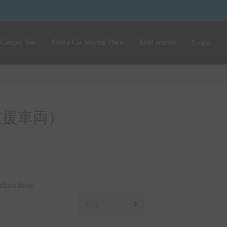
 Camper Van
Find a Car Staying Place
Read articles
Login
（災害支援車両）
eturn time