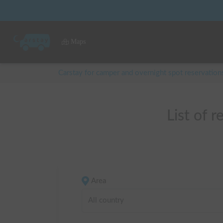
Maps
Carstay for camper and overnight spot reservation
List o
Area
All country