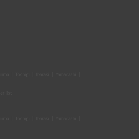
unma
|
Tochigi
|
Ibaraki
|
Yamanashi
|
er list
unma
|
Tochigi
|
Ibaraki
|
Yamanashi
|