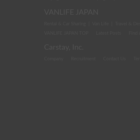
VANLIFE JAPAN
Rental & Car Sharing
|
Van Life
|
Travel & De
VANLIFE JAPAN TOP
Latest Posts
Find 
Carstay, Inc.
Company
Recruitment
Contact Us
Ter