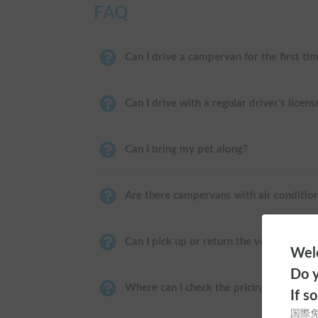
FAQ
Can I drive a campervan for the first ti
Can I drive with a regular driver's licens
Can I bring my pet along?
Are there campervans with air conditio
Can I pick up or return the vehicle near
Welc
Do y
Where can I check the pricing?
If s
国際