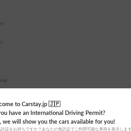
me?
e?
ning?
 Haneda Airport or Shinjuku?
ome to Carstay.jp 🇯🇵
ou have an International Driving Permit?
o, we will show you the cars available for you!
免許証をお持ちですか？あなたの免許証でご利用可能な車両を表示しま