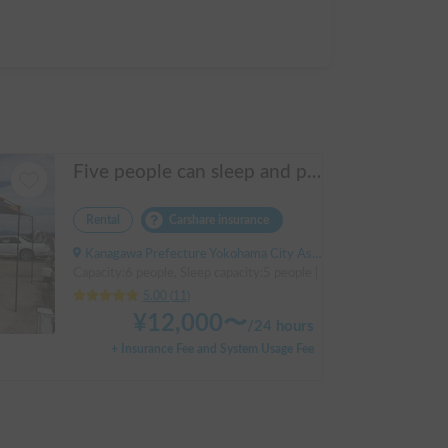
Five people can sleep and parking is easy! Netmarina
Rental
Carshare insurance
Kanagawa Prefecture Yokohama City Asahi Ward Makigahara, ' Futamatagawa
Capacity:6 people, Sleep capacity:5 people | HIACE
5.00
(
11
)
¥
12,000
〜
/
24 hours
+ Insurance Fee and System Usage Fee