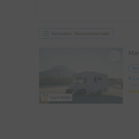
Sort options
:
Recommended order
Ren
Kanagawa 
Capac
Super Holder