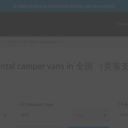
10 things to keep in mind before driving your first camper!
Find a
s
/
Rental Car Share Camping Cars
f rental camper vans in 全国 
Departure time
R