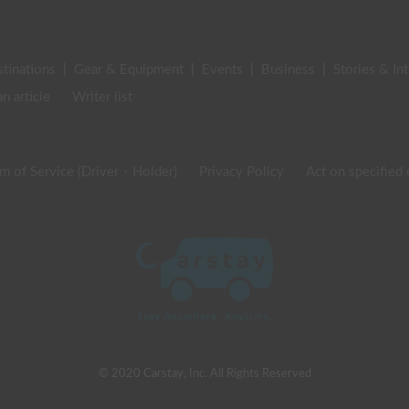
stinations
|
Gear & Equipment
|
Events
|
Business
|
Stories & In
an article
Writer list
m of Service (Driver・Holder)
Privacy Policy
Act on specified
© 2020 Carstay, Inc. All Rights Reserved