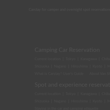
Carstay for camper and overnight spot reservation
Camping Car Reservation
Current location
|
Tokyo
|
Kanagawa
|
Chib
Shizuoka
|
Nagano
|
Hiroshima
|
Kyoto
|
M
What is Carstay? User's Guide
About Van Sh
Spot and experience reserva
Current location
|
Tokyo
|
Kanagawa
|
Chib
Shizuoka
|
Nagano
|
Hiroshima
|
Kyoto
|
M
Staying in the car and camping etiquette