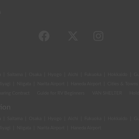
s
a
|
Saitama
|
Osaka
|
Hyogo
|
Aichi
|
Fukuoka
|
Hokkaido
|
G
iyagi
|
Niigata
|
Narita Airport
|
Haneda Airport
|
Cities & Towns
aring Contract
Guide for RV Beginners
VAN SHELTER
Hold
tion
a
|
Saitama
|
Osaka
|
Hyogo
|
Aichi
|
Fukuoka
|
Hokkaido
|
G
iyagi
|
Niigata
|
Narita Airport
|
Haneda Airport