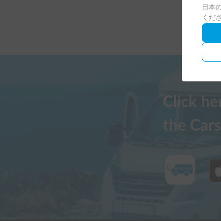
日本の
くだ
Click h
the Cars