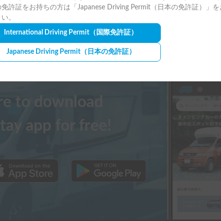
免許証をお持ちの方は「Japanese Driving Permit（日本の免許証）」
さい。
International Driving Permit
（国際免許証）
Japanese Driving Permit
（日本の免許証）
ere to download
tay app for free!