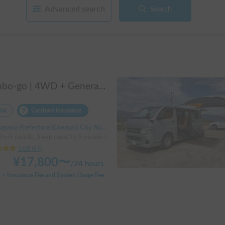
Advanced search
Search
Manbo-go | 4WD + Generator + Household Air Conditioner / As a rental business, vehicle insurance is included to cover any accidental self-inflicted damage.
tal
Carshare insurance
Prefecture Kawasaki City Nakahara Ward New Town, ' Musashi-Shinjo Station South Exit
ity:6 people, Sleep capacity:5 people | Bongo Truck
5.00
(
97
)
¥
17,800
〜
/
24 hours
+ Insurance Fee and System Usage Fee