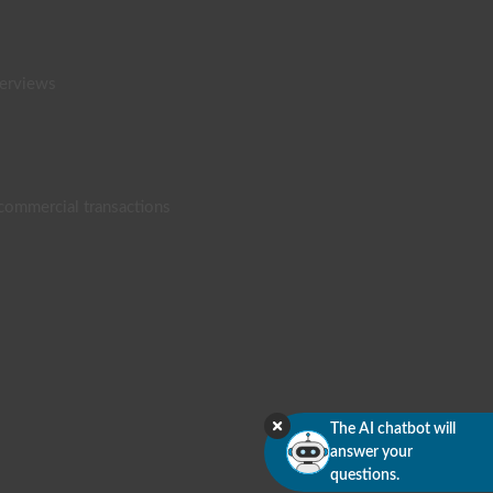
terviews
 commercial transactions
The AI chatbot will
answer your
questions.