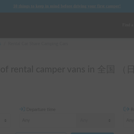
10 things to keep in mind before driving your first camper!
Find a
s
/
Rental Car Share Camping Cars
t of rental camper vans in 全国
Departure time
R