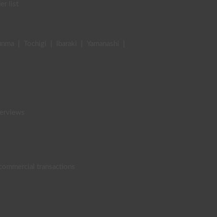
er list
unma
|
Tochigi
|
Ibaraki
|
Yamanashi
|
terviews
 commercial transactions