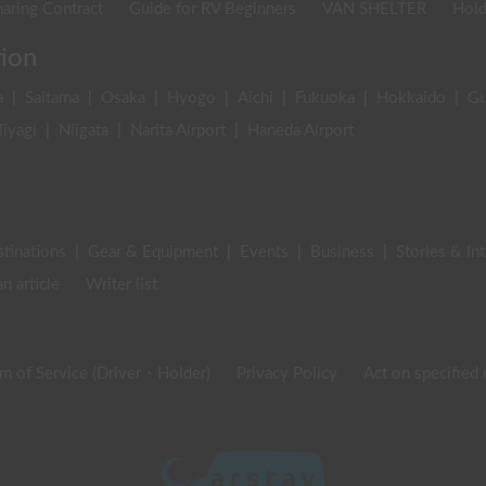
aring Contract
Guide for RV Beginners
VAN SHELTER
Hold
tion
a
|
Saitama
|
Osaka
|
Hyogo
|
Aichi
|
Fukuoka
|
Hokkaido
|
G
iyagi
|
Niigata
|
Narita Airport
|
Haneda Airport
stinations
|
Gear & Equipment
|
Events
|
Business
|
Stories & In
an article
Writer list
m of Service (Driver・Holder)
Privacy Policy
Act on specified