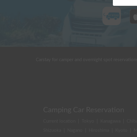
Carstay for camper and overnight spot reservation
Camping Car Reservation
Current location
|
Tokyo
|
Kanagawa
|
Chib
Shizuoka
|
Nagano
|
Hiroshima
|
Kyoto
|
M