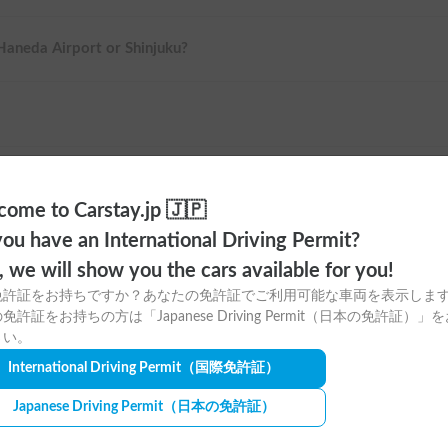
 Haneda Airport or Shinjuku?
ome to Carstay.jp 🇯🇵
ou have an International Driving Permit?
o, we will show you the cars available for you!
免許証をお持ちですか？あなたの免許証でご利用可能な車両を表示しま
免許証をお持ちの方は「Japanese Driving Permit（日本の免許証）」
さい。
ere to download
International Driving Permit
（国際免許証）
tay app for free!
Japanese Driving Permit
（日本の免許証）