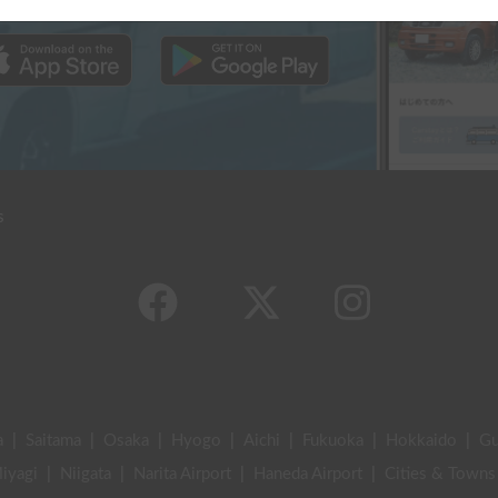
s
a
|
Saitama
|
Osaka
|
Hyogo
|
Aichi
|
Fukuoka
|
Hokkaido
|
G
iyagi
|
Niigata
|
Narita Airport
|
Haneda Airport
|
Cities & Towns