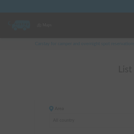
Maps
Carstay for camper and overnight spot reservation
Lis
Area
All country