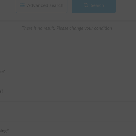
Advanced search
Search
There is no result. Please change your condition
me?
e?
ning?