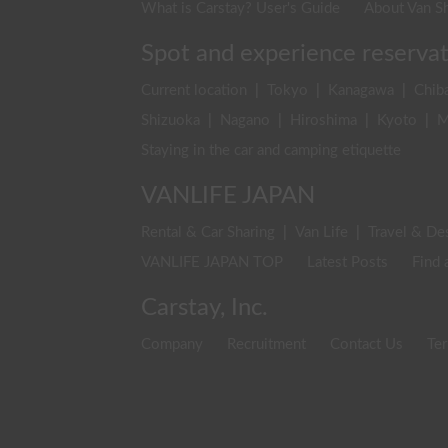
What is Carstay? User's Guide
About Van Sh
Spot and experience reserva
Current location
|
Tokyo
|
Kanagawa
|
Chib
Shizuoka
|
Nagano
|
Hiroshima
|
Kyoto
|
M
Staying in the car and camping etiquette
VANLIFE JAPAN
Rental & Car Sharing
|
Van Life
|
Travel & De
VANLIFE JAPAN TOP
Latest Posts
Find 
Carstay, Inc.
Company
Recruitment
Contact Us
Ter