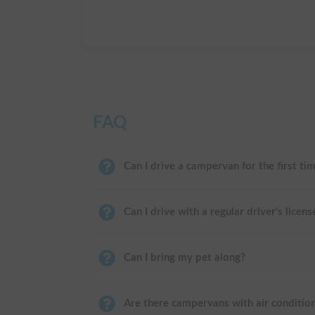
FAQ
Can I drive a campervan for the first ti
Can I drive with a regular driver's licens
Can I bring my pet along?
Are there campervans with air conditio