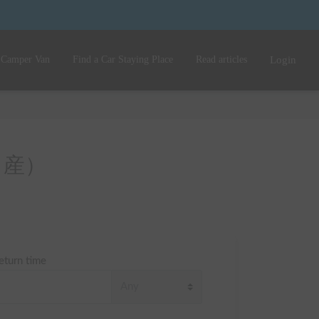
 Camper Van
Find a Car Staying Place
Read articles
Login
 （日産）
eturn time