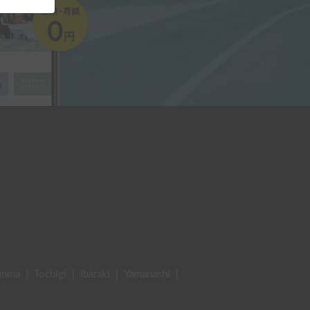
unma
|
Tochigi
|
Ibaraki
|
Yamanashi
|