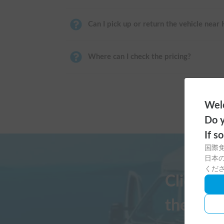
Can I pick up or return the vehicle near
Where can I check the pricing?
Welc
Do y
If s
国際
日本の
くだ
Click h
the Cars