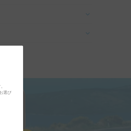
す。
をお選び