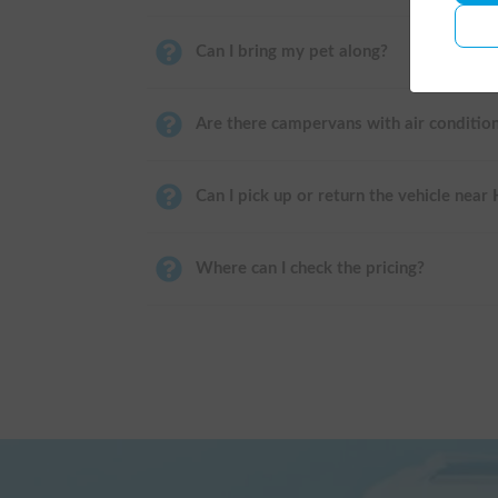
Can I bring my pet along?
Are there campervans with air conditio
Can I pick up or return the vehicle near
Where can I check the pricing?