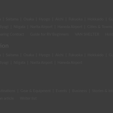
a
|
Saitama
|
Osaka
|
Hyogo
|
Aichi
|
Fukuoka
|
Hokkaido
|
G
iyagi
|
Niigata
|
Narita Airport
|
Haneda Airport
|
Cities & Towns
aring Contract
Guide for RV Beginners
VAN SHELTER
Hold
tion
a
|
Saitama
|
Osaka
|
Hyogo
|
Aichi
|
Fukuoka
|
Hokkaido
|
G
iyagi
|
Niigata
|
Narita Airport
|
Haneda Airport
stinations
|
Gear & Equipment
|
Events
|
Business
|
Stories & In
an article
Writer list