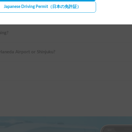
Japanese Driving Permit
（日本の免許証）
ning?
 Haneda Airport or Shinjuku?