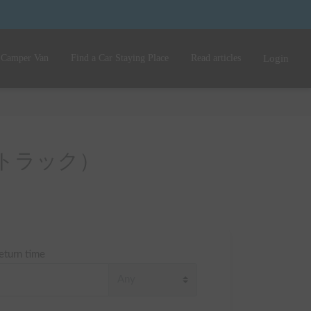
 Camper Van
Find a Car Staying Place
Read articles
Login
（ボンゴトラック）
eturn time