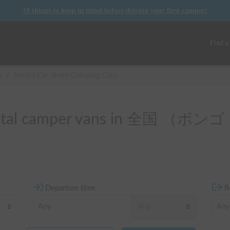
10 things to keep in mind before driving your first camper!
Find a
s
/
Rental Car Share Camping Cars
 rental camper vans in 全国 
Departure time
R