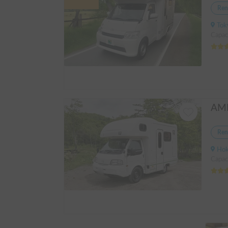
Ren
Tokyo
Capac
Ren
Hokka
Capac