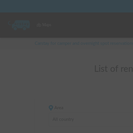
Maps
Carstay for camper and overnight spot reservation
List of
Area
All country