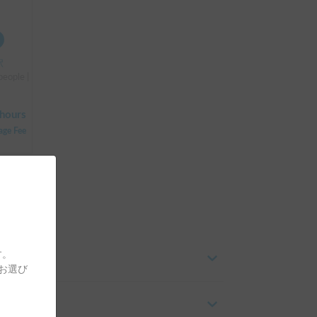
駅
people | Bongo
hours
age Fee
す。
をお選び