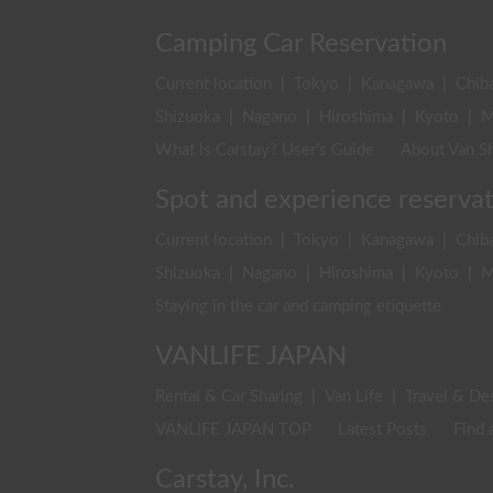
Camping Car Reservation
Current location
|
Tokyo
|
Kanagawa
|
Chib
Shizuoka
|
Nagano
|
Hiroshima
|
Kyoto
|
M
What is Carstay? User's Guide
About Van Sh
Spot and experience reserva
Current location
|
Tokyo
|
Kanagawa
|
Chib
Shizuoka
|
Nagano
|
Hiroshima
|
Kyoto
|
M
Staying in the car and camping etiquette
VANLIFE JAPAN
Rental & Car Sharing
|
Van Life
|
Travel & De
VANLIFE JAPAN TOP
Latest Posts
Find 
Carstay, Inc.