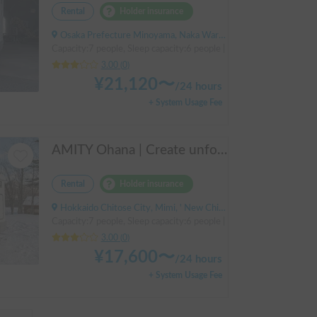
Rental
Holder insurance
Osaka Prefecture Minoyama, Naka Ward, Sakai City
Capacity:7 people, Sleep capacity:6 people | Bongo Truck
3.00
(
0
)
¥
21,120
〜
/
24 hours
+ System Usage Fee
AMITY Ohana | Create unforgettable family memories! Explore Hokkaido in the easy-to-drive Amity ✨ Flexible pick-up available anywhere in Hokkaido 🔥
Rental
Holder insurance
Hokkaido Chitose City, Mimi, ' New Chitose Airport Station
Capacity:7 people, Sleep capacity:6 people | Bongo Truck
3.00
(
0
)
¥
17,600
〜
/
24 hours
+ System Usage Fee