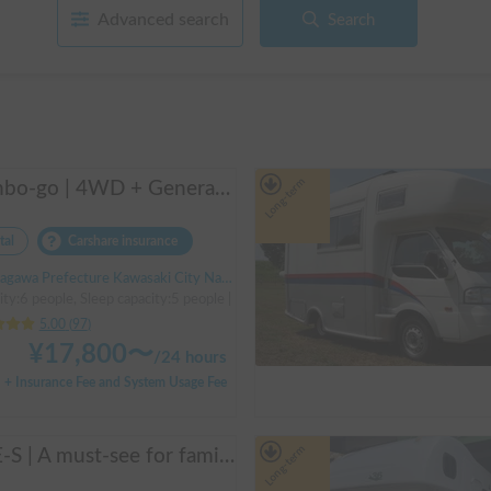
Advanced search
Search
Long-term
Manbo-go | 4WD + Generator + Household Air Conditioner / As a rental business, vehicle insurance is included to cover any accidental self-inflicted damage.
tal
Carshare insurance
Prefecture Kawasaki City Nakahara Ward New Town, ' Musashi-Shinjo Station South Exit
ity:6 people, Sleep capacity:5 people | Bongo Truck
5.00
(
97
)
¥
17,800
〜
/
24 hours
+ Insurance Fee and System Usage Fee
Long-term
ACE-S | A must-see for families and groups 🚐✨ Enjoy the ultimate overnight stay in this latest cab-over camper that seats and sleeps 6 people and allows pets!