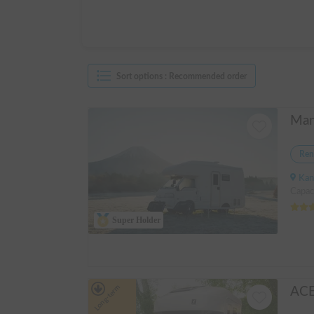
Sort options
:
Recommended order
Ren
Kanagawa 
Capac
Super Holder
Long-term