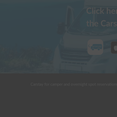
Click h
the Cars
Carstay for camper and overnight spot reservation