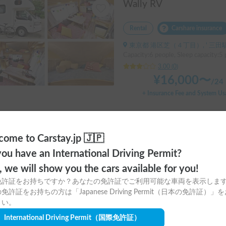
Wally RV
Rental
Carshare insurance
東京都 港区芝（４丁目）, ' 三田
Capacity:6 people, Sleep capacity:5 
3.00
(
0
)
¥
16,000
〜
/
24 
+ Insurance Fee and System Us
ome to Carstay.jp 🇯🇵
ou have an International Driving Permit?
o, we will show you the cars available for you!
免許証をお持ちですか？あなたの免許証でご利用可能な車両を表示しま
me?
免許証をお持ちの方は「Japanese Driving Permit（日本の免許証）」
さい。
e?
International Driving Permit
（国際免許証）