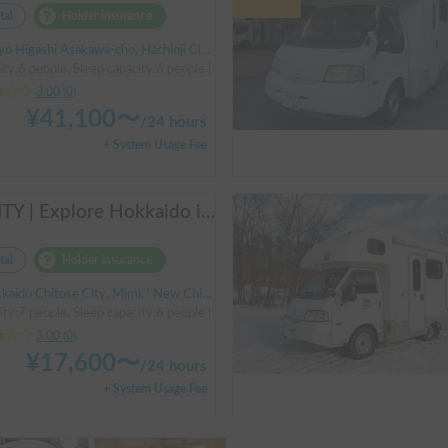
tal
Holder insurance
 Higashi Asakawa-cho, Hachioji City, ' Takao Station
ity:6 people, Sleep capacity:6 people | Bongo Truck
3.00
(
0
)
¥
41,100
〜
/
24 hours
+ System Usage Fee
AMITY | Explore Hokkaido in the spacious AtoZ Amity | Equipped with FF heaters for peace of mind at night 🚐✨
tal
Holder insurance
ido Chitose City, Mimi, ' New Chitose Airport Station
ity:7 people, Sleep capacity:6 people | Bongo Truck
3.00
(
0
)
¥
17,600
〜
/
24 hours
+ System Usage Fee