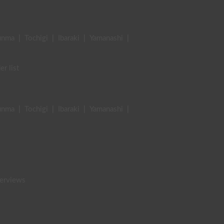
unma
|
Tochigi
|
Ibaraki
|
Yamanashi
|
er list
unma
|
Tochigi
|
Ibaraki
|
Yamanashi
|
terviews