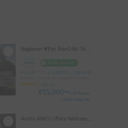
Beginner🔰Pet Trip🐶Ski Trip⛷️! The Bono
Rental
Holder insurance
埼玉県 さいたま市南区四谷, ' 武蔵浦和駅
Capacity:6 people, Sleep capacity:6 people | bongo truck
4.94
(
16
)
¥
15,000
〜
/
24 hours
+ System Usage Fee
Amity 4WD | [Pets Welcome 🐶] Free delivery from Kansai Airport! The "Amity" with part-time 4WD ensures safe driving even on snowy roads 🚐✨