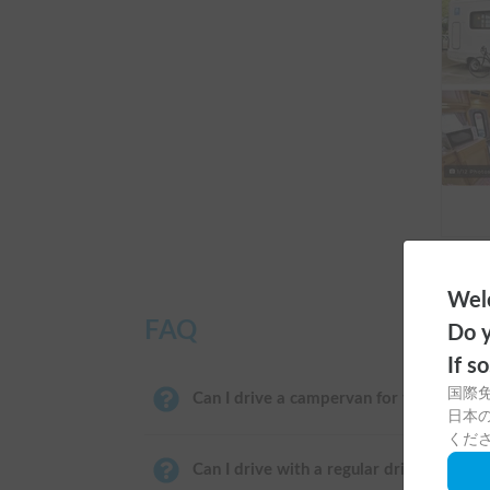
Welc
FAQ
Do y
If s
国際
Can I drive a campervan for the first ti
日本の
くだ
Can I drive with a regular driver's licens