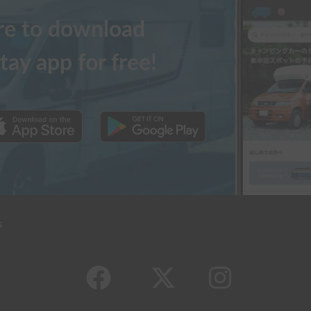
ere to download
tay app for free!
s