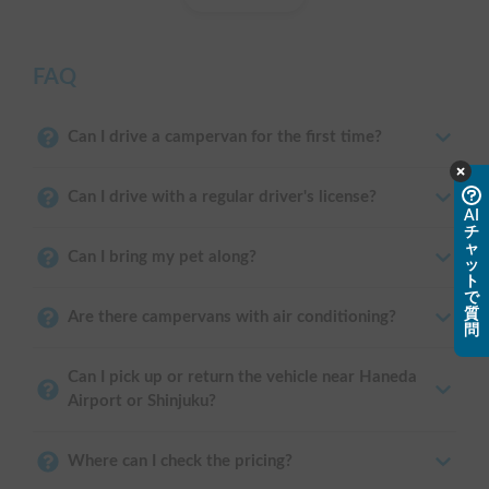
FAQ
Can I drive a campervan for the first time?
Can I drive with a regular driver's license?
AI
チ
ャ
Can I bring my pet along?
ッ
ト
で
質
Are there campervans with air conditioning?
問
Can I pick up or return the vehicle near Haneda
Airport or Shinjuku?
Where can I check the pricing?