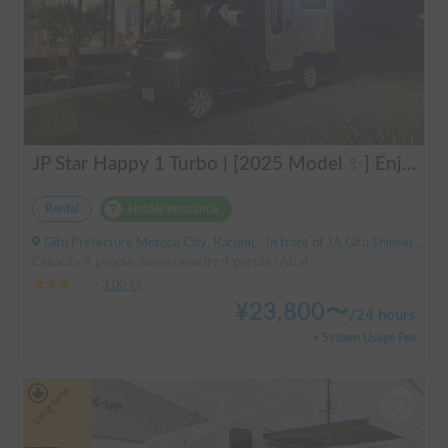
JP Star Happy 1 Turbo | [2025 Model ✨] Enjoy a comfortable road trip in the latest model 🚐💨 Create memories in an easy-to-drive compact cab-over camper 🏕️
Rental
Holder insurance
Gifu Prefecture Motosu City, Karumi, ' In front of JA Gifu Shinsei Branch (bus stop)
Capacity:4 people, Sleep capacity:4 people | Atrai
3.00
(
0
)
¥
23,800
〜
/
24 hours
+ System Usage Fee
Long-term