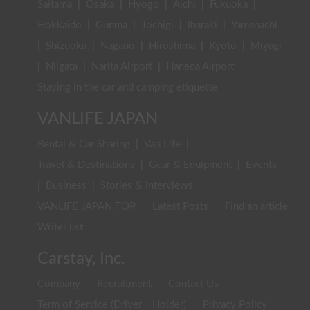
Saitama
|
Osaka
|
Hyogo
|
Aichi
|
Fukuoka
|
Hokkaido
|
Gunma
|
Tochigi
|
Ibaraki
|
Yamanashi
|
Shizuoka
|
Nagano
|
Hiroshima
|
Kyoto
|
Miyagi
|
Niigata
|
Narita Airport
|
Haneda Airport
Staying in the car and camping etiquette
VANLIFE JAPAN
Rental & Car Sharing
|
Van Life
|
Travel & Destinations
|
Gear & Equipment
|
Events
|
Business
|
Stories & Interviews
VANLIFE JAPAN TOP
Latest Posts
Find an article
Writer list
Carstay, Inc.
Company
Recruitment
Contact Us
Term of Service (Driver・Holder)
Privacy Policy