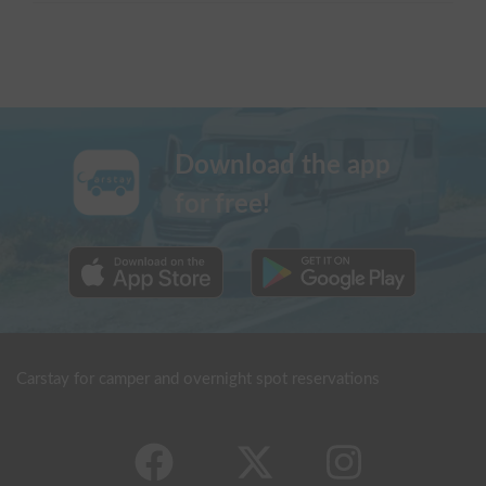
Download the app
for free!
Carstay for camper and overnight spot reservations