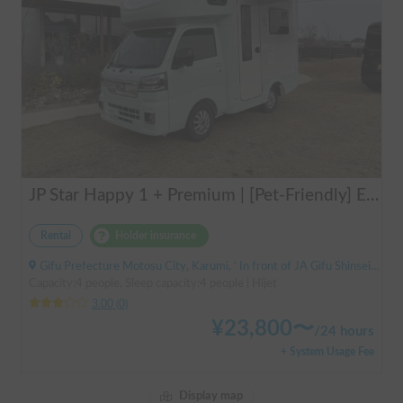
JP Star Happy 1 + Premium | [Pet-Friendly] Enjoy a road trip with your beloved dog in the fully equipped Happy 1+ Premium!
Rental
Holder insurance
Gifu Prefecture Motosu City, Karumi, ' In front of JA Gifu Shinsei Branch (bus stop)
Capacity:4 people, Sleep capacity:4 people | Hijet
3.00
(
0
)
¥
23,800
〜
/
24 hours
+ System Usage Fee
Display map