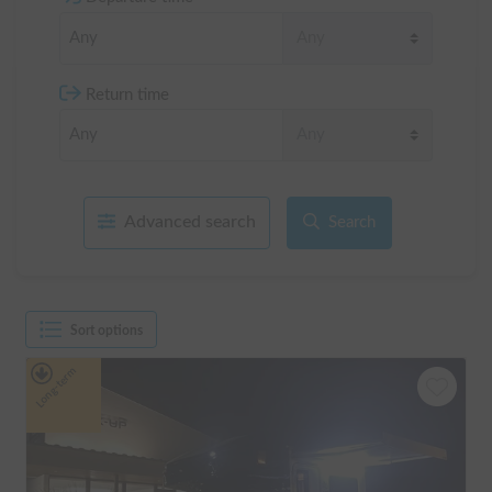
Return time
Advanced search
Search
Sort options
Long-term