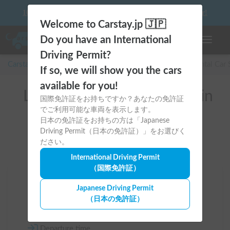
10 things to keep in mind before driving your first camper!
Welcome to Carstay.jp 🇯🇵
Do you have an International
Toggle n
Driving Permit?
Carstay for camper and overnight spot reservations
/
Rental Car
If so, we will show you the cars
available for you!
List of rental camper vans in
国際免許証をお持ちですか？あなたの免許証
でご利用可能な車両を表示します。
全国 （ダイハツ）
日本の免許証をお持ちの方は「Japanese
Driving Permit（日本の免許証）」をお選びく
ださい。
International Driving Permit
（国際免許証）
Area
Japanese Driving Permit
（日本の免許証）
All country
Departure time