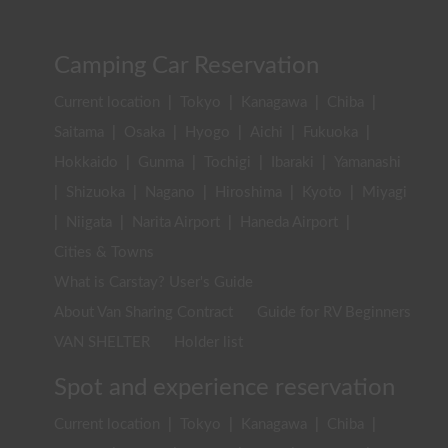
Camping Car Reservation
Current location
|
Tokyo
|
Kanagawa
|
Chiba
|
Saitama
|
Osaka
|
Hyogo
|
Aichi
|
Fukuoka
|
Hokkaido
|
Gunma
|
Tochigi
|
Ibaraki
|
Yamanashi
|
Shizuoka
|
Nagano
|
Hiroshima
|
Kyoto
|
Miyagi
|
Niigata
|
Narita Airport
|
Haneda Airport
|
Cities & Towns
What is Carstay? User's Guide
About Van Sharing Contract
Guide for RV Beginners
VAN SHELTER
Holder list
Spot and experience reservation
Current location
|
Tokyo
|
Kanagawa
|
Chiba
|