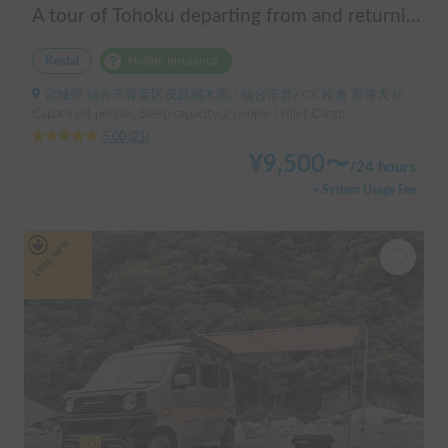
A tour of Tohoku departing from and returning to Sendai 🚐 Mini van van life experience, insurance included. Mini van van life, van camping, overnight stay experience in the van "ESCAPADE No. 3"
Rental
Holder insurance
宮城県 仙台市青葉区茂庭綱木西, ' 仙台市営バス 松倉 盲導犬センター停留所
Capacity:4 people, Sleep capacity:2 people | Hijet Cargo
5.00
(
21
)
¥
9,500
〜
/
24 hours
+ System Usage Fee
Long-term