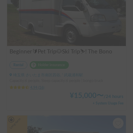
Beginner🔰Pet Trip🐶Ski Trip⛷️! The Bono
Rental
Holder insurance
埼玉県 さいたま市南区四谷, ' 武蔵浦和駅
Capacity:6 people, Sleep capacity:6 people | bongo truck
4.94
(
16
)
¥
15,000
〜
/
24 hours
+ System Usage Fee
Long-term