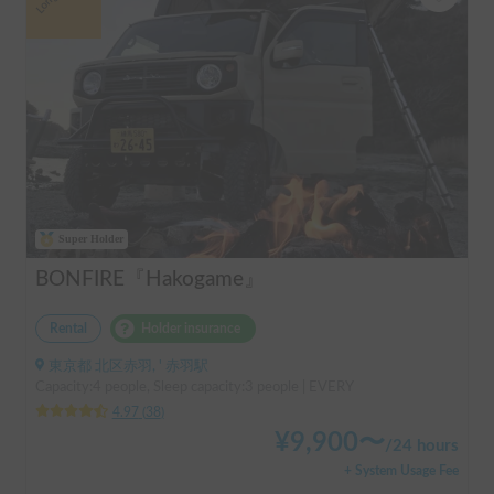
Super Holder
BONFIRE『Hakogame』
Rental
Holder insurance
東京都 北区赤羽, ' 赤羽駅
Capacity:4 people, Sleep capacity:3 people | EVERY
4.97
(
38
)
¥
9,900
〜
/
24 hours
+ System Usage Fee