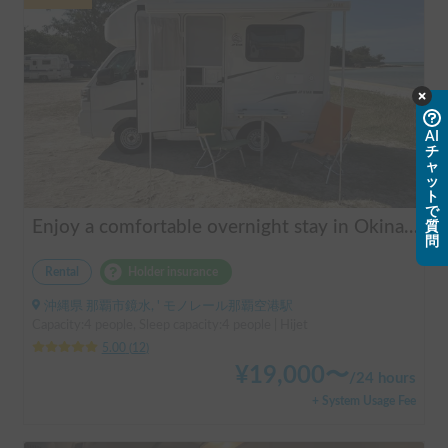
AI
チ
ャ
ッ
ト
で
Enjoy a comfortable overnight stay in Okinawa with free airport transfers and air conditioning! Travel light and have fun with overnight stays in your car | Okayado Rent-a-Car
質
問
Rental
Holder insurance
沖縄県 那覇市鏡水, ' モノレール那覇空港駅
Capacity:4 people, Sleep capacity:4 people | Hijet
5.00
(
12
)
¥
19,000
〜
/
24 hours
+ System Usage Fee