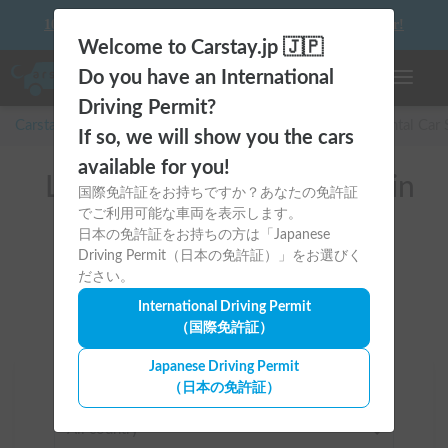
10 things to keep in mind before driving your first camper!
Welcome to Carstay.jp 🇯🇵
Do you have an International
Toggle n
Driving Permit?
Carstay for camper and overnight spot reservations
/
Rental Car
If so, we will show you the cars
available for you!
List of rental camper vans in
国際免許証をお持ちですか？あなたの免許証
でご利用可能な車両を表示します。
全国 (Car Delivery to the
日本の免許証をお持ちの方は「Japanese
nearest station available)
Driving Permit（日本の免許証）」をお選びく
ださい。
International Driving Permit
（国際免許証）
Japanese Driving Permit
（日本の免許証）
Area
All country