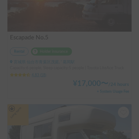
Escapade No.5
Rental
Holder insurance
宮城県 仙台市青葉区茂庭, ' 葛岡駅
Capacity:6 people, Sleep capacity:5 people | Toyota LiteAce Truck
4.83
(
18
)
¥
17,000
〜
/
24 hours
+ System Usage Fee
Long-term