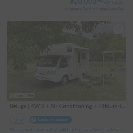
¥
20,000
〜
/
24 hours
+ Insurance Fee and System Usage Fee
Super Holder
Beluga | 4WD + Air Conditioning + Lithium-ion Battery + Solar Panel / Rental Company - Vehicle insurance for self-inflicted accidents included.
Rental
Carshare insurance
Kanagawa Prefecture Kawasaki City Nakahara Ward New Town, ' Musashi-Shinjo Station