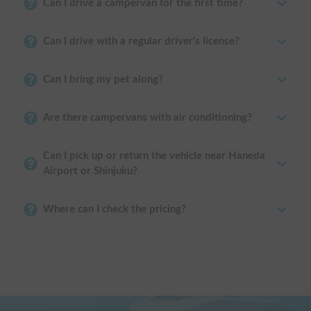
Can I drive a campervan for the first time?
Can I drive with a regular driver's license?
Can I bring my pet along?
Are there campervans with air conditioning?
Can I pick up or return the vehicle near Haneda
Airport or Shinjuku?
Where can I check the pricing?