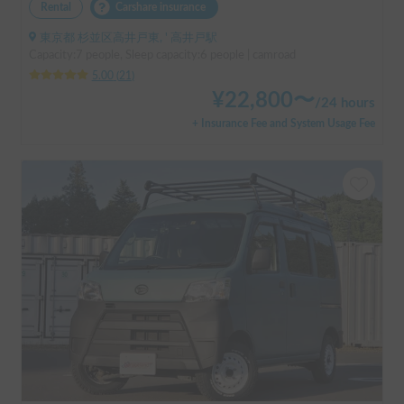
Rental
Carshare insurance
東京都 杉並区高井戸東, ' 高井戸駅
Capacity:7 people, Sleep capacity:6 people | camroad
5.00
(
21
)
¥
22,800
〜
/
24 hours
+ Insurance Fee and System Usage Fee