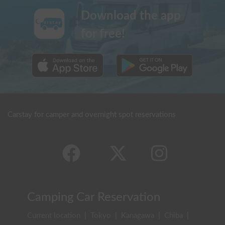
Download the app
for free!
Carstay for camper and overnight spot reservations
Camping Car Reservation
Current location
|
Tokyo
|
Kanagawa
|
Chiba
|