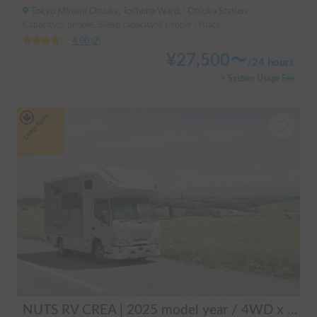
Tokyo Minami Otsuka, Toshima Ward, ' Otsuka Station
Capacity:5 people, Sleep capacity:4 people | Hiace
4.00
(
2
)
¥
27,500
〜
/
24 hours
+ System Usage Fee
Long-term
NUTS RV CREA | 2025 model year / 4WD x Studless tires / 600Ah battery x Household air conditioner x Heater included for year-round comfort!