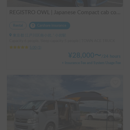
REGISTRO OWL | Japanese Compact cab conversion / Perfect for traveling in Japan / Full range of rental items
Rental
Carshare insurance
東京都 江戸川区南小岩, ' 小岩駅
Capacity:6 people, Sleep capacity:5 people | TOWN ACE TRUCK
5.00
(
1
)
¥
28,000
〜
/
24 hours
+ Insurance Fee and System Usage Fee