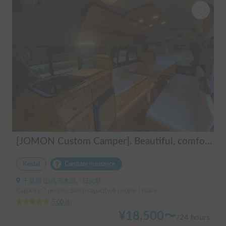
[JOMON Custom Camper]. Beautiful, comfortable & fully equipped, incl. A/C & Heater. Easy to drive! Dogs Welcome. Free BBQ supplies & camping equipment. FREE Narita Airport pickup & drop off. Haneda & Tokyo also available. Tourists welcome - Full English Support!
Rental
Carshare insurance
千葉県 山武市木原, ' 日向駅
Capacity:7 people, Sleep capacity:4 people | Hiace
5.00
(
6
)
¥
18,500
〜
/
24 hours