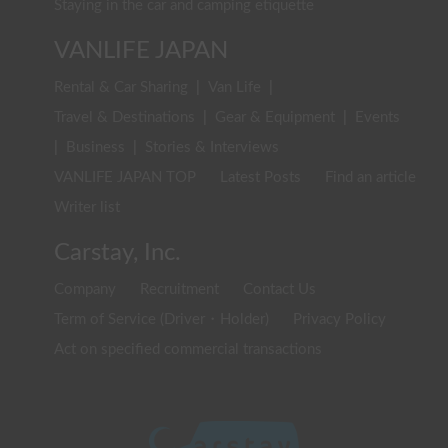
Staying in the car and camping etiquette
VANLIFE JAPAN
Rental & Car Sharing
|
Van Life
|
Travel & Destinations
|
Gear & Equipment
|
Events
|
Business
|
Stories & Interviews
VANLIFE JAPAN TOP
Latest Posts
Find an article
Writer list
Carstay, Inc.
Company
Recruitment
Contact Us
Term of Service (Driver・Holder)
Privacy Policy
Act on specified commercial transactions