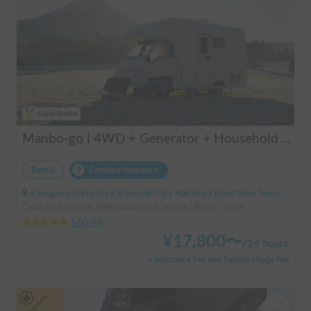
Super Holder
Manbo-go | 4WD + Generator + Household Air Conditioner / As a rental business, vehicle insurance is included to cover any accidental self-inflicted damage.
Rental
Carshare insurance
Kanagawa Prefecture Kawasaki City Nakahara Ward New Town, ' Musashi-Shinjo Station South Exit
Capacity:6 people, Sleep capacity:5 people | Bongo Truck
5.00
(
97
)
¥
17,800
〜
/
24 hours
+ Insurance Fee and System Usage Fee
Long-term