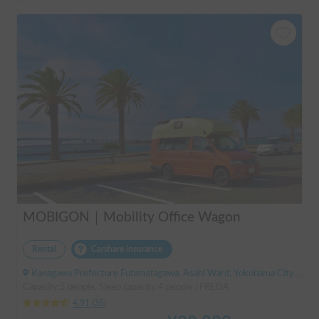
MOBIGON｜Mobility Office Wagon
Rental
Carshare insurance
Kanagawa Prefecture Futamatagawa, Asahi Ward, Yokohama City, ' Sotetsu Line Futamatagawa Station
Capacity:5 people, Sleep capacity:4 people | FREDA
4.91
(
35
)