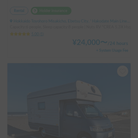
Rental
Holder insurance
Hokkaido Toyohoro Misakicho, Ebetsu City, ' Hakodate Main Line JR Toyohoro Station
Capacity:6 people, Sleep capacity:8 people | Nuts RV "CREA 5.3X Hyper Ev
5.00
(
1
)
¥
24,000
〜
/
24 hours
+ System Usage Fee