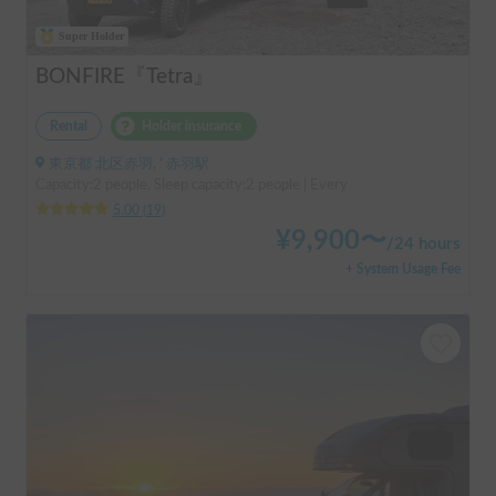
Super Holder
BONFIRE『Tetra』
Rental
Holder insurance
東京都 北区赤羽, ' 赤羽駅
Capacity:2 people, Sleep capacity:2 people | Every
5.00
(
19
)
¥
9,900
〜
/
24 hours
+ System Usage Fee