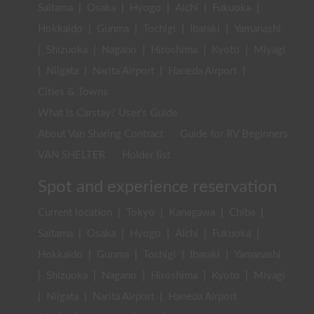
Saitama
|
Osaka
|
Hyogo
|
Aichi
|
Fukuoka
|
Hokkaido
|
Gunma
|
Tochigi
|
Ibaraki
|
Yamanashi
|
Shizuoka
|
Nagano
|
Hiroshima
|
Kyoto
|
Miyagi
|
Niigata
|
Narita Airport
|
Haneda Airport
|
Cities & Towns
What is Carstay? User's Guide
About Van Sharing Contract
Guide for RV Beginners
VAN SHELTER
Holder list
Spot and experience reservation
Current location
|
Tokyo
|
Kanagawa
|
Chiba
|
Saitama
|
Osaka
|
Hyogo
|
Aichi
|
Fukuoka
|
Hokkaido
|
Gunma
|
Tochigi
|
Ibaraki
|
Yamanashi
|
Shizuoka
|
Nagano
|
Hiroshima
|
Kyoto
|
Miyagi
|
Niigata
|
Narita Airport
|
Haneda Airport