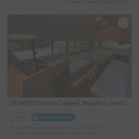
+ Insurance Fee and System Usage Fee
[JOMON Custom Camper]. Beautiful, comfortable & fully equipped, incl. A/C & Heater. Easy to drive! Dogs Welcome. Free BBQ supplies & camping equipment. FREE Narita Airport pickup & drop off. Haneda & Tokyo also available. Tourists welcome - Full English Support!
Rental
Carshare insurance
Chiba Prefecture Kihara, Sanmu City, ' Hinata Station
Capacity:9 people, Sleep capacity:3 people | Hiace