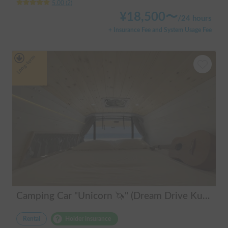
5.00
(
2
)
¥
18,500
〜
/
24 hours
+ Insurance Fee and System Usage Fee
Long-term
Camping Car "Unicorn 🦄" (Dream Drive Kuma Q)
Rental
Holder insurance