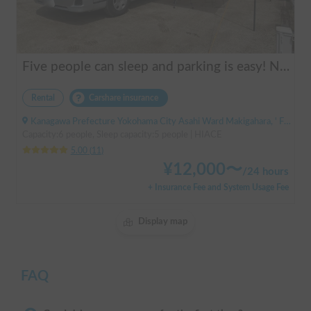
Five people can sleep and parking is easy! Netmarina
Rental
Carshare insurance
Kanagawa Prefecture Yokohama City Asahi Ward Makigahara, ' Futamatagawa
Capacity:6 people, Sleep capacity:5 people | HIACE
5.00
(
11
)
¥
12,000
〜
/
24 hours
+ Insurance Fee and System Usage Fee
Display map
FAQ