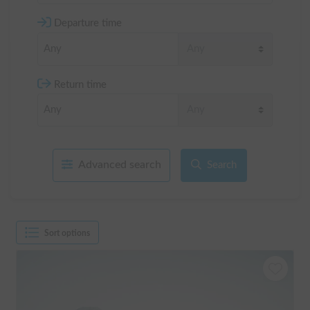
Departure time
Return time
Advanced search
Search
Sort options