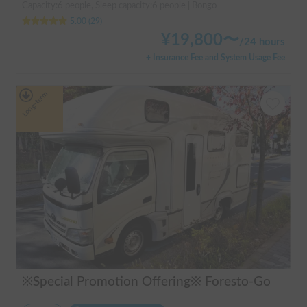
Capacity:6 people, Sleep capacity:6 people | Bongo
5.00
(
29
)
¥
19,800
〜
/
24 hours
+ Insurance Fee and System Usage Fee
Long-term
※Special Promotion Offering※ Foresto-Go