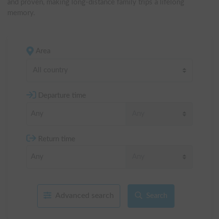
and proven, making long-distance family trips a lifelong 
memory.
Area
All country
Departure time
Return time
Advanced search
Search