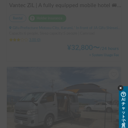
Vantec ZiL | A fully equipped mobile hotel 🚐💨 Create special memories with family and friends in the popular cab-over camper "ZiL"! Long-term discounts available.
Rental
Holder insurance
Gifu Prefecture Motosu City, Karumi, ' In front of JA Gifu Shinsei Branch (bus stop)
Capacity:6 people, Sleep capacity:5 people | Camroad
3.00
(
0
)
¥
32,800
〜
/
24 hours
+ System Usage Fee
AI
チ
ャ
ッ
ト
で
質