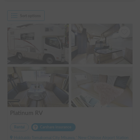
Sort options
Platinum RV
Rental
Carshare insurance
Hokkaido Tomakomai City Misawa, ' New Chitose Airport Station