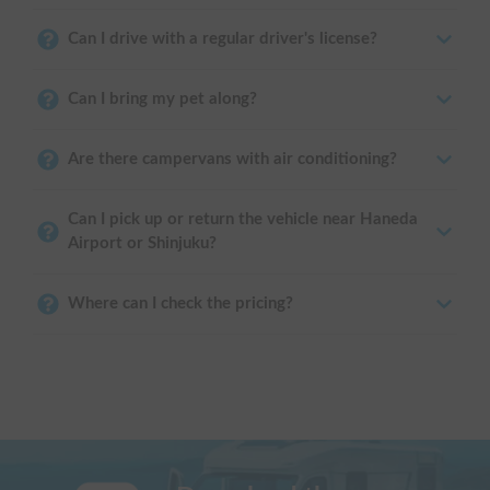
Can I drive with a regular driver's license?
Can I bring my pet along?
Are there campervans with air conditioning?
Can I pick up or return the vehicle near Haneda
Airport or Shinjuku?
Where can I check the pricing?