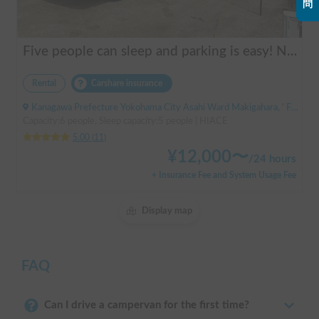
問
Five people can sleep and parking is easy! Netmarina
Rental
Carshare insurance
Kanagawa Prefecture Yokohama City Asahi Ward Makigahara, ' Futamatagawa
Capacity:6 people, Sleep capacity:5 people | HIACE
5.00
(
11
)
¥
12,000
〜
/
24 hours
+ Insurance Fee and System Usage Fee
Display map
FAQ
Can I drive a campervan for the first time?