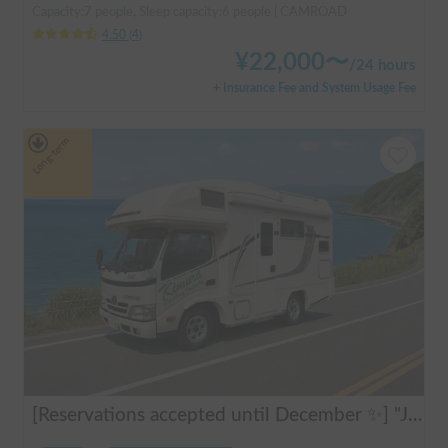
Capacity:7 people, Sleep capacity:6 people | CAMROAD
4.50
(
4
)
¥
22,000
〜
/
24 hours
+ Insurance Fee and System Usage Fee
Long-term
[Reservations accepted until December ✨] "Jill 520"