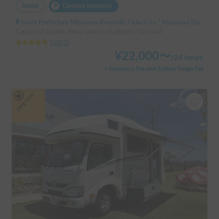
Rental
Carshare insurance
Iwate Prefecture Mizusawa Riverside, Oshu City, ' Mizusawa Station
Capacity:7 people, Sleep capacity:6 people | Camroad
5.00
(
2
)
¥
22,000
〜
/
24 hours
+ Insurance Fee and System Usage Fee
Long-term