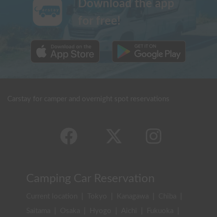
Download the app
for free!
Carstay for camper and overnight spot reservations
Camping Car Reservation
Current location
|
Tokyo
|
Kanagawa
|
Chiba
|
Saitama
|
Osaka
|
Hyogo
|
Aichi
|
Fukuoka
|