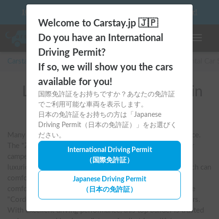
10 things to keep in mind before driving your first camper!
Welcome to Carstay.jp 🇯🇵
Do you have an International
Toggle n
Driving Permit?
Carstay for camper and overnight spot reservations
/
Rental Car
If so, we will show you the cars
available for you!
List of rental camper vans in
国際免許証をお持ちですか？あなたの免許証
でご利用可能な車両を表示します。
全国 (VANTECH)
日本の免許証をお持ちの方は「Japanese
Driving Permit（日本の免許証）」をお選びく
Many fans dream of riding a VANTECH camper at least once. 
ださい。
The "ZiL" series in particular is synonymous with cab-over 
International Driving Permit
campers, known for its overwhelming spaciousness and 
（国際免許証）
luxurious equipment. Its appeal lies in its living room, which can 
comfortably accommodate a family of five or six, and its 
Japanese Driving Permit
comfortable built-in beds. It also offers models such as the 
（日本の免許証）
"Cordo Banks," which are easy to handle even for beginners. 
With excellent driving performance, this top builder is trusted 