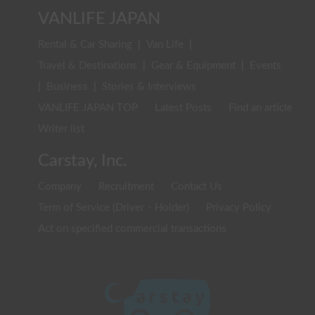
VANLIFE JAPAN
Rental & Car Sharing
|
Van Life
|
Travel & Destinations
|
Gear & Equipment
|
Events
|
Business
|
Stories & Interviews
VANLIFE JAPAN TOP
Latest Posts
Find an article
Writer list
Carstay, Inc.
Company
Recruitment
Contact Us
Term of Service (Driver・Holder)
Privacy Policy
Act on specified commercial transactions