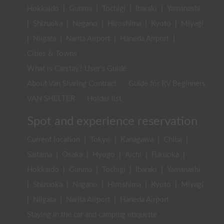
Hokkaido
|
Gunma
|
Tochigi
|
Ibaraki
|
Yamanashi
|
Shizuoka
|
Nagano
|
Hiroshima
|
Kyoto
|
Miyagi
|
Niigata
|
Narita Airport
|
Haneda Airport
|
Cities & Towns
What is Carstay? User's Guide
About Van Sharing Contract
Guide for RV Beginners
VAN SHELTER
Holder list
Spot and experience reservation
Current location
|
Tokyo
|
Kanagawa
|
Chiba
|
Saitama
|
Osaka
|
Hyogo
|
Aichi
|
Fukuoka
|
Hokkaido
|
Gunma
|
Tochigi
|
Ibaraki
|
Yamanashi
|
Shizuoka
|
Nagano
|
Hiroshima
|
Kyoto
|
Miyagi
|
Niigata
|
Narita Airport
|
Haneda Airport
Staying in the car and camping etiquette