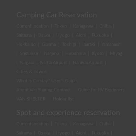
Camping Car Reservation
Current location
|
Tokyo
|
Kanagawa
|
Chiba
|
Saitama
|
Osaka
|
Hyogo
|
Aichi
|
Fukuoka
|
Hokkaido
|
Gunma
|
Tochigi
|
Ibaraki
|
Yamanashi
|
Shizuoka
|
Nagano
|
Hiroshima
|
Kyoto
|
Miyagi
|
Niigata
|
Narita Airport
|
Haneda Airport
|
Cities & Towns
What is Carstay? User's Guide
About Van Sharing Contract
Guide for RV Beginners
VAN SHELTER
Holder list
Spot and experience reservation
Current location
|
Tokyo
|
Kanagawa
|
Chiba
|
Saitama
|
Osaka
|
Hyogo
|
Aichi
|
Fukuoka
|