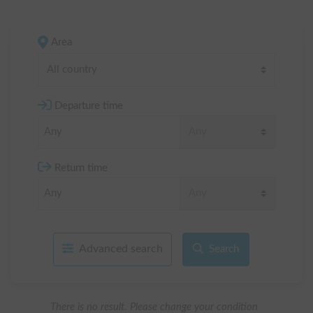
Area
All country
Departure time
Return time
Advanced search
Search
There is no result. Please change your condition