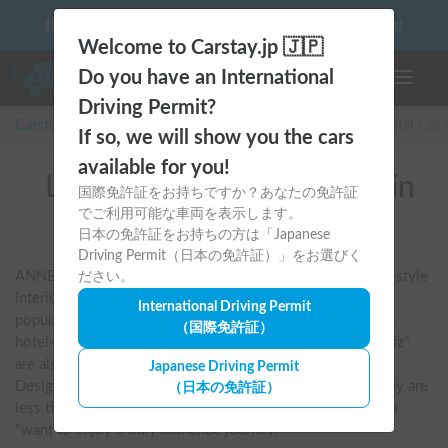
10 things to keep in mind before driving your first camper!
Welcome to Carstay.jp 🇯🇵
Do you have an International
Toggle n
Driving Permit?
Carstay for camper and overnight spot reservations
/
Rental Car
If so, we will show you the cars
available for you!
List of rental camper vans in
国際免許証をお持ちですか？あなたの免許証
でご利用可能な車両を表示します。
全国 (ANNEX)
日本の免許証をお持ちの方は「Japanese
Driving Permit（日本の免許証）」をお選びく
ANNEX is characterized by its sophisticated Scandinavian-style 
ださい。
interior and functional beauty. The flagship "Liberty" is a 
International Driving Permit
popular model that combines a stable ride with an elegant, 
（国際免許証）
hotel-like interior. The van conversions "Ricorso" and "Wiz" 
are also user-friendly and offer a relaxed, mature journey. 
Japanese Driving Permit
Designed with a focus on high quality and ease of use, they are 
（日本の免許証）
less tiring even on long trips and are chosen by those who 
"want to enjoy a truly authentic journey."