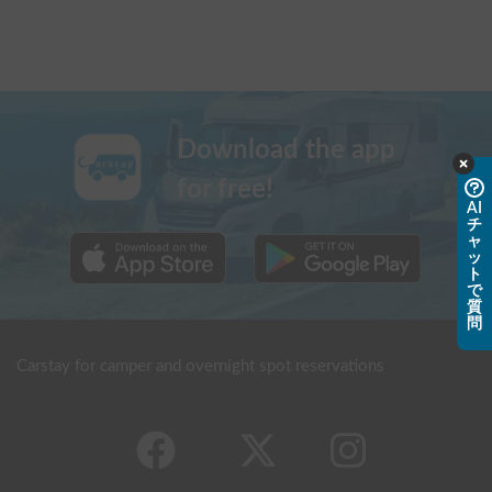
Download the app
for free!
AI
チ
ャ
ッ
ト
で
質
問
Carstay for camper and overnight spot reservations