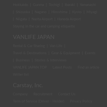
Hokkaido
|
Gunma
|
Tochigi
|
Ibaraki
|
Yamanashi
|
Shizuoka
|
Nagano
|
Hiroshima
|
Kyoto
|
Miyagi
|
Niigata
|
Narita Airport
|
Haneda Airport
Staying in the car and camping etiquette
VANLIFE JAPAN
Rental & Car Sharing
|
Van Life
|
Travel & Destinations
|
Gear & Equipment
|
Events
|
Business
|
Stories & Interviews
VANLIFE JAPAN TOP
Latest Posts
Find an article
Writer list
Carstay, Inc.
Company
Recruitment
Contact Us
Term of Service (Driver・Holder)
Privacy Policy