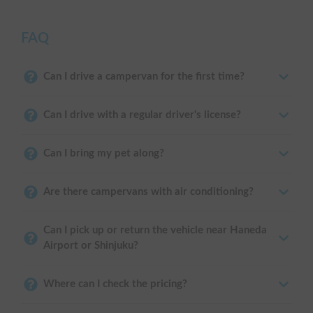
FAQ
Can I drive a campervan for the first time?
Can I drive with a regular driver's license?
Can I bring my pet along?
Are there campervans with air conditioning?
Can I pick up or return the vehicle near Haneda
Airport or Shinjuku?
Where can I check the pricing?