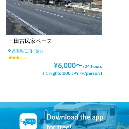
三田古民家ベース
兵庫県/三田市溝口
¥
6,000
〜
/
24 hours
(
1 night
6,000
JPY 〜
/
person
)
Download the app
for free!