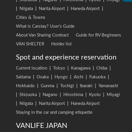
|
Niigata
|
Narita Airport
|
Haneda Airport
|
Cities & Towns
What is Carstay? User's Guide
About Van Sharing Contract
Guide for RV Beginners
VAN SHELTER
Holder list
Spot and experience reservation
Current location
|
Tokyo
|
Kanagawa
|
Chiba
|
Saitama
|
Osaka
|
Hyogo
|
Aichi
|
Fukuoka
|
Hokkaido
|
Gunma
|
Tochigi
|
Ibaraki
|
Yamanashi
|
Shizuoka
|
Nagano
|
Hiroshima
|
Kyoto
|
Miyagi
|
Niigata
|
Narita Airport
|
Haneda Airport
Staying in the car and camping etiquette
VANLIFE JAPAN