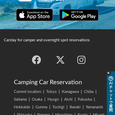
Carstay for camper and overnight spot reservations
Camping Car Reservation
AI
チ
ャ
Current location
|
Tokyo
|
Kanagawa
|
Chiba
|
ッ
ト
Saitama
|
Osaka
|
Hyogo
|
Aichi
|
Fukuoka
|
で
質
Hokkaido
|
Gunma
|
Tochigi
|
Ibaraki
|
Yamanashi
問
|
Shizuoka
|
Nagano
|
Hiroshima
|
Kyoto
|
Miyagi