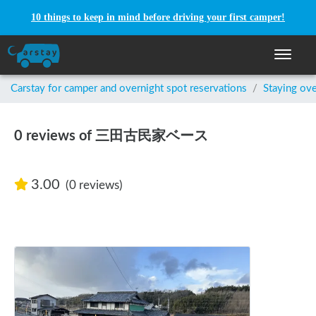
10 things to keep in mind before driving your first camper!
Toggle n
Carstay for camper and overnight spot reservations
/
Staying ove
0 reviews of 三田古民家ベース
3.00
(0 reviews)