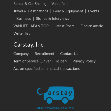
Rental & Car Sharing
|
Van Life
|
Travel & Destinations
|
Gear & Equipment
|
Events
|
Business
|
Stories & Interviews
VANLIFE JAPAN TOP
Latest Posts
Find an article
Writer list
Carstay, Inc.
Company
Recruitment
Contact Us
Term of Service (Driver・Holder)
Privacy Policy
Act on specified commercial transactions