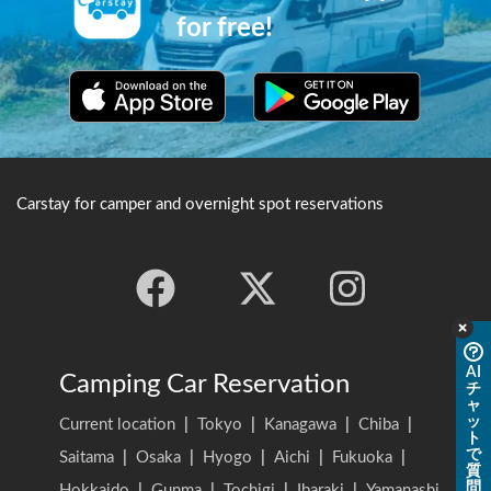
for free!
Carstay for camper and overnight spot reservations
AI
Camping Car Reservation
チ
ャ
ッ
Current location
|
Tokyo
|
Kanagawa
|
Chiba
|
ト
で
Saitama
|
Osaka
|
Hyogo
|
Aichi
|
Fukuoka
|
質
問
Hokkaido
|
Gunma
|
Tochigi
|
Ibaraki
|
Yamanashi