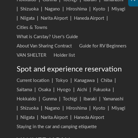
|
Shizuoka
|
Nagano
|
Hiroshima
|
Kyoto
|
Miyagi
|
Niigata
|
Narita Airport
|
Haneda Airport
|
Cities & Towns
What is Carstay? User's Guide
About Van Sharing Contract
Guide for RV Beginners
VAN SHELTER
Holder list
Spot and experience reservation
Current location
|
Tokyo
|
Kanagawa
|
Chiba
|
Saitama
|
Osaka
|
Hyogo
|
Aichi
|
Fukuoka
|
Hokkaido
|
Gunma
|
Tochigi
|
Ibaraki
|
Yamanashi
|
Shizuoka
|
Nagano
|
Hiroshima
|
Kyoto
|
Miyagi
|
Niigata
|
Narita Airport
|
Haneda Airport
Staying in the car and camping etiquette