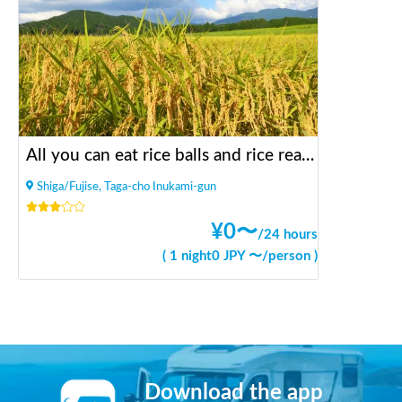
All you can eat rice balls and rice reaping in the rice field in the mountains
Shiga/Fujise, Taga-cho Inukami-gun
¥
0
〜
/
24 hours
(
1 night
0
JPY 〜
/
person
)
Download the app