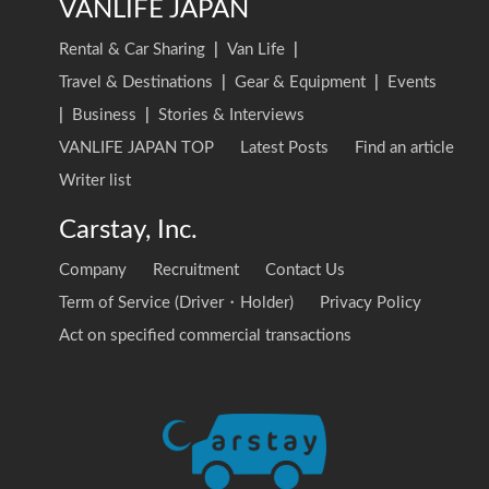
VANLIFE JAPAN
Rental & Car Sharing
|
Van Life
|
Travel & Destinations
|
Gear & Equipment
|
Events
|
Business
|
Stories & Interviews
VANLIFE JAPAN TOP
Latest Posts
Find an article
Writer list
Carstay, Inc.
Company
Recruitment
Contact Us
Term of Service (Driver・Holder)
Privacy Policy
Act on specified commercial transactions