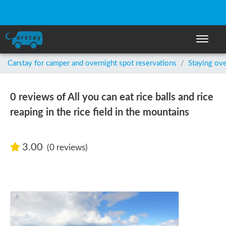
Toggle n
Carstay for camper and overnight spot reservations
/
Staying ove
0 reviews of All you can eat rice balls and rice
reaping in the rice field in the mountains
3.00
(0 reviews)