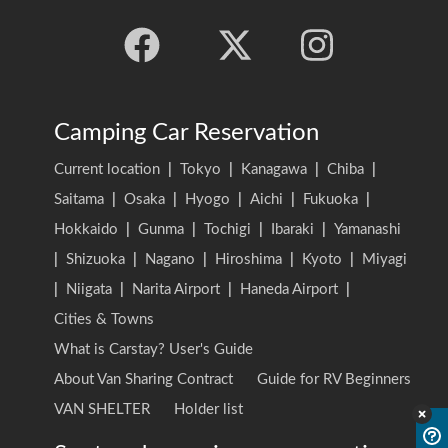
Camping Car Reservation
Current location
|
Tokyo
|
Kanagawa
|
Chiba
|
Saitama
|
Osaka
|
Hyogo
|
Aichi
|
Fukuoka
|
Hokkaido
|
Gunma
|
Tochigi
|
Ibaraki
|
Yamanashi
|
Shizuoka
|
Nagano
|
Hiroshima
|
Kyoto
|
Miyagi
|
Niigata
|
Narita Airport
|
Haneda Airport
|
Cities & Towns
What is Carstay? User's Guide
About Van Sharing Contract
Guide for RV Beginners
VAN SHELTER
Holder list