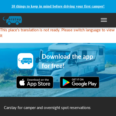
10 things to keep in mind before driving your first camper!
Toggle n
This place's translation is not ready. Please switch language to view
it
Download the app
for free!
Carstay for camper and overnight spot reservations