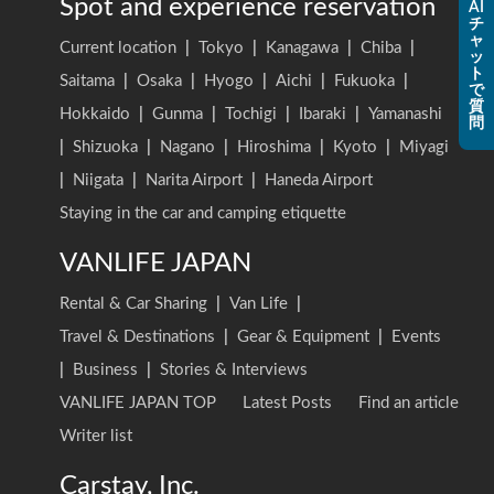
Spot and experience reservation
AI
チ
ャ
Current location
|
Tokyo
|
Kanagawa
|
Chiba
|
ッ
ト
Saitama
|
Osaka
|
Hyogo
|
Aichi
|
Fukuoka
|
で
質
Hokkaido
|
Gunma
|
Tochigi
|
Ibaraki
|
Yamanashi
問
|
Shizuoka
|
Nagano
|
Hiroshima
|
Kyoto
|
Miyagi
|
Niigata
|
Narita Airport
|
Haneda Airport
Staying in the car and camping etiquette
VANLIFE JAPAN
Rental & Car Sharing
|
Van Life
|
Travel & Destinations
|
Gear & Equipment
|
Events
|
Business
|
Stories & Interviews
VANLIFE JAPAN TOP
Latest Posts
Find an article
Writer list
Carstay, Inc.