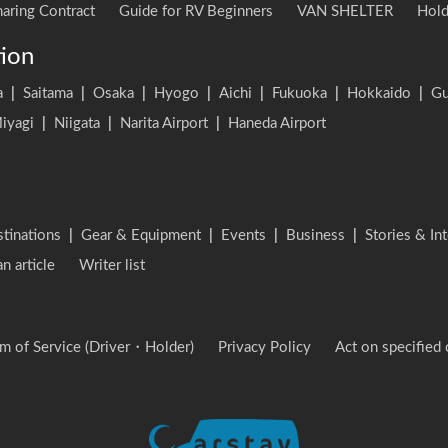
aring Contract
Guide for RV Beginners
VAN SHELTER
Hold
tion
a
|
Saitama
|
Osaka
|
Hyogo
|
Aichi
|
Fukuoka
|
Hokkaido
|
G
iyagi
|
Niigata
|
Narita Airport
|
Haneda Airport
stinations
|
Gear & Equipment
|
Events
|
Business
|
Stories & In
an article
Writer list
m of Service (Driver・Holder)
Privacy Policy
Act on specified