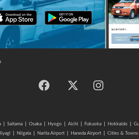
s
a
|
Saitama
|
Osaka
|
Hyogo
|
Aichi
|
Fukuoka
|
Hokkaido
|
G
iyagi
|
Niigata
|
Narita Airport
|
Haneda Airport
|
Cities & Towns