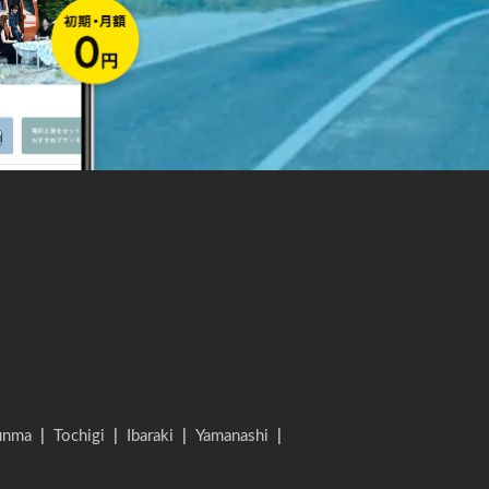
unma
|
Tochigi
|
Ibaraki
|
Yamanashi
|