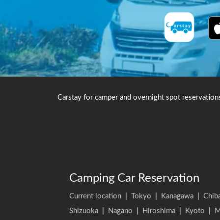
Carstay for camper and overnight spot reservation
Camping Car Reservation
Current location
|
Tokyo
|
Kanagawa
|
Chib
Shizuoka
|
Nagano
|
Hiroshima
|
Kyoto
|
M