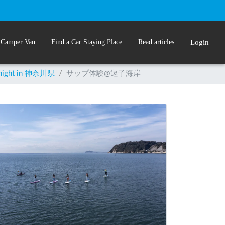
 Camper Van
Find a Car Staying Place
Read articles
Login
rnight in 神奈川県
/
サップ体験@逗子海岸