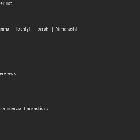
er list
unma
|
Tochigi
|
Ibaraki
|
Yamanashi
|
terviews
 commercial transactions