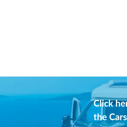
Click h
the Cars