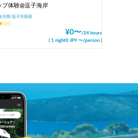
ップ体験@逗子海岸
奈川県/逗子市新宿
¥
0
〜
/
24 hours
(
1 night
0
JPY 〜
/
person
)