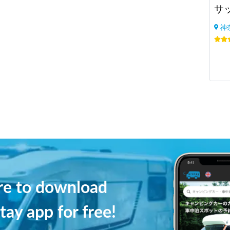
サ
神
ere to download
tay app for free!