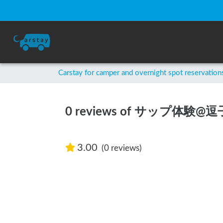
Carstay for camper and overnight spot reservation
0 reviews of サップ体験@
3.00
(0 reviews)