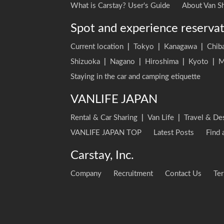
What is Carstay? User's Guide
About Van Sh
Spot and experience reserva
Current location
|
Tokyo
|
Kanagawa
|
Chib
Shizuoka
|
Nagano
|
Hiroshima
|
Kyoto
|
M
Staying in the car and camping etiquette
VANLIFE JAPAN
Rental & Car Sharing
|
Van Life
|
Travel & De
VANLIFE JAPAN TOP
Latest Posts
Find 
Carstay, Inc.
Company
Recruitment
Contact Us
Ter