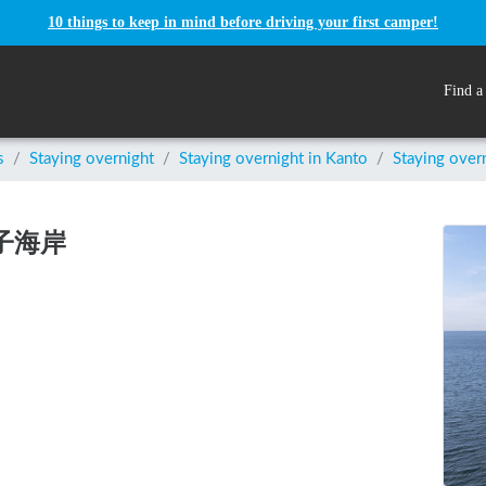
10 things to keep in mind before driving your first camper!
Find a
s
/
Staying overnight
/
Staying overnight in
Kanto
/
Staying ove
逗子海岸