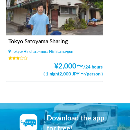
Tokyo Satoyama Sharing
Tokyo/Hinohara-mura Nishitama-gun
¥
2,000
〜
/
24 hours
(
1 night
2,000
JPY 〜
/
person
)
Download the app
for free!