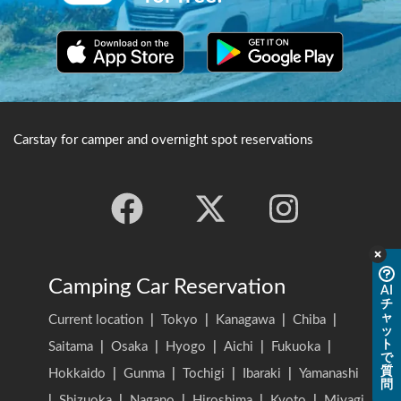
Carstay for camper and overnight spot reservations
Camping Car Reservation
AI
チ
ャ
Current location
|
Tokyo
|
Kanagawa
|
Chiba
|
ッ
ト
Saitama
|
Osaka
|
Hyogo
|
Aichi
|
Fukuoka
|
で
質
Hokkaido
|
Gunma
|
Tochigi
|
Ibaraki
|
Yamanashi
問
|
Shizuoka
|
Nagano
|
Hiroshima
|
Kyoto
|
Miyagi