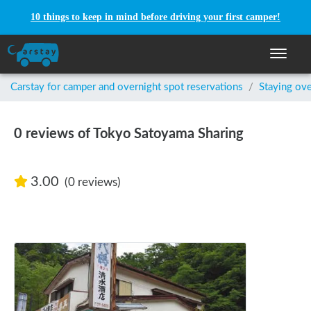
10 things to keep in mind before driving your first camper!
Toggle n
Carstay for camper and overnight spot reservations
/
Staying ove
0 reviews of Tokyo Satoyama Sharing
3.00
(0 reviews)