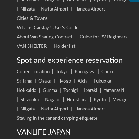
|
Niigata
|
Narita Airport
|
Haneda Airport
|
Cities & Towns
What is Carstay? User's Guide
About Van Sharing Contract
Guide for RV Beginners
VAN SHELTER
Holder list
Spot and experience reservation
Current location
|
Tokyo
|
Kanagawa
|
Chiba
|
Saitama
|
Osaka
|
Hyogo
|
Aichi
|
Fukuoka
|
Hokkaido
|
Gunma
|
Tochigi
|
Ibaraki
|
Yamanashi
|
Shizuoka
|
Nagano
|
Hiroshima
|
Kyoto
|
Miyagi
|
Niigata
|
Narita Airport
|
Haneda Airport
Staying in the car and camping etiquette
VANLIFE JAPAN