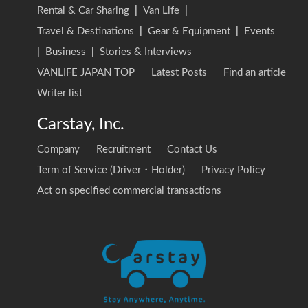
Rental & Car Sharing
|
Van Life
|
Travel & Destinations
|
Gear & Equipment
|
Events
|
Business
|
Stories & Interviews
VANLIFE JAPAN TOP
Latest Posts
Find an article
Writer list
Carstay, Inc.
Company
Recruitment
Contact Us
Term of Service (Driver・Holder)
Privacy Policy
Act on specified commercial transactions