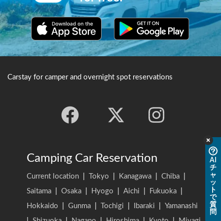
Carstay for camper and overnight spot reservations
Camping Car Reservation
AI
チ
ャ
Current location
|
Tokyo
|
Kanagawa
|
Chiba
|
ッ
ト
Saitama
|
Osaka
|
Hyogo
|
Aichi
|
Fukuoka
|
で
質
Hokkaido
|
Gunma
|
Tochigi
|
Ibaraki
|
Yamanashi
問
|
Shizuoka
|
Nagano
|
Hiroshima
|
Kyoto
|
Miyagi