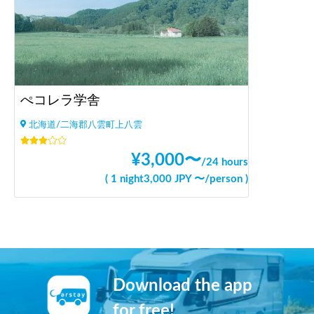
ぺコレラ学舎
北海道/二海郡八雲町上八雲
¥
3,000
〜
/
24 hours
(
1 night
3,000
JPY 〜
/
person
)
Download the app
for free!