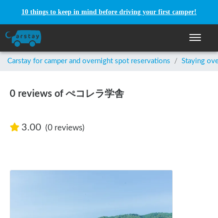
10 things to keep in mind before driving your first camper!
Toggle n
Carstay for camper and overnight spot reservations
/
Staying ove
0 reviews of ぺコレラ学舎
3.00
(0 reviews)