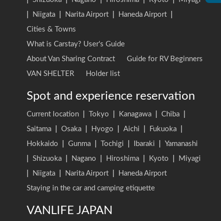
|
Niigata
|
Narita Airport
|
Haneda Airport
|
Cities & Towns
What is Carstay? User's Guide
About Van Sharing Contract
Guide for RV Beginners
VAN SHELTER
Holder list
Spot and experience reservation
Current location
|
Tokyo
|
Kanagawa
|
Chiba
|
Saitama
|
Osaka
|
Hyogo
|
Aichi
|
Fukuoka
|
Hokkaido
|
Gunma
|
Tochigi
|
Ibaraki
|
Yamanashi
|
Shizuoka
|
Nagano
|
Hiroshima
|
Kyoto
|
Miyagi
|
Niigata
|
Narita Airport
|
Haneda Airport
Staying in the car and camping etiquette
VANLIFE JAPAN