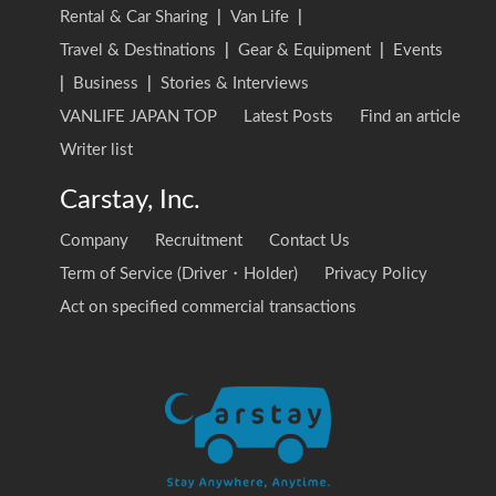
Rental & Car Sharing
|
Van Life
|
Travel & Destinations
|
Gear & Equipment
|
Events
|
Business
|
Stories & Interviews
VANLIFE JAPAN TOP
Latest Posts
Find an article
Writer list
Carstay, Inc.
Company
Recruitment
Contact Us
Term of Service (Driver・Holder)
Privacy Policy
Act on specified commercial transactions