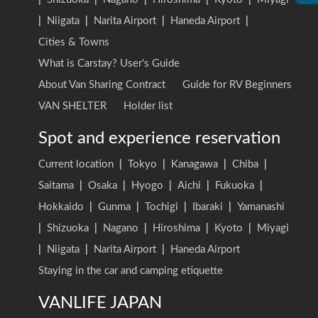
|
Niigata
|
Narita Airport
|
Haneda Airport
|
Cities & Towns
What is Carstay? User's Guide
About Van Sharing Contract
Guide for RV Beginners
VAN SHELTER
Holder list
Spot and experience reservation
Current location
|
Tokyo
|
Kanagawa
|
Chiba
|
Saitama
|
Osaka
|
Hyogo
|
Aichi
|
Fukuoka
|
Hokkaido
|
Gunma
|
Tochigi
|
Ibaraki
|
Yamanashi
|
Shizuoka
|
Nagano
|
Hiroshima
|
Kyoto
|
Miyagi
|
Niigata
|
Narita Airport
|
Haneda Airport
Staying in the car and camping etiquette
VANLIFE JAPAN