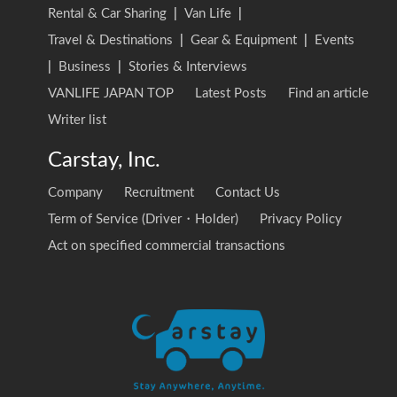
Rental & Car Sharing
|
Van Life
|
Travel & Destinations
|
Gear & Equipment
|
Events
|
Business
|
Stories & Interviews
VANLIFE JAPAN TOP
Latest Posts
Find an article
Writer list
Carstay, Inc.
Company
Recruitment
Contact Us
Term of Service (Driver・Holder)
Privacy Policy
Act on specified commercial transactions