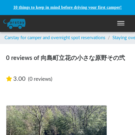
10 things to keep in mind before driving your first camper!
Toggle n
Carstay for camper and overnight spot reservations
/
Staying ove
0 reviews of 向島町立花の小さな原野その弐
3.00
(0 reviews)