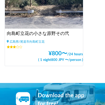
向島町立花の小さな原野その弐
広島県/尾道市向島町立花
¥
800
〜
/
24 hours
(
1 night
800
JPY 〜
/
person
)
Download the app
for free!