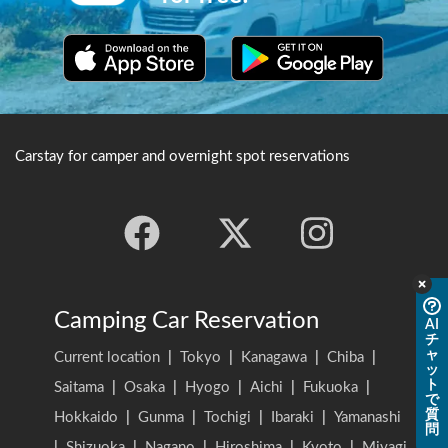
Carstay for camper and overnight spot reservations
Camping Car Reservation
AI
チ
ャ
Current location
|
Tokyo
|
Kanagawa
|
Chiba
|
ッ
ト
Saitama
|
Osaka
|
Hyogo
|
Aichi
|
Fukuoka
|
で
質
Hokkaido
|
Gunma
|
Tochigi
|
Ibaraki
|
Yamanashi
問
|
Shizuoka
|
Nagano
|
Hiroshima
|
Kyoto
|
Miyagi