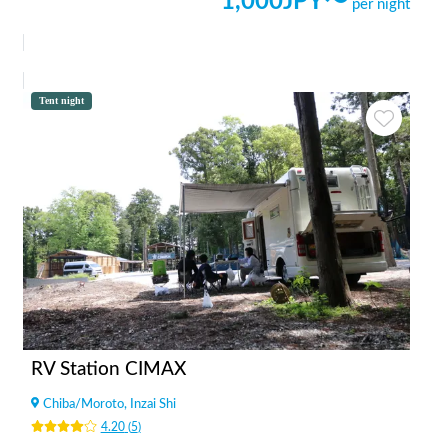
1,000
JPY〜
per night
Tent night
RV Station CIMAX
Chiba
/
Moroto, Inzai Shi
4.20
(
5
)