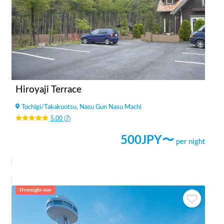
Hiroyaji Terrace
Tochigi
/
Takakuotsu, Nasu Gun Nasu Machi
5.00
(
7
)
500
JPY〜
per night
Overnight stay