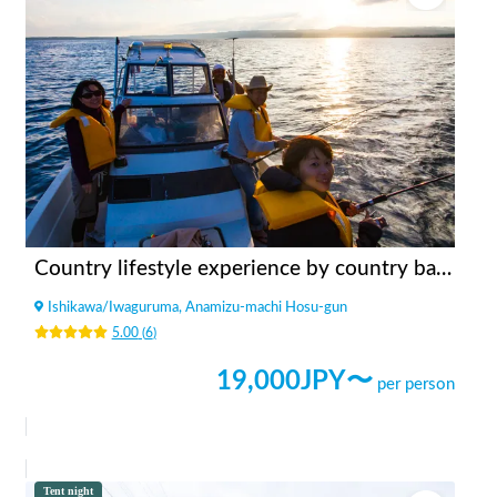
Country lifestyle experience by country backpacker
Ishikawa
/
Iwaguruma, Anamizu-machi Hosu-gun
5.00
(
6
)
19,000
JPY〜
per person
Tent night