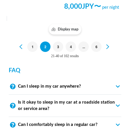
8,000
JPY〜
per night
Display map
Previous
1
2
3
4
...
6
Next
21-40 of 102 results
FAQ
Can I sleep in my car anywhere?
Is it okay to sleep in my car at a roadside station
or service area?
Can I comfortably sleep in a regular car?