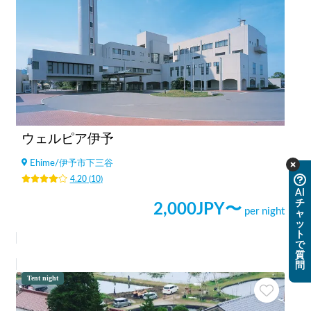
ウェルピア伊予
Ehime
/
伊予市下三谷
4.20
(
10
)
AI
チ
2,000
JPY〜
per night
ャ
ッ
ト
で
質
問
Tent night