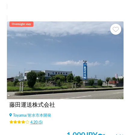
Overnight stay
藤田運送株式会社
Toyama
/
射水市本開発
4.20
(
5
)