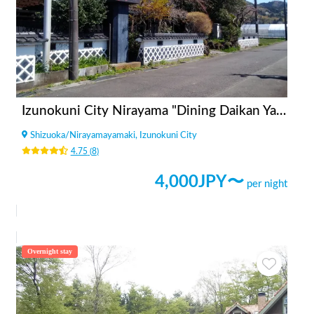
Izunokuni City Nirayama "Dining Daikan Yashiki"
Shizuoka
/
Nirayamayamaki, Izunokuni City
4.75
(
8
)
4,000
JPY〜
per night
Overnight stay