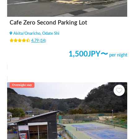
Cafe Zero Second Parking Lot
Akita
/
Onaricho, Odate Shi
4.79
(
14
)
1,500
JPY〜
per night
Overnight stay