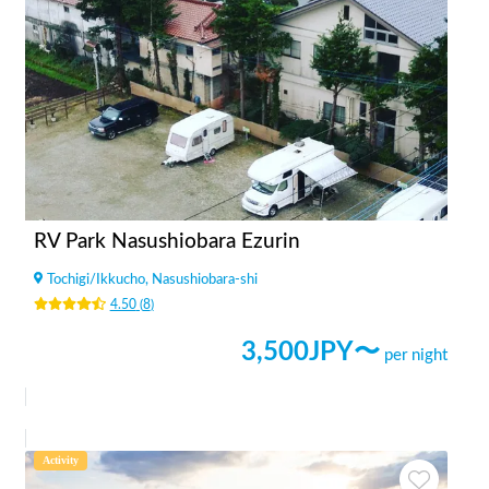
RV Park Nasushiobara Ezurin
Tochigi
/
Ikkucho, Nasushiobara-shi
4.50
(
8
)
3,500
JPY〜
per night
Activity