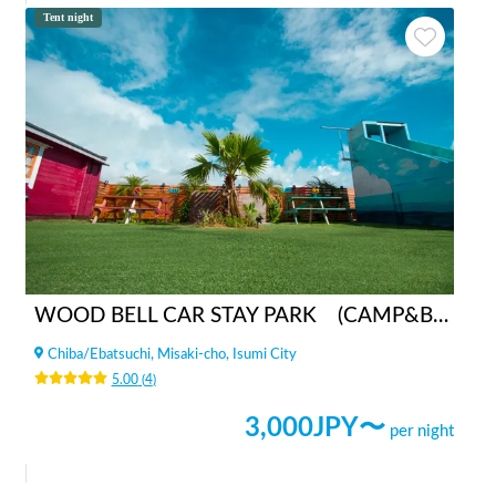
Tent night
WOOD BELL CAR STAY PARK (CAMP&BBQ)
Chiba
/
Ebatsuchi, Misaki-cho, Isumi City
5.00
(
4
)
3,000
JPY〜
per night