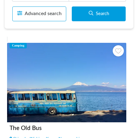
Advanced search
Search
Camping
The Old Bus