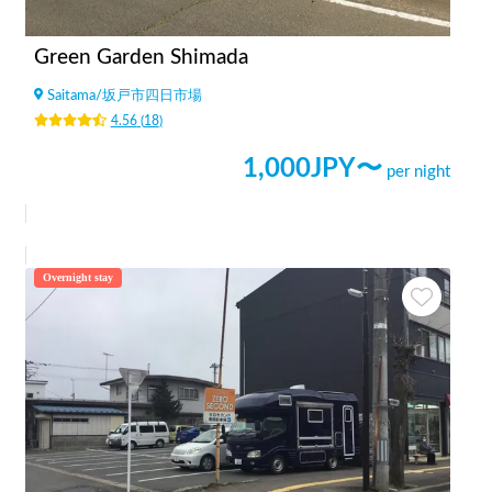
Green Garden Shimada
Saitama
/
坂戸市四日市場
4.56
(
18
)
1,000
JPY〜
per night
Overnight stay