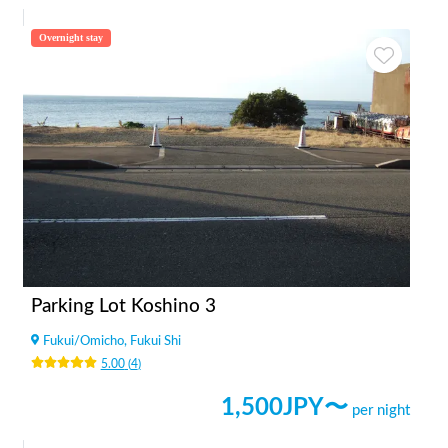
Overnight stay
Parking Lot Koshino 3
Fukui
/
Omicho, Fukui Shi
5.00
(
4
)
1,500
JPY〜
per night