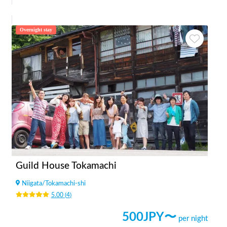
Overnight stay
Guild House Tokamachi
Niigata
/
Tokamachi-shi
5.00
(
4
)
500
JPY〜
per night