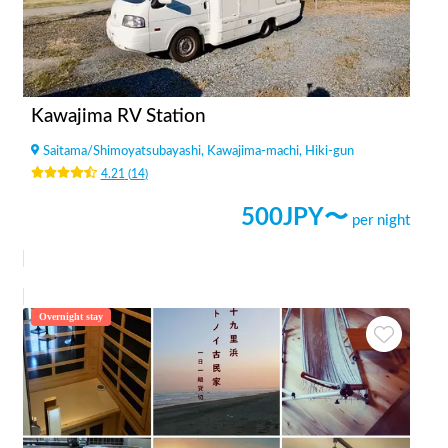
Kawajima RV Station
Saitama
/
Shimoyatsubayashi, Kawajima-machi, Hiki-gun
4.21
(
14
)
500
JPY〜
per night
Overnight stay