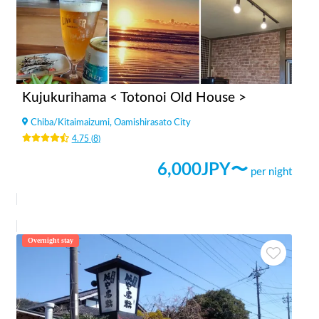
Kujukurihama < Totonoi Old House >
Chiba
/
Kitaimaizumi, Oamishirasato City
4.75
(
8
)
6,000
JPY〜
per night
Overnight stay