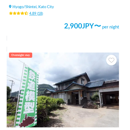
Hyogo
/
Shintei, Kato City
4.89
(
18
)
2,900
JPY〜
per night
Overnight stay