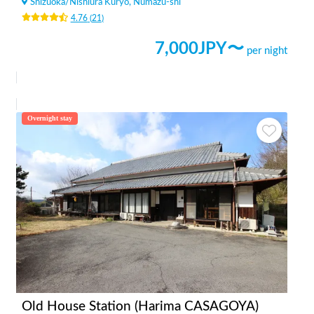
Shizuoka
/
Nishiura Kuryo, Numazu-shi
4.76
(
21
)
7,000
JPY〜
per night
Overnight stay
Old House Station (Harima CASAGOYA)