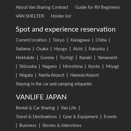
About Van Sharing Contract
Guide for RV Beginners
VAN SHELTER
Holder list
Spot and experience reservation
Current location
|
Tokyo
|
Kanagawa
|
Chiba
|
Saitama
|
Osaka
|
Hyogo
|
Aichi
|
Fukuoka
|
Hokkaido
|
Gunma
|
Tochigi
|
Ibaraki
|
Yamanashi
|
Shizuoka
|
Nagano
|
Hiroshima
|
Kyoto
|
Miyagi
|
Niigata
|
Narita Airport
|
Haneda Airport
Staying in the car and camping etiquette
VANLIFE JAPAN
Rental & Car Sharing
|
Van Life
|
Travel & Destinations
|
Gear & Equipment
|
Events
|
Business
|
Stories & Interviews