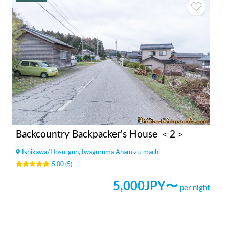
Backcountry Backpacker's House ＜2＞
Ishikawa
/
Hosu-gun, Iwaguruma Anamizu-machi
5.00
(
5
)
5,000
JPY〜
per night