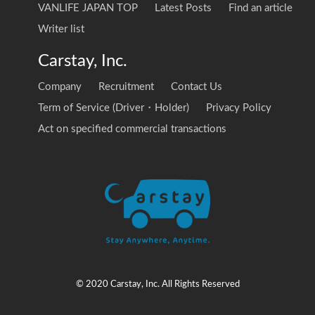
VANLIFE JAPAN TOP
Latest Posts
Find an article
Writer list
Carstay, Inc.
Company
Recruitment
Contact Us
Term of Service (Driver・Holder)
Privacy Policy
Act on specified commercial transactions
© 2020 Carstay, Inc. All Rights Reserved