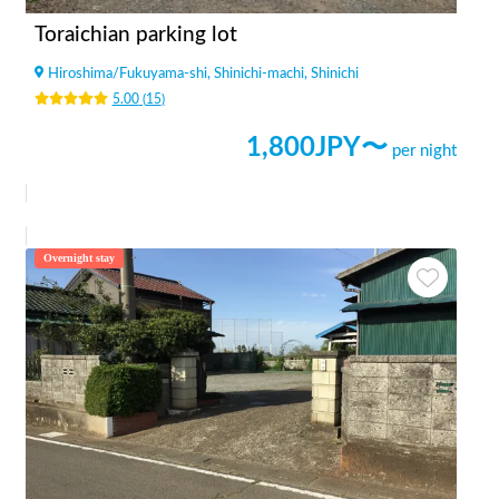
Toraichian parking lot
Hiroshima
/
Fukuyama-shi, Shinichi-machi, Shinichi
5.00
(
15
)
1,800
JPY〜
per night
Overnight stay