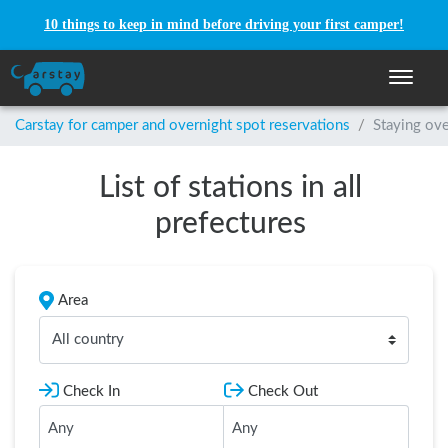
10 things to keep in mind before driving your first camper!
Toggle n
Carstay for camper and overnight spot reservations
/
Staying ove
List of stations in all
prefectures
Area
All country
Check In
Check Out