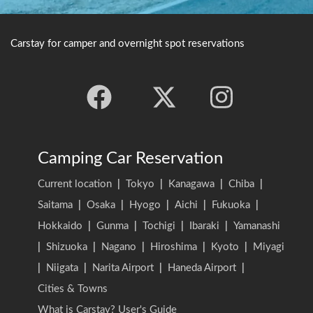
Carstay for camper and overnight spot reservations
Camping Car Reservation
Current location
|
Tokyo
|
Kanagawa
|
Chiba
|
Saitama
|
Osaka
|
Hyogo
|
Aichi
|
Fukuoka
|
Hokkaido
|
Gunma
|
Tochigi
|
Ibaraki
|
Yamanashi
|
Shizuoka
|
Nagano
|
Hiroshima
|
Kyoto
|
Miyagi
|
Niigata
|
Narita Airport
|
Haneda Airport
|
Cities & Towns
What is Carstay? User's Guide