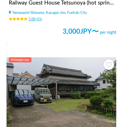
Railway Guest House Tetsunoya (hot spring available)
Yamanashi
/
Shizume, Kasugai-cho, Fuefuki City
5.00
(
15
)
3,000
JPY〜
per night
Overnight stay