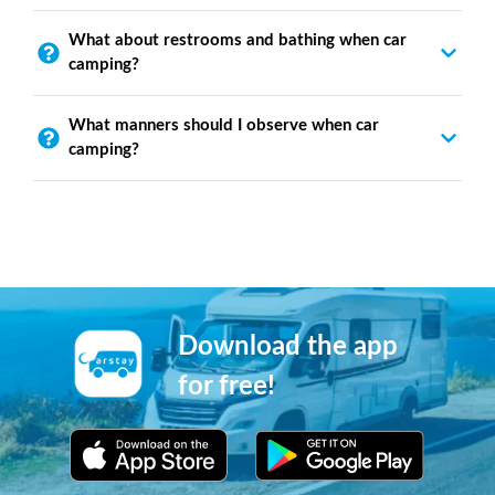
What about restrooms and bathing when car
camping?
What manners should I observe when car
camping?
Download the app
for free!