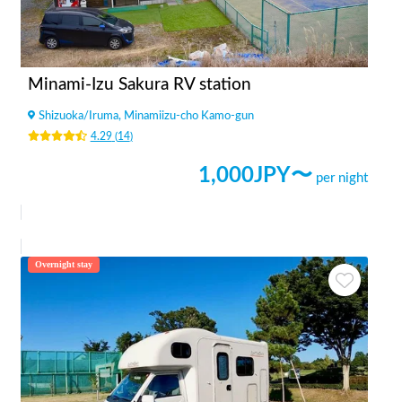
Minami-Izu Sakura RV station
Shizuoka
/
Iruma, Minamiizu-cho Kamo-gun
4.29
(
14
)
1,000
JPY〜
per night
Overnight stay