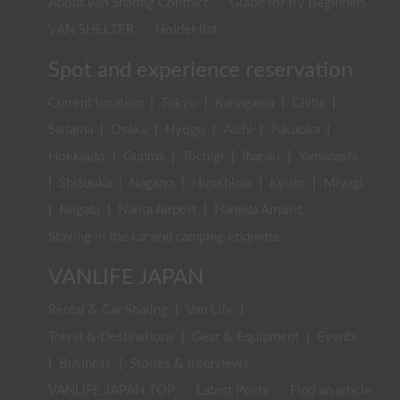
About Van Sharing Contract
Guide for RV Beginners
VAN SHELTER
Holder list
Spot and experience reservation
Current location
|
Tokyo
|
Kanagawa
|
Chiba
|
Saitama
|
Osaka
|
Hyogo
|
Aichi
|
Fukuoka
|
Hokkaido
|
Gunma
|
Tochigi
|
Ibaraki
|
Yamanashi
|
Shizuoka
|
Nagano
|
Hiroshima
|
Kyoto
|
Miyagi
|
Niigata
|
Narita Airport
|
Haneda Airport
Staying in the car and camping etiquette
VANLIFE JAPAN
Rental & Car Sharing
|
Van Life
|
Travel & Destinations
|
Gear & Equipment
|
Events
|
Business
|
Stories & Interviews
VANLIFE JAPAN TOP
Latest Posts
Find an article