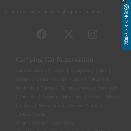
Carstay for camper and overnight spot reservations
AI
チ
ャ
ッ
ト
で
質
問
Camping Car Reservation
Current location
|
Tokyo
|
Kanagawa
|
Chiba
|
Saitama
|
Osaka
|
Hyogo
|
Aichi
|
Fukuoka
|
Hokkaido
|
Gunma
|
Tochigi
|
Ibaraki
|
Yamanashi
|
Shizuoka
|
Nagano
|
Hiroshima
|
Kyoto
|
Miyagi
|
Niigata
|
Narita Airport
|
Haneda Airport
|
Cities & Towns
What is Carstay? User's Guide