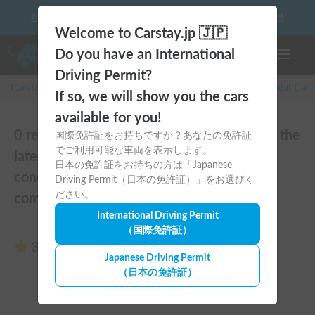
10 things to keep in mind before driving your first camper!
Welcome to Carstay.jp 🇯🇵
Do you have an International
Toggle n
Driving Permit?
Carstay for camper and overnight spot reservations
/
Rental Car
If so, we will show you the cars
available for you!
0 reviews of Toy Factory Baden | Set off in the
国際免許証をお持ちですか？あなたの免許証
でご利用可能な車両を表示します。
latest Hiace camper! Equipped with air
日本の免許証をお持ちの方は「Japanese
conditioning and FF heater for year-round
Driving Permit（日本の免許証）」をお選びく
ださい。
comfort 🚐✨
International Driving Permit
（国際免許証）
3.00
(0 reviews)
Japanese Driving Permit
（日本の免許証）