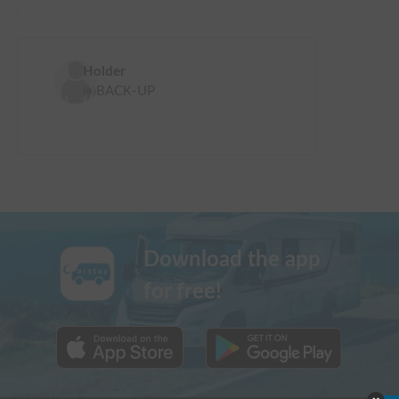
Holder
㈱BACK-UP
Download the app
for free!