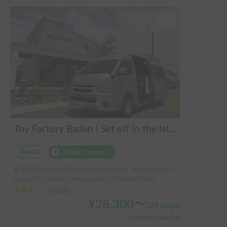
Toy Factory Baden | Set off in the latest Hiace camper! Equipped with air conditioning and FF heater for year-round comfort 🚐✨
Rental
Holder insurance
Gifu Prefecture Motosu City, Karumi, ' In front of JA Gifu Shinsei Branch (bus stop)
Capacity:7 people, Sleep capacity:4 people | Hiace
3.00
(
0
)
¥
28,300
〜
/
24 hours
+ System Usage Fee