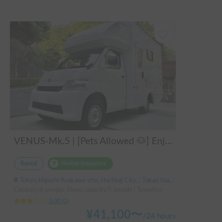
VENUS-Mk.5 | [Pets Allowed 🐶] Enjoy a comfortable stay in the latest model! A full-fledged cab-over camper that sleeps 5 people and is fully equipped, perfect for enjoying the great outdoors 🏕️
Rental
Holder insurance
Tokyo Higashi Asakawa-cho, Hachioji City, ' Takao Station
Capacity:6 people, Sleep capacity:5 people | TownAce
3.00
(
0
)
¥
41,100
〜
/
24 hours