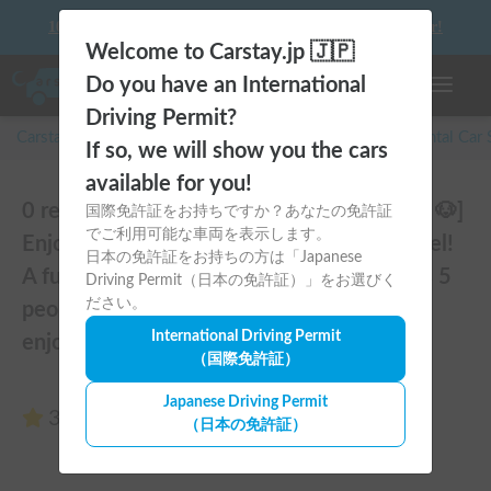
10 things to keep in mind before driving your first camper!
Welcome to Carstay.jp 🇯🇵
Do you have an International
Toggle n
Driving Permit?
Carstay for camper and overnight spot reservations
/
Rental Car
If so, we will show you the cars
available for you!
0 reviews of VENUS-Mk.5 | [Pets Allowed 🐶]
国際免許証をお持ちですか？あなたの免許証
でご利用可能な車両を表示します。
Enjoy a comfortable stay in the latest model!
日本の免許証をお持ちの方は「Japanese
A full-fledged cab-over camper that sleeps 5
Driving Permit（日本の免許証）」をお選びく
ださい。
people and is fully equipped, perfect for
International Driving Permit
enjoying the great outdoors 🏕️
（国際免許証）
Japanese Driving Permit
3.00
(0 reviews)
（日本の免許証）