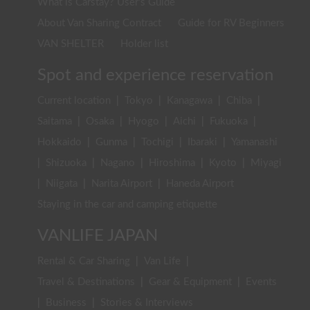
What is Carstay? User's Guide
About Van Sharing Contract
Guide for RV Beginners
VAN SHELTER
Holder list
Spot and experience reservation
Current location
|
Tokyo
|
Kanagawa
|
Chiba
|
Saitama
|
Osaka
|
Hyogo
|
Aichi
|
Fukuoka
|
Hokkaido
|
Gunma
|
Tochigi
|
Ibaraki
|
Yamanashi
|
Shizuoka
|
Nagano
|
Hiroshima
|
Kyoto
|
Miyagi
|
Niigata
|
Narita Airport
|
Haneda Airport
Staying in the car and camping etiquette
VANLIFE JAPAN
Rental & Car Sharing
|
Van Life
|
Travel & Destinations
|
Gear & Equipment
|
Events
|
Business
|
Stories & Interviews