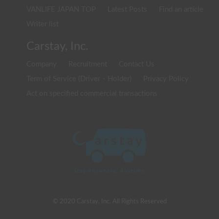
VANLIFE JAPAN TOP
Latest Posts
Find an article
Writer list
Carstay, Inc.
Company
Recruitment
Contact Us
Term of Service (Driver・Holder)
Privacy Policy
Act on specified commercial transactions
© 2020 Carstay, Inc. All Rights Reserved