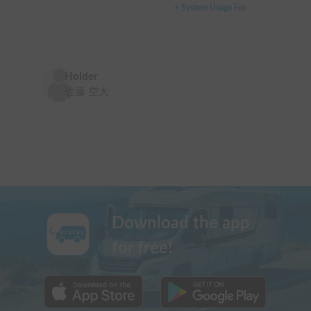
+ System Usage Fee
Holder
佐藤 空大
Download the app
for free!