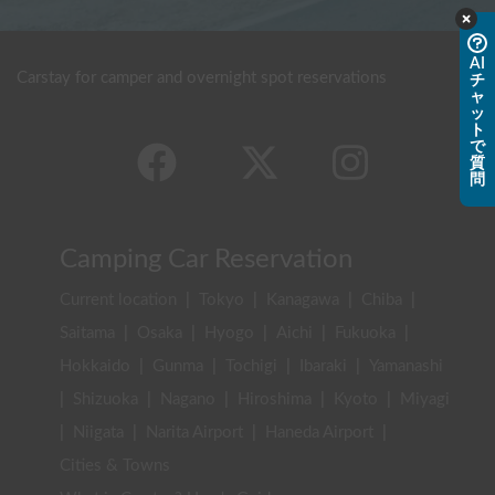
AI
Carstay for camper and overnight spot reservations
チ
ャ
ッ
ト
で
質
問
Camping Car Reservation
Current location
|
Tokyo
|
Kanagawa
|
Chiba
|
Saitama
|
Osaka
|
Hyogo
|
Aichi
|
Fukuoka
|
Hokkaido
|
Gunma
|
Tochigi
|
Ibaraki
|
Yamanashi
|
Shizuoka
|
Nagano
|
Hiroshima
|
Kyoto
|
Miyagi
|
Niigata
|
Narita Airport
|
Haneda Airport
|
Cities & Towns