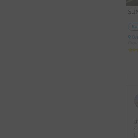
Ren
Osak
Capac
は
る
し