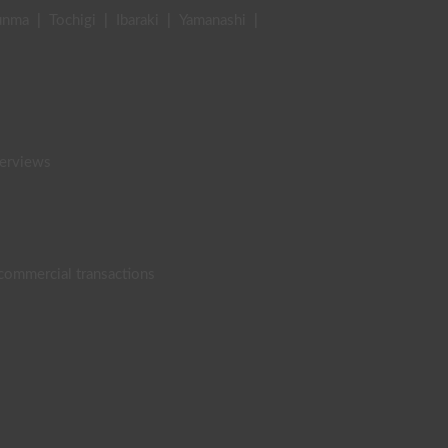
unma
|
Tochigi
|
Ibaraki
|
Yamanashi
|
terviews
 commercial transactions