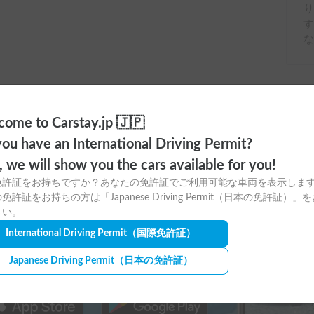
す
な
ome to Carstay.jp 🇯🇵
ou have an International Driving Permit?
o, we will show you the cars available for you!
免許証をお持ちですか？あなたの免許証でご利用可能な車両を表示しま
免許証をお持ちの方は「Japanese Driving Permit（日本の免許証）」
ere to download
さい。
tay app for free!
International Driving Permit
（国際免許証）
Japanese Driving Permit
（日本の免許証）