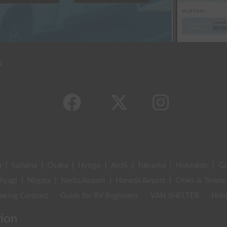
s
a
|
Saitama
|
Osaka
|
Hyogo
|
Aichi
|
Fukuoka
|
Hokkaido
|
G
iyagi
|
Niigata
|
Narita Airport
|
Haneda Airport
|
Cities & Towns
aring Contract
Guide for RV Beginners
VAN SHELTER
Hold
tion