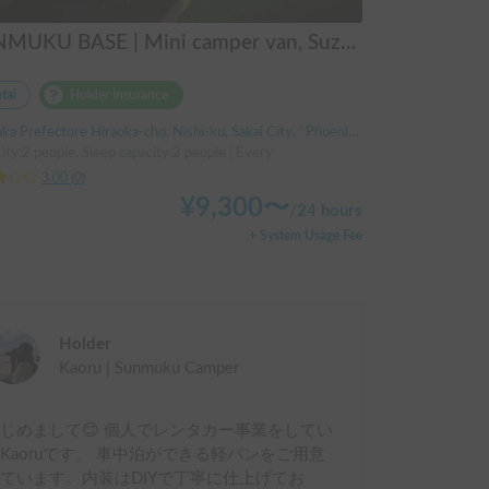
SUNMUKU BASE | Mini camper van, Suzuki Every, converted for overnight stays | 2-way bed | Comfortable for 2 adults, even in the rain
tal
Holder insurance
a Prefecture Hiraoka-cho, Nishi-ku, Sakai City, ' Phoenix Station
ity:2 people, Sleep capacity:2 people | Every
3.00
(
0
)
¥
9,300
〜
/
24 hours
+ System Usage Fee
Holder
Kaoru | Sunmuku Camper
じめまして😊 個人でレンタカー事業をしてい
Kaoruです。 車中泊ができる軽バンをご用意
ています。内装はDIYで丁寧に仕上げてお