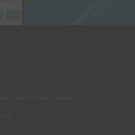
unma
|
Tochigi
|
Ibaraki
|
Yamanashi
|
er list