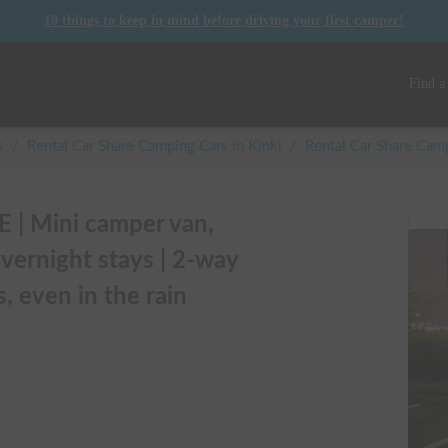
10 things to keep in mind before driving your first camper!
Find a
s
/
Rental Car Share Camping Cars in
Kinki
/
Rental Car Share Ca
| Mini camper van,
vernight stays | 2-way
, even in the rain