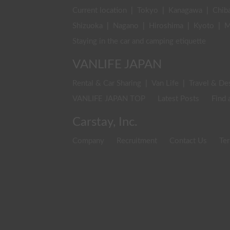
Current location
|
Tokyo
|
Kanagawa
|
Chib
Shizuoka
|
Nagano
|
Hiroshima
|
Kyoto
|
M
Staying in the car and camping etiquette
VANLIFE JAPAN
Rental & Car Sharing
|
Van Life
|
Travel & De
VANLIFE JAPAN TOP
Latest Posts
Find 
Carstay, Inc.
Company
Recruitment
Contact Us
Ter