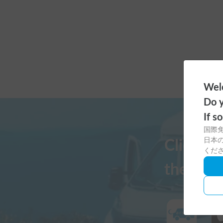
Welc
Do y
If s
国際
日本の
Click h
くだ
the Cars