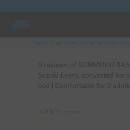
Carstay for camper and overnight spot reservation
0 reviews of SUNMUKU BASE 
Suzuki Every, converted for o
bed | Comfortable for 2 adults
3.00
(0 reviews)