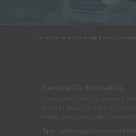
Carstay for camper and overnight spot reservation
Camping Car Reservation
Current location
|
Tokyo
|
Kanagawa
|
Chib
Shizuoka
|
Nagano
|
Hiroshima
|
Kyoto
|
M
What is Carstay? User's Guide
About Van Sh
Spot and experience reserva