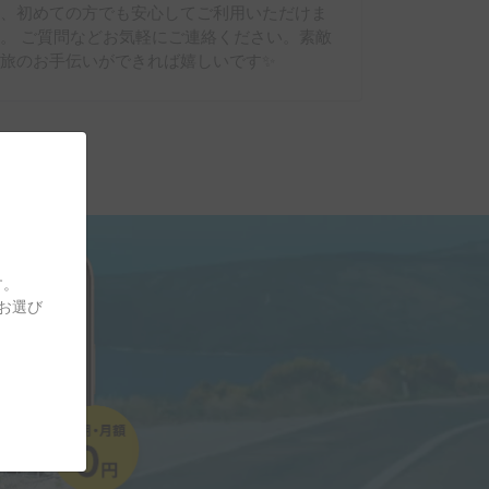
り、初めての方でも安心してご利用いただけま
。 ご質問などお気軽にご連絡ください。素敵
旅のお手伝いができれば嬉しいです✨
す。
をお選び