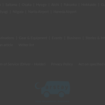
a
|
Saitama
|
Osaka
|
Hyogo
|
Aichi
|
Fukuoka
|
Hokkaido
|
G
iyagi
|
Niigata
|
Narita Airport
|
Haneda Airport
stinations
|
Gear & Equipment
|
Events
|
Business
|
Stories & In
an article
Writer list
m of Service (Driver・Holder)
Privacy Policy
Act on specified