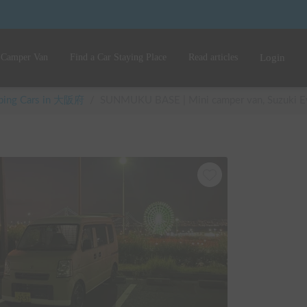
 Camper Van
Find a Car Staying Place
Read articles
Login
mping Cars in 大阪府
/
SUNMUKU BASE | Mini camper van, Suzuki Every