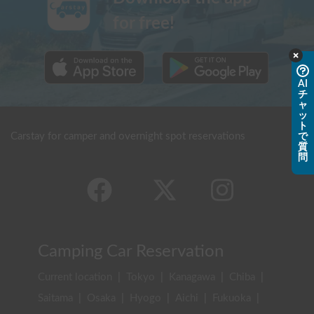
for free!
AI
チ
ャ
ッ
ト
Carstay for camper and overnight spot reservations
で
質
問
Camping Car Reservation
Current location
|
Tokyo
|
Kanagawa
|
Chiba
|
Saitama
|
Osaka
|
Hyogo
|
Aichi
|
Fukuoka
|