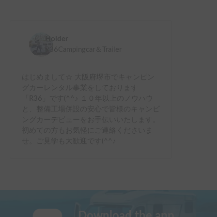
Holder
R36Campingcar＆Trailer
はじめまして☆ 大阪府堺市でキャンピン
グカーレンタル事業をしております
「R36」です(^^♪ １０年以上のノウハウ
と、整備工場併設の安心で皆様のキャンピ
ングカーデビューをお手伝いいたします。
初めての方もお気軽にご連絡くださいま
せ。ご見学も大歓迎です(^^♪
Download the app