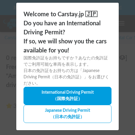
10 things to keep in mind before driving your first camper!
Welcome to Carstay.jp 🇯🇵
Do you have an International
Toggle n
Driving Permit?
Carstay for camper and overnight spot reservations
/
Rental Car
If so, we will show you the cars
available for you!
0 reviews of Amity 4WD | [Pets Welcome 🐶]
国際免許証をお持ちですか？あなたの免許証
でご利用可能な車両を表示します。
Free delivery from Kansai Airport! The
日本の免許証をお持ちの方は「Japanese
"Amity" with part-time 4WD ensures safe
Driving Permit（日本の免許証）」をお選びく
ださい。
driving even on snowy roads 🚐✨
International Driving Permit
（国際免許証）
3.00
(0 reviews)
Japanese Driving Permit
（日本の免許証）