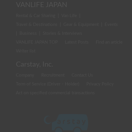
VANLIFE JAPAN
Rental & Car Sharing
|
Van Life
|
Travel & Destinations
|
Gear & Equipment
|
Events
|
Business
|
Stories & Interviews
VANLIFE JAPAN TOP
Latest Posts
Find an article
Writer list
Carstay, Inc.
Company
Recruitment
Contact Us
Term of Service (Driver・Holder)
Privacy Policy
Act on specified commercial transactions