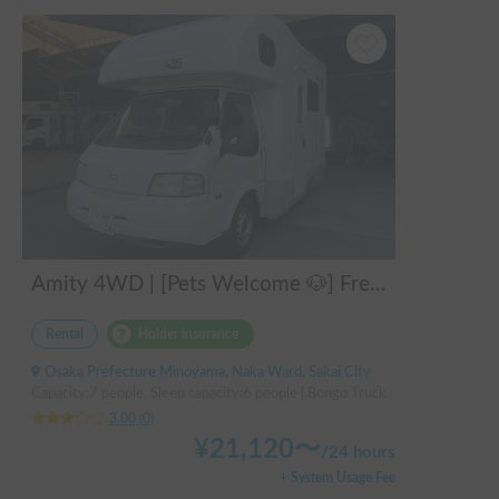
Amity 4WD | [Pets Welcome 🐶] Free delivery from Kansai Airport! The "Amity" with part-time 4WD ensures safe driving even on snowy roads 🚐✨
Rental
Holder insurance
Osaka Prefecture Minoyama, Naka Ward, Sakai City
Capacity:7 people, Sleep capacity:6 people | Bongo Truck
3.00
(
0
)
¥
21,120
〜
/
24 hours
+ System Usage Fee