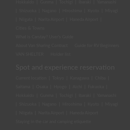
Hokkaido
|
Gunma
|
Tochigi
|
Ibaraki
|
Yamanashi
|
Shizuoka
|
Nagano
|
Hiroshima
|
Kyoto
|
Miyagi
|
Niigata
|
Narita Airport
|
Haneda Airport
|
Cities & Towns
What is Carstay? User's Guide
About Van Sharing Contract
Guide for RV Beginners
VAN SHELTER
Holder list
Spot and experience reservation
Current location
|
Tokyo
|
Kanagawa
|
Chiba
|
Saitama
|
Osaka
|
Hyogo
|
Aichi
|
Fukuoka
|
Hokkaido
|
Gunma
|
Tochigi
|
Ibaraki
|
Yamanashi
|
Shizuoka
|
Nagano
|
Hiroshima
|
Kyoto
|
Miyagi
|
Niigata
|
Narita Airport
|
Haneda Airport
Staying in the car and camping etiquette