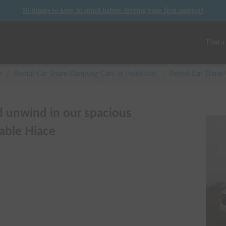
10 things to keep in mind before driving your first camper!
Find a
s
/
Rental Car Share Camping Cars in
Hokkaido
/
Rental Car Shar
d unwind in our spacious
able Hiace