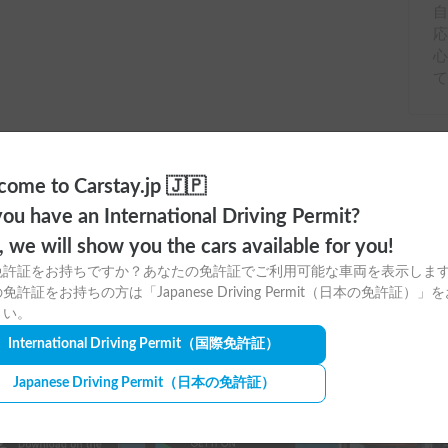
応
ome to Carstay.jp 🇯🇵
ou have an International Driving Permit?
o, we will show you the cars available for you!
免許証をお持ちですか？あなたの免許証でご利用可能な車両を表示しま
免許証をお持ちの方は「Japanese Driving Permit（日本の免許証）」
ere to download
さい。
International Driving Permit
（国際免許証）
tay app for free!
Japanese Driving Permit
（日本の免許証）