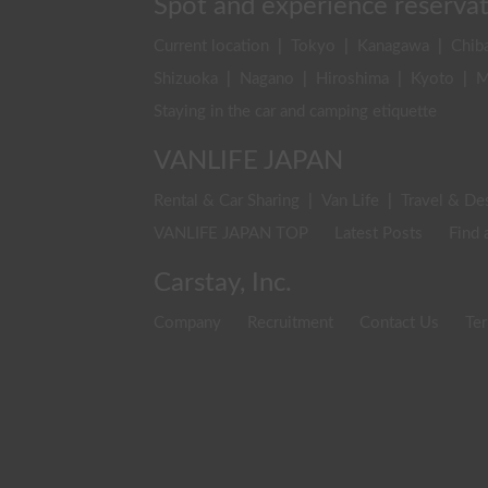
Spot and experience reserva
Current location
|
Tokyo
|
Kanagawa
|
Chib
Shizuoka
|
Nagano
|
Hiroshima
|
Kyoto
|
M
Staying in the car and camping etiquette
VANLIFE JAPAN
Rental & Car Sharing
|
Van Life
|
Travel & De
VANLIFE JAPAN TOP
Latest Posts
Find 
Carstay, Inc.
Company
Recruitment
Contact Us
Ter