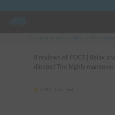
Carstay for camper and overnight spot reservation
0 reviews of FOCS | Relax an
dinette! The highly maneuver
3.00
(0 reviews)