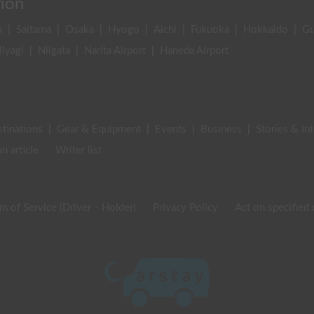
tion
a
|
Saitama
|
Osaka
|
Hyogo
|
Aichi
|
Fukuoka
|
Hokkaido
|
G
iyagi
|
Niigata
|
Narita Airport
|
Haneda Airport
stinations
|
Gear & Equipment
|
Events
|
Business
|
Stories & In
an article
Writer list
m of Service (Driver・Holder)
Privacy Policy
Act on specified