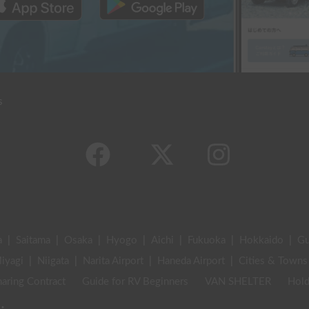
s
a
|
Saitama
|
Osaka
|
Hyogo
|
Aichi
|
Fukuoka
|
Hokkaido
|
G
iyagi
|
Niigata
|
Narita Airport
|
Haneda Airport
|
Cities & Towns
aring Contract
Guide for RV Beginners
VAN SHELTER
Hold