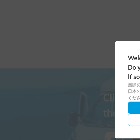
Welc
Do y
If s
国際
日本の
Click h
くだ
the Cars