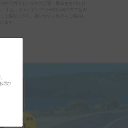
自宅やご宿泊ホテルでの貸渡・返却を無料で対
。 また、キャンピングカー初心者の方でも安
心して運転できる、扱いやすい車両をご案内し
ています。
す。
をお選び