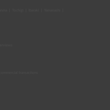
unma
|
Tochigi
|
Ibaraki
|
Yamanashi
|
terviews
 commercial transactions