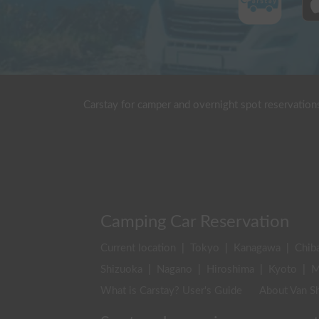
Carstay for camper and overnight spot reservation
Camping Car Reservation
Current location
|
Tokyo
|
Kanagawa
|
Chib
Shizuoka
|
Nagano
|
Hiroshima
|
Kyoto
|
M
What is Carstay? User's Guide
About Van Sh