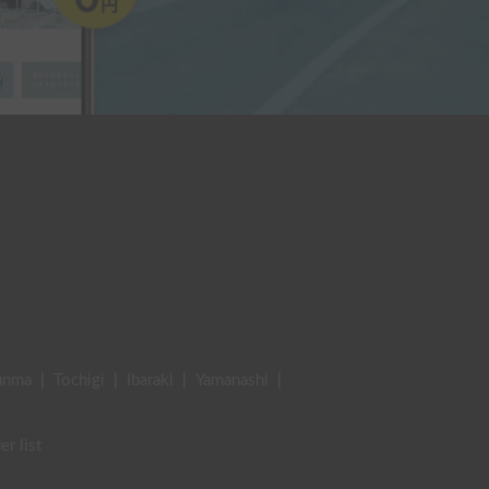
unma
|
Tochigi
|
Ibaraki
|
Yamanashi
|
er list