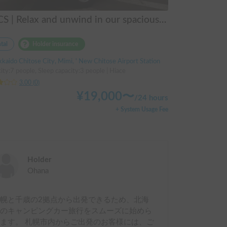
FOCS | Relax and unwind in our spacious dinette! The highly maneuverable Hiace
tal
Holder insurance
kaido Chitose City, Mimi, ' New Chitose Airport Station
ity:7 people, Sleep capacity:3 people | Hiace
3.00
(
0
)
¥
19,000
〜
/
24 hours
+ System Usage Fee
Holder
Ohana
幌と千歳の2拠点から出発できるため、北海
道のキャンピングカー旅行をスムーズに始めら
ます。 札幌市内からご出発のお客様には、ご