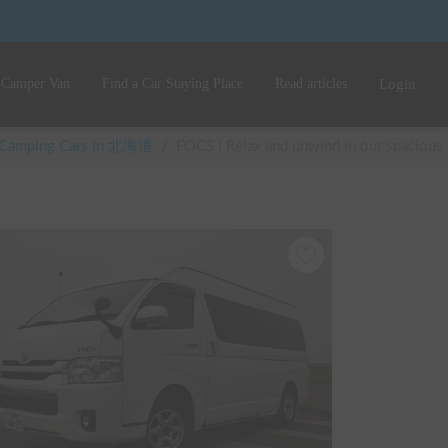
 Camper Van
Find a Car Staying Place
Read articles
Login
e Camping Cars in 北海道
/
FOCS | Relax and unwind in our spacious 