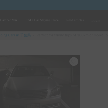
 Camper Van
Find a Car Staying Place
Read articles
Login
amping Cars in 千葉県
/
Perfect for family trips of 100km or more! Toy