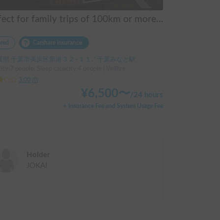
Perfect for family trips of 100km or more! Toyota Vellfire 7-seater, no mileage limit.
red
Carshare insurance
葉県 千葉市美浜区新港３２−１１, ' 千葉みなと駅
ity:7 people, Sleep capacity:4 people | Vellfire
3.00
(
0
)
¥
6,500
〜
/
24 hours
+ Insurance Fee and System Usage Fee
Holder
JOKAI