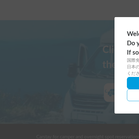
Welc
Do y
Click h
If s
国際
the Cars
日本の
くだ
Carstay for camper and overnight spot reservation