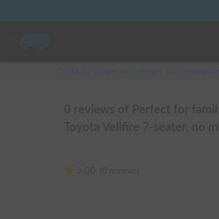
Carstay for camper and overnight spot reservation
0 reviews of Perfect for fami
Toyota Vellfire 7-seater, no mi
3.00
(0 reviews)