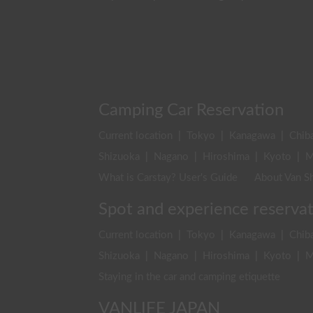
Camping Car Reservation
Current location
|
Tokyo
|
Kanagawa
|
Chib
Shizuoka
|
Nagano
|
Hiroshima
|
Kyoto
|
M
What is Carstay? User's Guide
About Van Sh
Spot and experience reserva
Current location
|
Tokyo
|
Kanagawa
|
Chib
Shizuoka
|
Nagano
|
Hiroshima
|
Kyoto
|
M
Staying in the car and camping etiquette
VANLIFE JAPAN