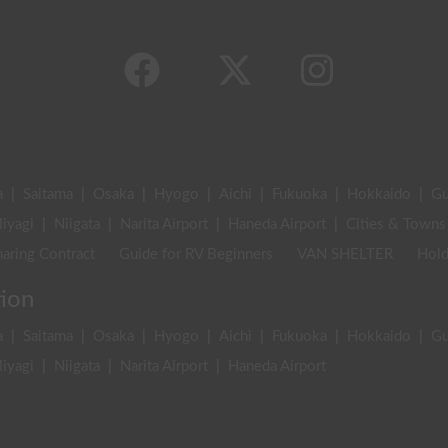
a
|
Saitama
|
Osaka
|
Hyogo
|
Aichi
|
Fukuoka
|
Hokkaido
|
G
iyagi
|
Niigata
|
Narita Airport
|
Haneda Airport
|
Cities & Towns
aring Contract
Guide for RV Beginners
VAN SHELTER
Hold
tion
a
|
Saitama
|
Osaka
|
Hyogo
|
Aichi
|
Fukuoka
|
Hokkaido
|
G
iyagi
|
Niigata
|
Narita Airport
|
Haneda Airport