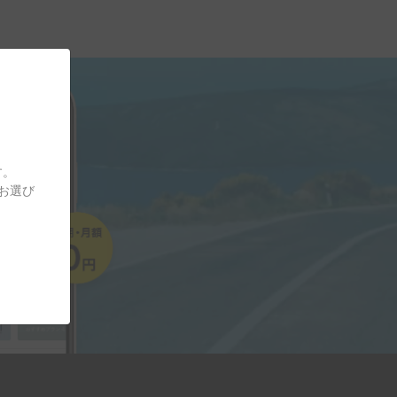
す。
をお選び