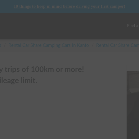
10 things to keep in mind before driving your first camper!
Find a
s
/
Rental Car Share Camping Cars in
Kanto
/
Rental Car Share C
ly trips of 100km or more!
leage limit.