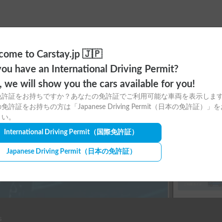
ome to Carstay.jp 🇯🇵
ou have an International Driving Permit?
ere to download
o, we will show you the cars available for you!
免許証をお持ちですか？あなたの免許証でご利用可能な車両を表示しま
tay app for free!
免許証をお持ちの方は「Japanese Driving Permit（日本の免許証）」
さい。
International Driving Permit
（国際免許証）
Japanese Driving Permit
（日本の免許証）
s