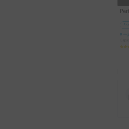
Sha
千
Capac