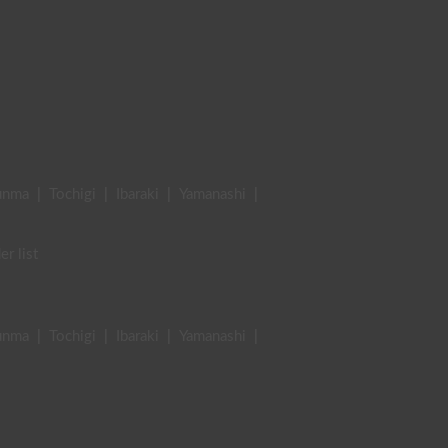
unma
|
Tochigi
|
Ibaraki
|
Yamanashi
|
er list
unma
|
Tochigi
|
Ibaraki
|
Yamanashi
|