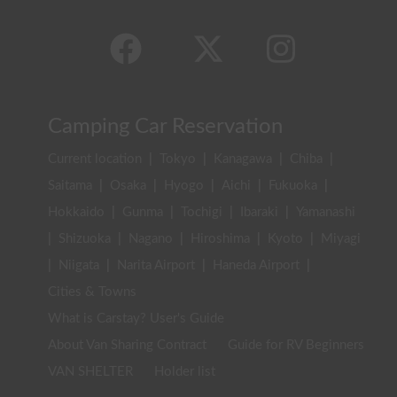
Camping Car Reservation
Current location
|
Tokyo
|
Kanagawa
|
Chiba
|
Saitama
|
Osaka
|
Hyogo
|
Aichi
|
Fukuoka
|
Hokkaido
|
Gunma
|
Tochigi
|
Ibaraki
|
Yamanashi
|
Shizuoka
|
Nagano
|
Hiroshima
|
Kyoto
|
Miyagi
|
Niigata
|
Narita Airport
|
Haneda Airport
|
Cities & Towns
What is Carstay? User's Guide
About Van Sharing Contract
Guide for RV Beginners
VAN SHELTER
Holder list