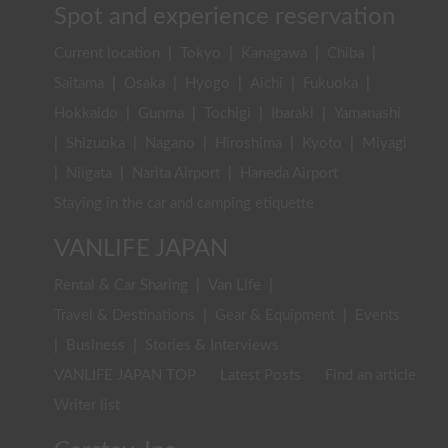
Spot and experience reservation
Current location
|
Tokyo
|
Kanagawa
|
Chiba
|
Saitama
|
Osaka
|
Hyogo
|
Aichi
|
Fukuoka
|
Hokkaido
|
Gunma
|
Tochigi
|
Ibaraki
|
Yamanashi
|
Shizuoka
|
Nagano
|
Hiroshima
|
Kyoto
|
Miyagi
|
Niigata
|
Narita Airport
|
Haneda Airport
Staying in the car and camping etiquette
VANLIFE JAPAN
Rental & Car Sharing
|
Van Life
|
Travel & Destinations
|
Gear & Equipment
|
Events
|
Business
|
Stories & Interviews
VANLIFE JAPAN TOP
Latest Posts
Find an article
Writer list