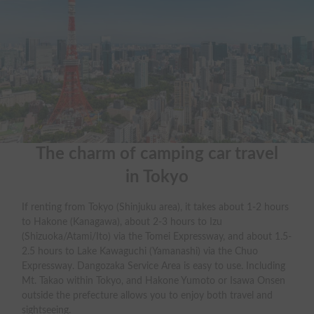
The charm of camping car travel

in Tokyo
If renting from Tokyo (Shinjuku area), it takes about 1-2 hours
to Hakone (Kanagawa), about 2-3 hours to Izu
(Shizuoka/Atami/Ito) via the Tomei Expressway, and about 1.5-
2.5 hours to Lake Kawaguchi (Yamanashi) via the Chuo
Expressway. Dangozaka Service Area is easy to use. Including
Mt. Takao within Tokyo, and Hakone Yumoto or Isawa Onsen
outside the prefecture allows you to enjoy both travel and
sightseeing.