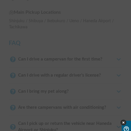
Main Pickup Locations
Shinjuku / Shibuya / Ikebukuro / Ueno / Haneda Airport /
Tachikawa
FAQ
Can I drive a campervan for the first time?
Can I drive with a regular driver's license?
Can I bring my pet along?
Are there campervans with air conditioning?
Can I pick up or return the vehicle near Haneda
Airport or Shinjuku?