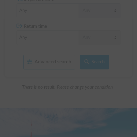
Return time
Advanced search
Search
There is no result. Please change your condition