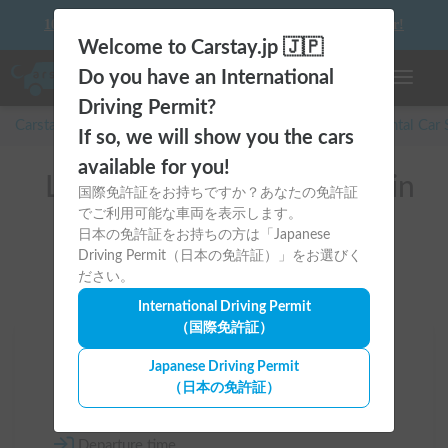
10 things to keep in mind before driving your first camper!
Welcome to Carstay.jp 🇯🇵
Do you have an International
Toggle n
Driving Permit?
Carstay for camper and overnight spot reservations
/
Rental Car
If so, we will show you the cars
available for you!
List of rental camper vans in
国際免許証をお持ちですか？あなたの免許証
でご利用可能な車両を表示します。
Tokyo (多摩市)
日本の免許証をお持ちの方は「Japanese
Driving Permit（日本の免許証）」をお選びく
ださい。
International Driving Permit
（国際免許証）
Area
Japanese Driving Permit
（日本の免許証）
Tokyo
Departure time