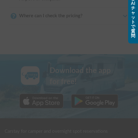
AI
チ
ャ
Where can I check the pricing?
ッ
ト
で
質
問
Download the app
for free!
Carstay for camper and overnight spot reservations