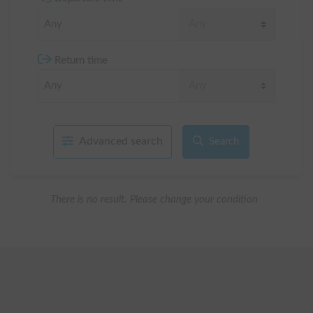
Return time
Advanced search
Search
There is no result. Please change your condition