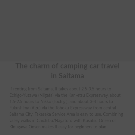
The charm of camping car travel

in Saitama
If renting from Saitama, it takes about 2.5-3.5 hours to
Echigo-Yuzawa (Niigata) via the Kan-etsu Expressway, about
1.5-2.5 hours to Nikko (Tochigi), and about 3-4 hours to
Fukushima (Aizu) via the Tohoku Expressway from central
Saitama City. Takasaka Service Area is easy to use. Combining
valley walks in Chichibu/Nagatoro with Kusatsu Onsen or
Kinugawa Onsen makes it easy for beginners to plan.