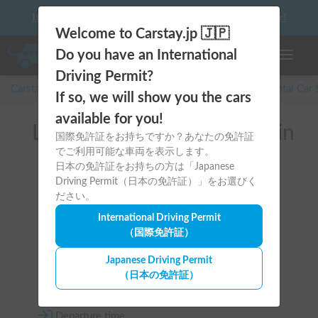
10 things to keep in mind before driving your first camper!
Welcome to Carstay.jp 🇯🇵
Do you have an International
Toggle n
Driving Permit?
Carstay for camper and overnight spot reservations
/
Rental Car
If so, we will show you the cars
available for you!
List of rental camper vans in
国際免許証をお持ちですか？あなたの免許証
でご利用可能な車両を表示します。
Saitama (本庄市)
日本の免許証をお持ちの方は「Japanese
Driving Permit（日本の免許証）」をお選びく
ださい。
International Driving Permit
（国際免許証）
Area
Japanese Driving Permit
（日本の免許証）
Saitama
Departure time