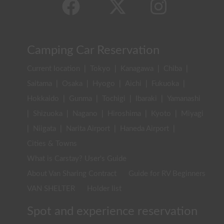
Camping Car Reservation
Current location
|
Tokyo
|
Kanagawa
|
Chiba
|
Saitama
|
Osaka
|
Hyogo
|
Aichi
|
Fukuoka
|
Hokkaido
|
Gunma
|
Tochigi
|
Ibaraki
|
Yamanashi
|
Shizuoka
|
Nagano
|
Hiroshima
|
Kyoto
|
Miyagi
|
Niigata
|
Narita Airport
|
Haneda Airport
|
Cities & Towns
What is Carstay? User's Guide
About Van Sharing Contract
Guide for RV Beginners
VAN SHELTER
Holder list
Spot and experience reservation