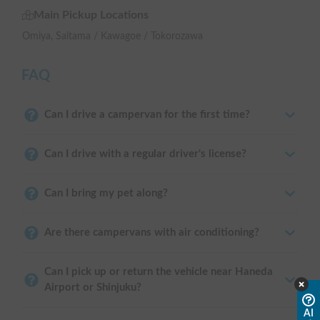
Main Pickup Locations
Omiya, Saitama / Kawagoe / Tokorozawa
FAQ
Can I drive a campervan for the first time?
Can I drive with a regular driver's license?
Can I bring my pet along?
Are there campervans with air conditioning?
Can I pick up or return the vehicle near Haneda
Airport or Shinjuku?
AI