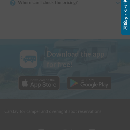
チ
Where can I check the pricing?
ャ
ッ
ト
で
質
問
Download the app
for free!
Carstay for camper and overnight spot reservations