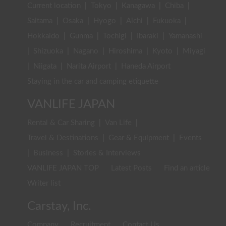
Current location
|
Tokyo
|
Kanagawa
|
Chiba
|
Saitama
|
Osaka
|
Hyogo
|
Aichi
|
Fukuoka
|
Hokkaido
|
Gunma
|
Tochigi
|
Ibaraki
|
Yamanashi
|
Shizuoka
|
Nagano
|
Hiroshima
|
Kyoto
|
Miyagi
|
Niigata
|
Narita Airport
|
Haneda Airport
Staying in the car and camping etiquette
VANLIFE JAPAN
Rental & Car Sharing
|
Van Life
|
Travel & Destinations
|
Gear & Equipment
|
Events
|
Business
|
Stories & Interviews
VANLIFE JAPAN TOP
Latest Posts
Find an article
Writer list
Carstay, Inc.
Company
Recruitment
Contact Us