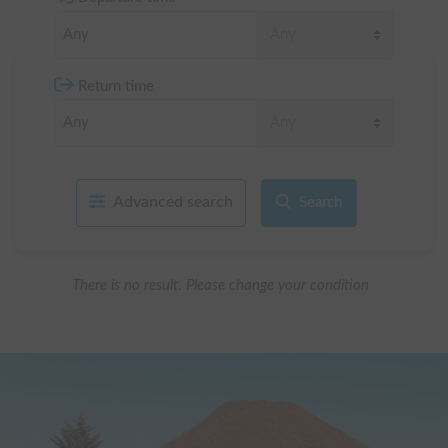
Return time
Advanced search
Search
There is no result. Please change your condition