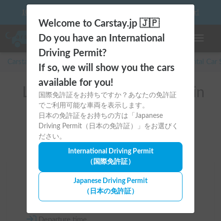
10 things to keep in mind before driving your first camper!
Welcome to Carstay.jp 🇯🇵
Do you have an International
Toggle n
Driving Permit?
Carstay for camper and overnight spot reservations
/
Rental Car
If so, we will show you the cars
available for you!
List of rental camper vans in
国際免許証をお持ちですか？あなたの免許証
でご利用可能な車両を表示します。
Gunma (高崎市)
日本の免許証をお持ちの方は「Japanese
Driving Permit（日本の免許証）」をお選びく
ださい。
International Driving Permit
（国際免許証）
Area
Japanese Driving Permit
（日本の免許証）
Gunma
Departure time