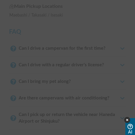
Main Pickup Locations
Maebashi / Takasaki / Isesaki
FAQ
Can I drive a campervan for the first time?
Can I drive with a regular driver's license?
Can I bring my pet along?
Are there campervans with air conditioning?
Can I pick up or return the vehicle near Haneda
Airport or Shinjuku?
AI