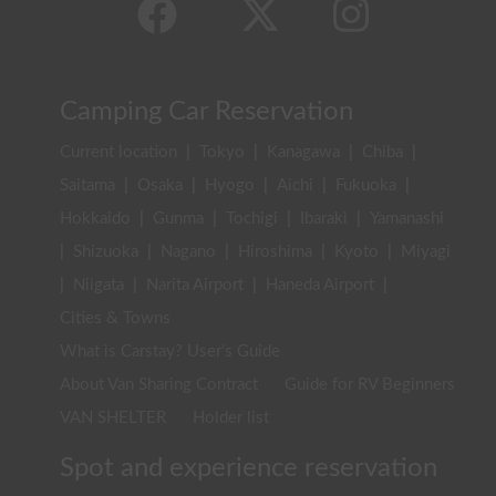
Camping Car Reservation
Current location
|
Tokyo
|
Kanagawa
|
Chiba
|
Saitama
|
Osaka
|
Hyogo
|
Aichi
|
Fukuoka
|
Hokkaido
|
Gunma
|
Tochigi
|
Ibaraki
|
Yamanashi
|
Shizuoka
|
Nagano
|
Hiroshima
|
Kyoto
|
Miyagi
|
Niigata
|
Narita Airport
|
Haneda Airport
|
Cities & Towns
What is Carstay? User's Guide
About Van Sharing Contract
Guide for RV Beginners
VAN SHELTER
Holder list
Spot and experience reservation