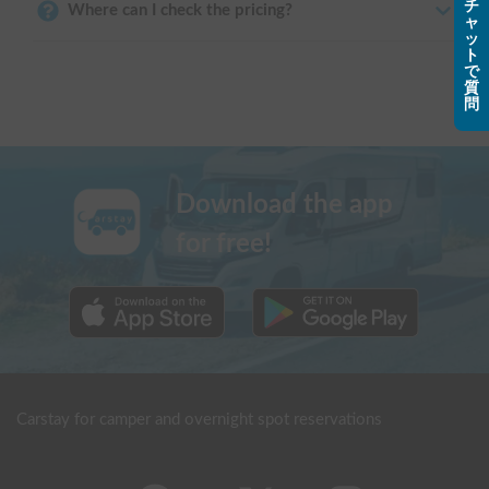
チ
Where can I check the pricing?
ャ
ッ
ト
で
質
問
Download the app
for free!
Carstay for camper and overnight spot reservations