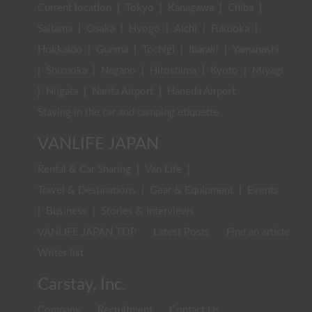
Current location
|
Tokyo
|
Kanagawa
|
Chiba
|
Saitama
|
Osaka
|
Hyogo
|
Aichi
|
Fukuoka
|
Hokkaido
|
Gunma
|
Tochigi
|
Ibaraki
|
Yamanashi
|
Shizuoka
|
Nagano
|
Hiroshima
|
Kyoto
|
Miyagi
|
Niigata
|
Narita Airport
|
Haneda Airport
Staying in the car and camping etiquette
VANLIFE JAPAN
Rental & Car Sharing
|
Van Life
|
Travel & Destinations
|
Gear & Equipment
|
Events
|
Business
|
Stories & Interviews
VANLIFE JAPAN TOP
Latest Posts
Find an article
Writer list
Carstay, Inc.
Company
Recruitment
Contact Us