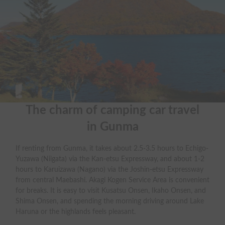
The charm of camping car travel

in Gunma
If renting from Gunma, it takes about 2.5-3.5 hours to Echigo-
Yuzawa (Niigata) via the Kan-etsu Expressway, and about 1-2
hours to Karuizawa (Nagano) via the Joshin-etsu Expressway
from central Maebashi. Akagi Kogen Service Area is convenient
for breaks. It is easy to visit Kusatsu Onsen, Ikaho Onsen, and
Shima Onsen, and spending the morning driving around Lake
Haruna or the highlands feels pleasant.