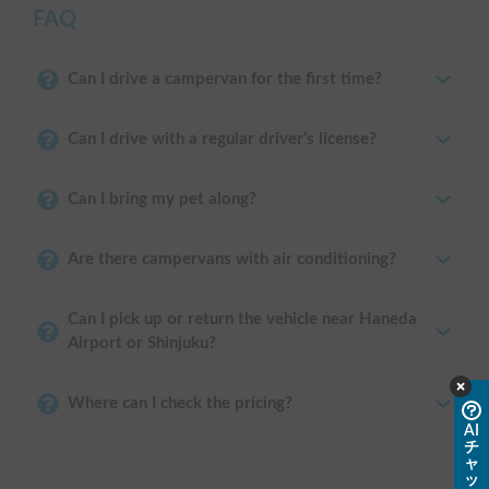
FAQ
Can I drive a campervan for the first time?
Can I drive with a regular driver's license?
Can I bring my pet along?
Are there campervans with air conditioning?
Can I pick up or return the vehicle near Haneda
Airport or Shinjuku?
Where can I check the pricing?
AI
チ
ャ
ッ