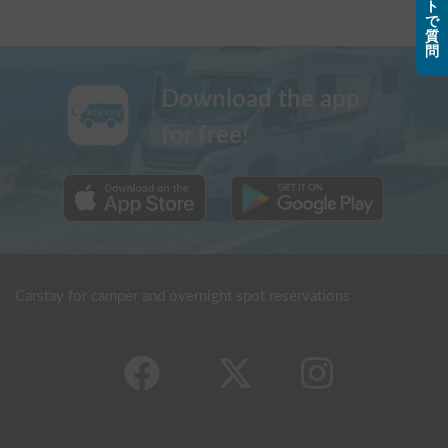
ト
で
質
問
Download the app
for free!
Carstay for camper and overnight spot reservations