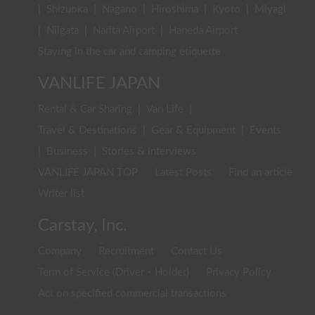
|
Shizuoka
|
Nagano
|
Hiroshima
|
Kyoto
|
Miyagi
|
Niigata
|
Narita Airport
|
Haneda Airport
Staying in the car and camping etiquette
VANLIFE JAPAN
Rental & Car Sharing
|
Van Life
|
Travel & Destinations
|
Gear & Equipment
|
Events
|
Business
|
Stories & Interviews
VANLIFE JAPAN TOP
Latest Posts
Find an article
Writer list
Carstay, Inc.
Company
Recruitment
Contact Us
Term of Service (Driver・Holder)
Privacy Policy
Act on specified commercial transactions