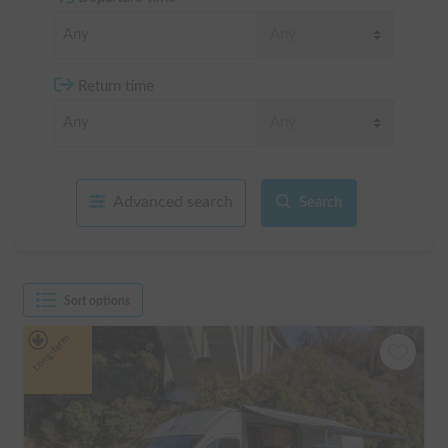
Return time
Advanced search
Search
Sort options
Long-term