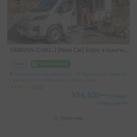
TABIVAN-O.W.L. | [New Car] Enjoy a luxurious holiday in a mobile hotel 🚐❄️ FIAT Ducato equipped with air conditioning and FF heater
Rental
Holder insurance
Tokyo Utsunuki-cho, Hachioji City, ' JR Yokohama Line, Aihara Station
Capacity:8 people, Sleep capacity:4 people | Ducat
3.00
(
0
)
¥
56,100
〜
/
24 hours
+ System Usage Fee
Display map