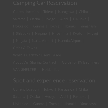
Camping Car Reservation
Current location
|
Tokyo
|
Kanagawa
|
Chiba
|
Saitama
|
Osaka
|
Hyogo
|
Aichi
|
Fukuoka
|
Hokkaido
|
Gunma
|
Tochigi
|
Ibaraki
|
Yamanashi
|
Shizuoka
|
Nagano
|
Hiroshima
|
Kyoto
|
Miyagi
|
Niigata
|
Narita Airport
|
Haneda Airport
|
Cities & Towns
What is Carstay? User's Guide
About Van Sharing Contract
Guide for RV Beginners
VAN SHELTER
Holder list
Spot and experience reservation
Current location
|
Tokyo
|
Kanagawa
|
Chiba
|
Saitama
|
Osaka
|
Hyogo
|
Aichi
|
Fukuoka
|
Hokkaido
|
Gunma
|
Tochigi
|
Ibaraki
|
Yamanashi