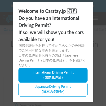
10 things to keep in mind before driving your first camper!
Welcome to Carstay.jp 🇯🇵
Do you have an International
Toggle n
Driving Permit?
Carstay for camper and overnight spot reservations
/
Rental Car
If so, we will show you the cars
available for you!
List of rental camper vans in
国際免許証をお持ちですか？あなたの免許証
でご利用可能な車両を表示します。
全国 （Premium）
日本の免許証をお持ちの方は「Japanese
Driving Permit（日本の免許証）」をお選びく
ださい。
International Driving Permit
（国際免許証）
Area
Japanese Driving Permit
（日本の免許証）
All country
Departure time