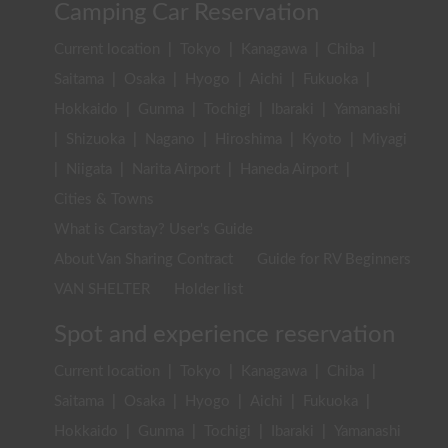
Camping Car Reservation
Current location
|
Tokyo
|
Kanagawa
|
Chiba
|
Saitama
|
Osaka
|
Hyogo
|
Aichi
|
Fukuoka
|
Hokkaido
|
Gunma
|
Tochigi
|
Ibaraki
|
Yamanashi
|
Shizuoka
|
Nagano
|
Hiroshima
|
Kyoto
|
Miyagi
|
Niigata
|
Narita Airport
|
Haneda Airport
|
Cities & Towns
What is Carstay? User's Guide
About Van Sharing Contract
Guide for RV Beginners
VAN SHELTER
Holder list
Spot and experience reservation
Current location
|
Tokyo
|
Kanagawa
|
Chiba
|
Saitama
|
Osaka
|
Hyogo
|
Aichi
|
Fukuoka
|
Hokkaido
|
Gunma
|
Tochigi
|
Ibaraki
|
Yamanashi