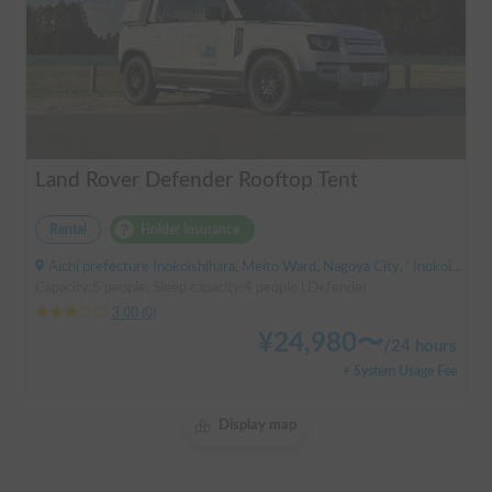
Land Rover Defender Rooftop Tent
Rental
Holder insurance
Aichi prefecture Inokoishihara, Meito Ward, Nagoya City, ' Inokoishihara (bus)
Capacity:5 people, Sleep capacity:4 people | Defender
3.00
(
0
)
¥
24,980
〜
/
24 hours
+ System Usage Fee
Display map