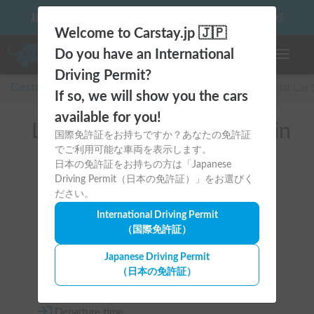
10 things to keep in mind before driving your first camper!
Welcome to Carstay.jp 🇯🇵
Do you have an International
Toggle n
Driving Permit?
Carstay for camper and overnight spot reservations
/
Rental Car
If so, we will show you the cars
available for you!
List of rental camper vans in
国際免許証をお持ちですか？あなたの免許証
でご利用可能な車両を表示します。
全国 （高級SUV）
日本の免許証をお持ちの方は「Japanese
Driving Permit（日本の免許証）」をお選びく
ださい。
International Driving Permit
（国際免許証）
Area
Japanese Driving Permit
（日本の免許証）
All country
Departure time