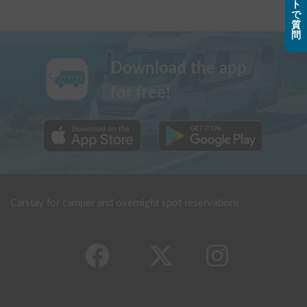
ト
で
質
問
Download the app
for free!
Carstay for camper and overnight spot reservations