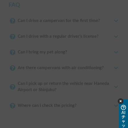
FAQ
Can I drive a campervan for the first time?
Can I drive with a regular driver's license?
Can I bring my pet along?
Are there campervans with air conditioning?
Can I pick up or return the vehicle near Haneda
Airport or Shinjuku?
Where can I check the pricing?
AI
チ
ャ
ッ