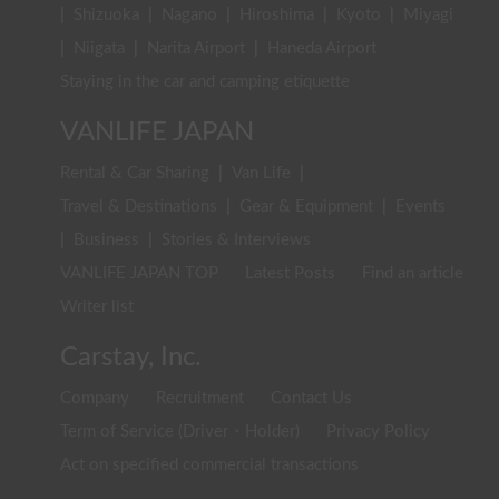
|
Shizuoka
|
Nagano
|
Hiroshima
|
Kyoto
|
Miyagi
|
Niigata
|
Narita Airport
|
Haneda Airport
Staying in the car and camping etiquette
VANLIFE JAPAN
Rental & Car Sharing
|
Van Life
|
Travel & Destinations
|
Gear & Equipment
|
Events
|
Business
|
Stories & Interviews
VANLIFE JAPAN TOP
Latest Posts
Find an article
Writer list
Carstay, Inc.
Company
Recruitment
Contact Us
Term of Service (Driver・Holder)
Privacy Policy
Act on specified commercial transactions