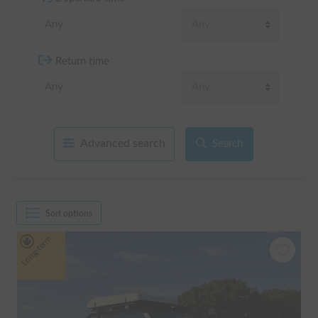
Return time
Advanced search
Search
Sort options
Long-term