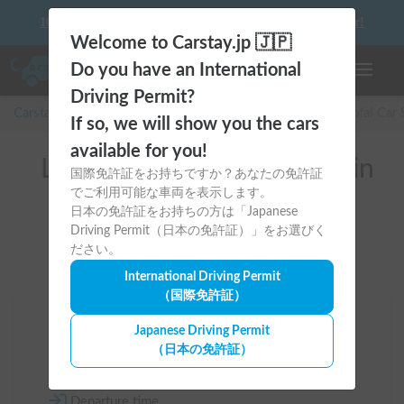
10 things to keep in mind before driving your first camper!
Welcome to Carstay.jp 🇯🇵
Do you have an International
Toggle n
Driving Permit?
Carstay for camper and overnight spot reservations
/
Rental Car
If so, we will show you the cars
available for you!
List of rental camper vans in
国際免許証をお持ちですか？あなたの免許証
でご利用可能な車両を表示します。
全国 （日産バネット）
日本の免許証をお持ちの方は「Japanese
Driving Permit（日本の免許証）」をお選びく
ださい。
International Driving Permit
（国際免許証）
Area
Japanese Driving Permit
（日本の免許証）
All country
Departure time