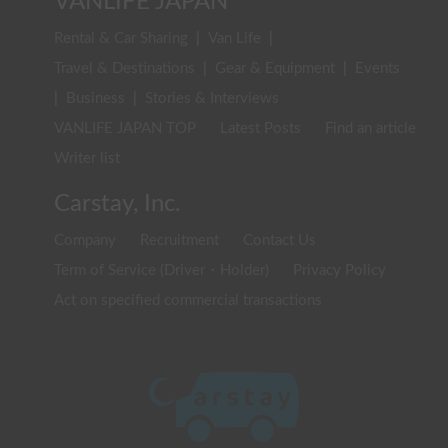
VANLIFE JAPAN
Rental & Car Sharing
|
Van Life
|
Travel & Destinations
|
Gear & Equipment
|
Events
|
Business
|
Stories & Interviews
VANLIFE JAPAN TOP
Latest Posts
Find an article
Writer list
Carstay, Inc.
Company
Recruitment
Contact Us
Term of Service (Driver・Holder)
Privacy Policy
Act on specified commercial transactions