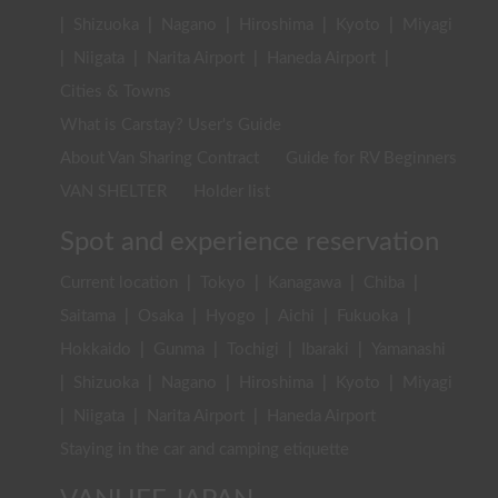
|
Shizuoka
|
Nagano
|
Hiroshima
|
Kyoto
|
Miyagi
|
Niigata
|
Narita Airport
|
Haneda Airport
|
Cities & Towns
What is Carstay? User's Guide
About Van Sharing Contract
Guide for RV Beginners
VAN SHELTER
Holder list
Spot and experience reservation
Current location
|
Tokyo
|
Kanagawa
|
Chiba
|
Saitama
|
Osaka
|
Hyogo
|
Aichi
|
Fukuoka
|
Hokkaido
|
Gunma
|
Tochigi
|
Ibaraki
|
Yamanashi
|
Shizuoka
|
Nagano
|
Hiroshima
|
Kyoto
|
Miyagi
|
Niigata
|
Narita Airport
|
Haneda Airport
Staying in the car and camping etiquette