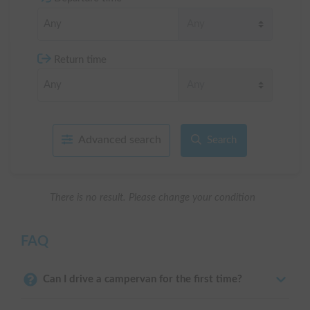
Return time
Advanced search
Search
There is no result. Please change your condition
FAQ
Can I drive a campervan for the first time?