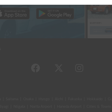
s
a
|
Saitama
|
Osaka
|
Hyogo
|
Aichi
|
Fukuoka
|
Hokkaido
|
G
iyagi
|
Niigata
|
Narita Airport
|
Haneda Airport
|
Cities & Towns