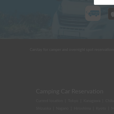
Carstay for camper and overnight spot reservation
Camping Car Reservation
Current location
|
Tokyo
|
Kanagawa
|
Chib
Shizuoka
|
Nagano
|
Hiroshima
|
Kyoto
|
M