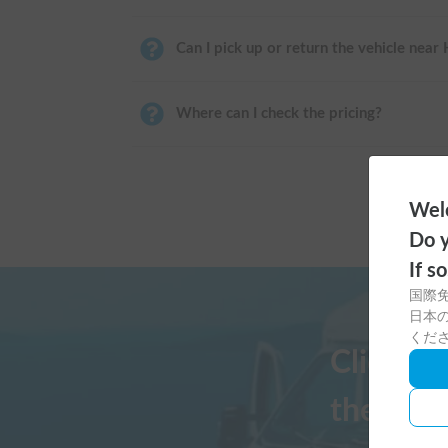
Can I pick up or return the vehicle near
Where can I check the pricing?
Welc
Do y
If s
国際
日本の
くだ
Click h
the Cars