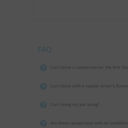
FAQ
Can I drive a campervan for the first ti
Can I drive with a regular driver's licens
Can I bring my pet along?
Are there campervans with air conditio