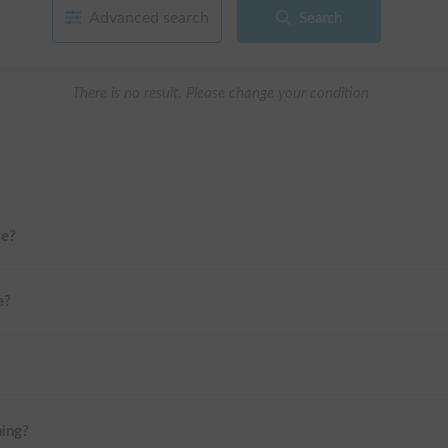
Advanced search
Search
There is no result. Please change your condition
me?
e?
ning?