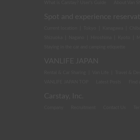
What is Carstay? User's Guide
About Van Sh
Spot and experience reserva
Current location
|
Tokyo
|
Kanagawa
|
Chib
Shizuoka
|
Nagano
|
Hiroshima
|
Kyoto
|
M
Staying in the car and camping etiquette
VANLIFE JAPAN
Rental & Car Sharing
|
Van Life
|
Travel & De
VANLIFE JAPAN TOP
Latest Posts
Find 
Carstay, Inc.
Company
Recruitment
Contact Us
Ter