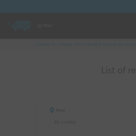
Maps
Carstay for camper and overnight spot reservation
List o
Area
All country