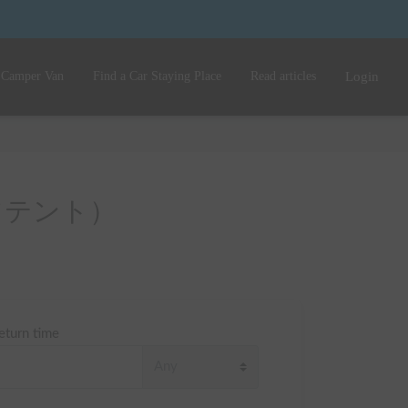
 Camper Van
Find a Car Staying Place
Read articles
Login
（ルーフテント）
eturn time