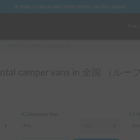
10 things to keep in mind before driving your first camper!
Find a
s
/
Rental Car Share Camping Cars
f rental camper vans in 全国 
Departure time
R