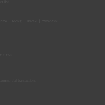
er list
unma
|
Tochigi
|
Ibaraki
|
Yamanashi
|
terviews
 commercial transactions