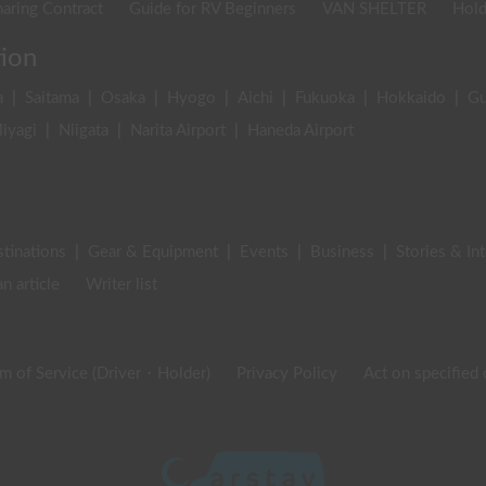
aring Contract
Guide for RV Beginners
VAN SHELTER
Hold
tion
a
|
Saitama
|
Osaka
|
Hyogo
|
Aichi
|
Fukuoka
|
Hokkaido
|
G
iyagi
|
Niigata
|
Narita Airport
|
Haneda Airport
stinations
|
Gear & Equipment
|
Events
|
Business
|
Stories & In
an article
Writer list
m of Service (Driver・Holder)
Privacy Policy
Act on specified