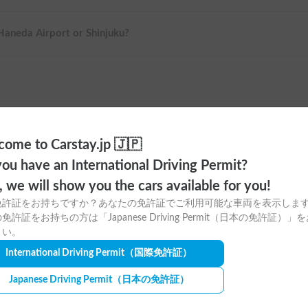
 Haneda Airport or Shinjuku?
ome to Carstay.jp 🇯🇵
ou have an International Driving Permit?
o, we will show you the cars available for you!
免許証をお持ちですか？あなたの免許証でご利用可能な車両を表示しま
免許証をお持ちの方は「Japanese Driving Permit（日本の免許証）」
さい。
ere to download
International Driving Permit
（国際免許証）
tay app for free!
Japanese Driving Permit
（日本の免許証）