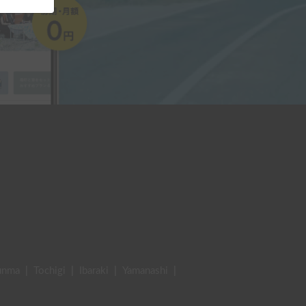
unma
|
Tochigi
|
Ibaraki
|
Yamanashi
|