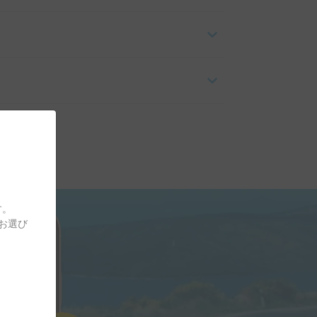
す。
をお選び