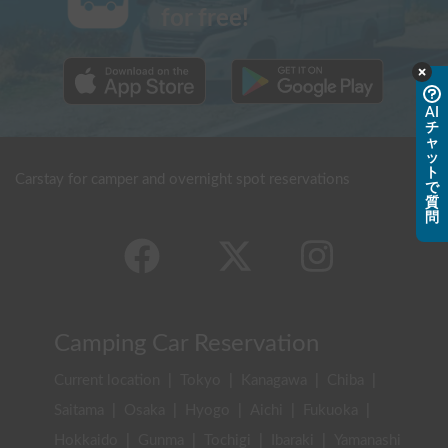
for free!
AI
チ
ャ
ッ
ト
Carstay for camper and overnight spot reservations
で
質
問
Camping Car Reservation
Current location
|
Tokyo
|
Kanagawa
|
Chiba
|
Saitama
|
Osaka
|
Hyogo
|
Aichi
|
Fukuoka
|
Hokkaido
|
Gunma
|
Tochigi
|
Ibaraki
|
Yamanashi