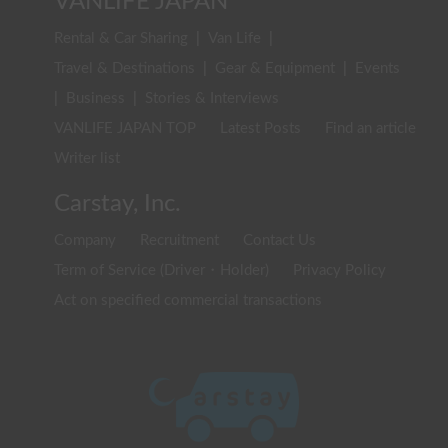
VANLIFE JAPAN
Rental & Car Sharing
|
Van Life
|
Travel & Destinations
|
Gear & Equipment
|
Events
|
Business
|
Stories & Interviews
VANLIFE JAPAN TOP
Latest Posts
Find an article
Writer list
Carstay, Inc.
Company
Recruitment
Contact Us
Term of Service (Driver・Holder)
Privacy Policy
Act on specified commercial transactions