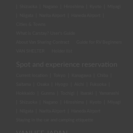
|
Shizuoka
|
Nagano
|
Hiroshima
|
Kyoto
|
Miyagi
|
Niigata
|
Narita Airport
|
Haneda Airport
|
Cities & Towns
What is Carstay? User's Guide
About Van Sharing Contract
Guide for RV Beginners
VAN SHELTER
Holder list
Spot and experience reservation
Current location
|
Tokyo
|
Kanagawa
|
Chiba
|
Saitama
|
Osaka
|
Hyogo
|
Aichi
|
Fukuoka
|
Hokkaido
|
Gunma
|
Tochigi
|
Ibaraki
|
Yamanashi
|
Shizuoka
|
Nagano
|
Hiroshima
|
Kyoto
|
Miyagi
|
Niigata
|
Narita Airport
|
Haneda Airport
Staying in the car and camping etiquette