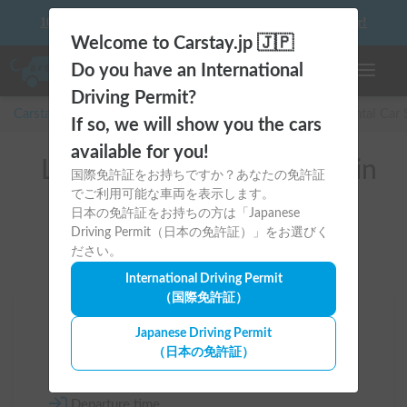
10 things to keep in mind before driving your first camper!
Welcome to Carstay.jp 🇯🇵
Do you have an International
Toggle n
Driving Permit?
Carstay for camper and overnight spot reservations
/
Rental Car
If so, we will show you the cars
available for you!
List of rental camper vans in
国際免許証をお持ちですか？あなたの免許証
でご利用可能な車両を表示します。
全国 （ジープ）
日本の免許証をお持ちの方は「Japanese
Driving Permit（日本の免許証）」をお選びく
ださい。
International Driving Permit
（国際免許証）
Area
Japanese Driving Permit
（日本の免許証）
All country
Departure time