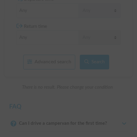
Return time
Advanced search
Search
There is no result. Please change your condition
FAQ
Can I drive a campervan for the first time?