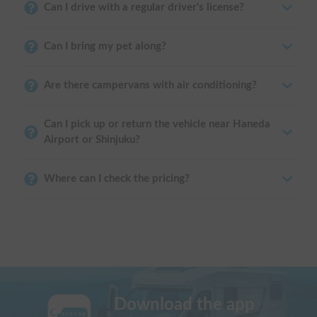
Can I drive with a regular driver's license?
Can I bring my pet along?
Are there campervans with air conditioning?
Can I pick up or return the vehicle near Haneda
Airport or Shinjuku?
Where can I check the pricing?
Download the app