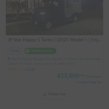
JP Star Happy 1 Turbo | [2025 Model ✨] Enjoy a comfortable road trip in the latest model 🚐💨 Create memories in an easy-to-drive compact cab-over camper 🏕️
Rental
Holder insurance
Gifu Prefecture Motosu City, Karumi, ' In front of JA Gifu Shinsei Branch (bus stop)
Capacity:4 people, Sleep capacity:4 people | Atrai
3.00
(
0
)
¥
23,800
〜
/
24 hours
+ System Usage Fee
Display map