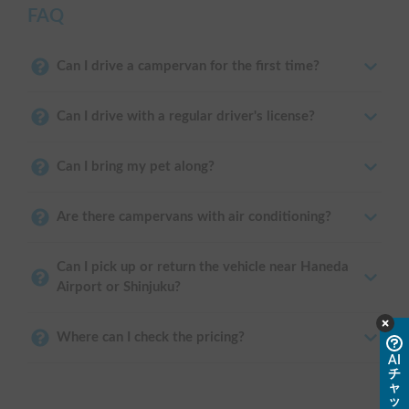
FAQ
Can I drive a campervan for the first time?
Can I drive with a regular driver's license?
Can I bring my pet along?
Are there campervans with air conditioning?
Can I pick up or return the vehicle near Haneda
Airport or Shinjuku?
Where can I check the pricing?
AI
チ
ャ
ッ