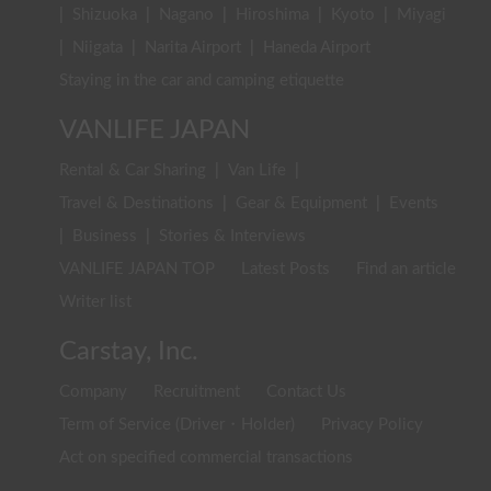
|
Shizuoka
|
Nagano
|
Hiroshima
|
Kyoto
|
Miyagi
|
Niigata
|
Narita Airport
|
Haneda Airport
Staying in the car and camping etiquette
VANLIFE JAPAN
Rental & Car Sharing
|
Van Life
|
Travel & Destinations
|
Gear & Equipment
|
Events
|
Business
|
Stories & Interviews
VANLIFE JAPAN TOP
Latest Posts
Find an article
Writer list
Carstay, Inc.
Company
Recruitment
Contact Us
Term of Service (Driver・Holder)
Privacy Policy
Act on specified commercial transactions