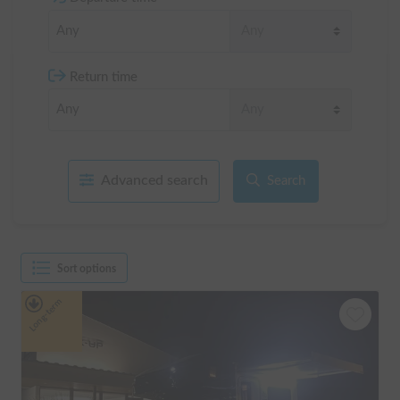
Return time
Advanced search
Search
Sort options
Long-term