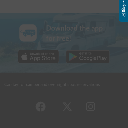
ト
で
質
問
Download the app
for free!
Carstay for camper and overnight spot reservations