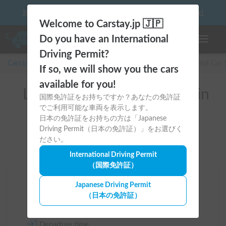
10 things to keep in mind before driving your first camper!
Welcome to Carstay.jp 🇯🇵
Do you have an International
Toggle n
Driving Permit?
Carstay for camper and overnight spot reservations
/
Rental Car
If so, we will show you the cars
available for you!
List of rental camper vans in
国際免許証をお持ちですか？あなたの免許証
でご利用可能な車両を表示します。
全国 （アトレー）
日本の免許証をお持ちの方は「Japanese
Driving Permit（日本の免許証）」をお選びく
ださい。
International Driving Permit
（国際免許証）
Area
Japanese Driving Permit
（日本の免許証）
All country
Departure time