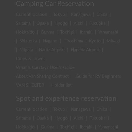
Camping Car Reservation
Current location
|
Tokyo
|
Kanagawa
|
Chiba
|
Saitama
|
Osaka
|
Hyogo
|
Aichi
|
Fukuoka
|
Hokkaido
|
Gunma
|
Tochigi
|
Ibaraki
|
Yamanashi
|
Shizuoka
|
Nagano
|
Hiroshima
|
Kyoto
|
Miyagi
|
Niigata
|
Narita Airport
|
Haneda Airport
|
Cities & Towns
What is Carstay? User's Guide
About Van Sharing Contract
Guide for RV Beginners
VAN SHELTER
Holder list
Spot and experience reservation
Current location
|
Tokyo
|
Kanagawa
|
Chiba
|
Saitama
|
Osaka
|
Hyogo
|
Aichi
|
Fukuoka
|
Hokkaido
|
Gunma
|
Tochigi
|
Ibaraki
|
Yamanashi