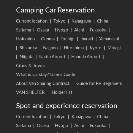
Camping Car Reservation
Current location
|
Tokyo
|
Kanagawa
|
Chiba
|
Saitama
|
Osaka
|
Hyogo
|
Aichi
|
Fukuoka
|
Hokkaido
|
Gunma
|
Tochigi
|
Ibaraki
|
Yamanashi
|
Shizuoka
|
Nagano
|
Hiroshima
|
Kyoto
|
Miyagi
|
Niigata
|
Narita Airport
|
Haneda Airport
|
Cities & Towns
What is Carstay? User's Guide
About Van Sharing Contract
Guide for RV Beginners
VAN SHELTER
Holder list
Spot and experience reservation
Current location
|
Tokyo
|
Kanagawa
|
Chiba
|
Saitama
|
Osaka
|
Hyogo
|
Aichi
|
Fukuoka
|