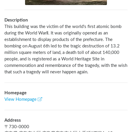
Description
This building was the victim of the world's first atomic bomb 
during the World WarⅡ. It was originally opened as an 
establishment to display products of the prefecture. The 
bombing on August 6th led to the tragic destruction of 13.2 
million square meters of land, a death toll of about 140,000 
people, and is registered as a World Heritage Site in 
commemoration and remembrance of the tragedy, with the wish 
that such a tragedy will never happen again.
Homepage
View Homepage
Address
〒
730-0000