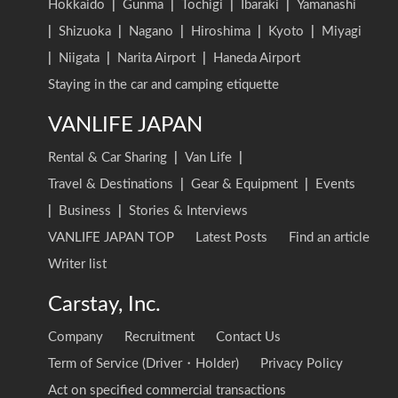
Hokkaido
|
Gunma
|
Tochigi
|
Ibaraki
|
Yamanashi
|
Shizuoka
|
Nagano
|
Hiroshima
|
Kyoto
|
Miyagi
|
Niigata
|
Narita Airport
|
Haneda Airport
Staying in the car and camping etiquette
VANLIFE JAPAN
Rental & Car Sharing
|
Van Life
|
Travel & Destinations
|
Gear & Equipment
|
Events
|
Business
|
Stories & Interviews
VANLIFE JAPAN TOP
Latest Posts
Find an article
Writer list
Carstay, Inc.
Company
Recruitment
Contact Us
Term of Service (Driver・Holder)
Privacy Policy
Act on specified commercial transactions