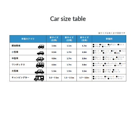
Car size table