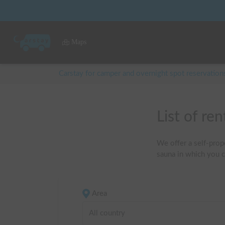
Maps
Carstay for camper and overnight spot reservation
List of 
We offer a self-prope
sauna in which you c
Area
All country