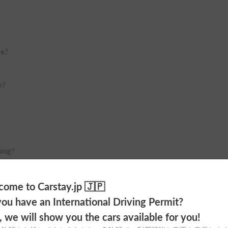
me?
e?
ning?
 Haneda Airport or Shinjuku?
ome to Carstay.jp 🇯🇵
ou have an International Driving Permit?
o, we will show you the cars available for you!