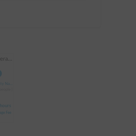
Manbo-go | 4WD + Generator + Household Air Conditioner / As a rental business, vehicle insurance is included to cover any accidental self-inflicted damage.
ion South Exit
 people | Bongo Truck
hours
age Fee