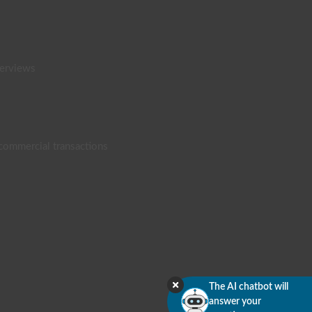
terviews
 commercial transactions
The AI chatbot will
answer your