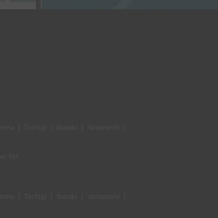
unma
|
Tochigi
|
Ibaraki
|
Yamanashi
|
er list
unma
|
Tochigi
|
Ibaraki
|
Yamanashi
|