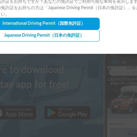
免許証をお持ちですか？あなたの免許証でご利用可能な車両を表示しま
免許証をお持ちの方は「Japanese Driving Permit（日本の免許証）」
さい。
International Driving Permit
（国際免許証）
Japanese Driving Permit
（日本の免許証）
ere to download
tay app for free!