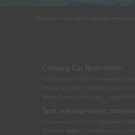
Carstay for camper and overnight spot reservation
Camping Car Reservation
Current location
|
Tokyo
|
Kanagawa
|
Chib
Shizuoka
|
Nagano
|
Hiroshima
|
Kyoto
|
M
What is Carstay? User's Guide
About Van Sh
Spot and experience reserva
Current location
|
Tokyo
|
Kanagawa
|
Chib
Shizuoka
|
Nagano
|
Hiroshima
|
Kyoto
|
M