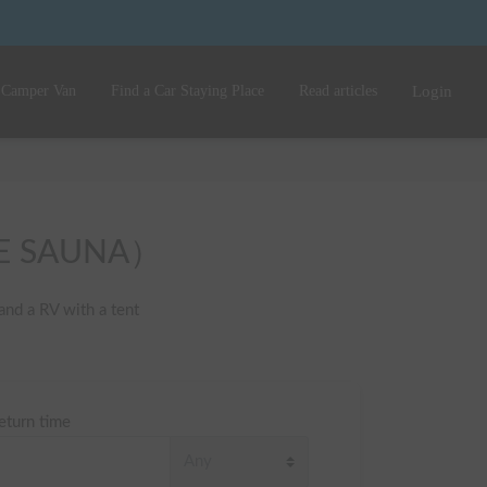
 Camper Van
Find a Car Staying Place
Read articles
Login
IFE SAUNA）
nd a RV with a tent 
eturn time