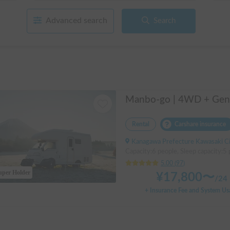
Advanced search
Search
Rental
Carshare insurance
Kanagawa Prefecture Kawasaki City Nakahara Ward New Town, ' Musashi-Shinjo Stat
Capacity:6 people, Sleep capacity:5
5.00
(
97
)
uper Holder
¥
17,800
〜
/
24 
+ Insurance Fee and System Us