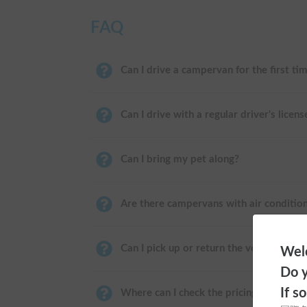
FAQ
Can I drive a campervan for the first ti
Can I drive with a regular driver's licens
Can I bring my pet along?
Are there campervans with air conditio
Can I pick up or return the vehicle near
Welc
Do y
If s
Where can I check the pricing?