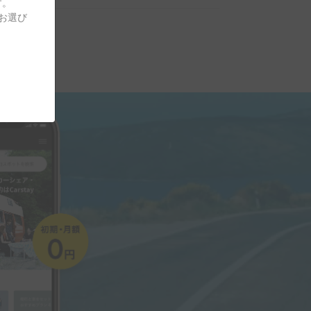
す。
をお選び