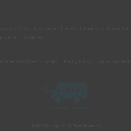
stinations
|
Gear & Equipment
|
Events
|
Business
|
Stories & In
an article
Writer list
m of Service (Driver・Holder)
Privacy Policy
Act on specified
© 2020 Carstay, Inc. All Rights Reserved