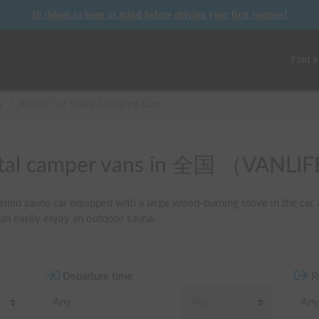
10 things to keep in mind before driving your first camper!
Find a
s
/
Rental Car Share Camping Cars
rental camper vans in 全国 （VANL
lled sauna car equipped with a large wood-burning stove in the car, a
an easily enjoy an outdoor sauna.
Departure time
R