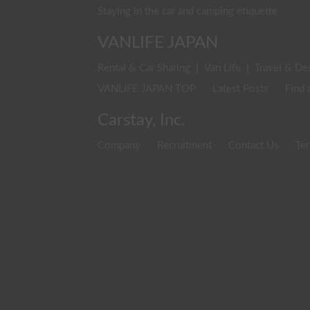
Staying in the car and camping etiquette
VANLIFE JAPAN
Rental & Car Sharing
|
Van Life
|
Travel & De
VANLIFE JAPAN TOP
Latest Posts
Find 
Carstay, Inc.
Company
Recruitment
Contact Us
Ter