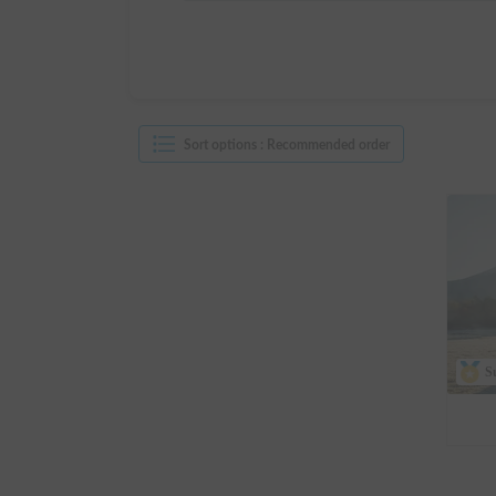
Sort options
:
Recommended order
S