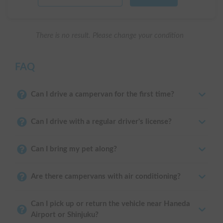
There is no result. Please change your condition
FAQ
Can I drive a campervan for the first time?
Can I drive with a regular driver's license?
Can I bring my pet along?
Are there campervans with air conditioning?
Can I pick up or return the vehicle near Haneda
Airport or Shinjuku?