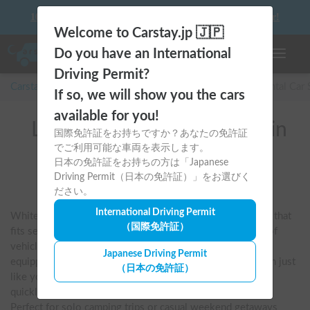
10 things to keep in mind before driving your first camper!
Welcome to Carstay.jp 🇯🇵
Do you have an International
Toggle n
Driving Permit?
Carstay for camper and overnight spot reservations
/
Rental Car
If so, we will show you the cars
available for you!
List of rental camper vans in
国際免許証をお持ちですか？あなたの免許証
でご利用可能な車両を表示します。
全国 (WHITE HOUSE
日本の免許証をお持ちの方は「Japanese
CAMPER)
Driving Permit（日本の免許証）」をお選びく
ださい。
International Driving Permit
White House Campers are popular for their stylish design that 
（国際免許証）
fits seamlessly into city driving. They offer a wide range of 
vehicles, including the N-BOX and Berlingo, which are 
Japanese Driving Permit
equipped with a pop-up roof that allows you to drive them just 
（日本の免許証）
like you would normally. While compact, raising the roof 
quickly transforms it into a spacious, open-plan bedroom. 
Perfect for solo camping trips or casual weekend getaways 