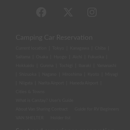
Camping Car Reservation
Current location
|
Tokyo
|
Kanagawa
|
Chiba
|
Saitama
|
Osaka
|
Hyogo
|
Aichi
|
Fukuoka
|
Hokkaido
|
Gunma
|
Tochigi
|
Ibaraki
|
Yamanashi
|
Shizuoka
|
Nagano
|
Hiroshima
|
Kyoto
|
Miyagi
|
Niigata
|
Narita Airport
|
Haneda Airport
|
Cities & Towns
What is Carstay? User's Guide
About Van Sharing Contract
Guide for RV Beginners
VAN SHELTER
Holder list