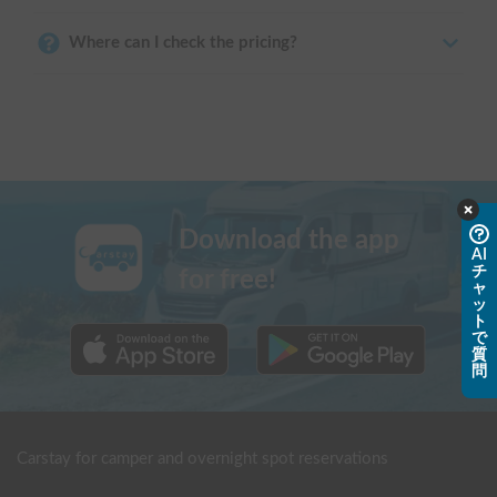
Where can I check the pricing?
Download the app
AI
チ
for free!
ャ
ッ
ト
で
質
問
Carstay for camper and overnight spot reservations