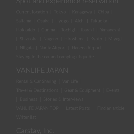
Spot and experience reservation
Current location
|
Tokyo
|
Kanagawa
|
Chiba
|
Saitama
|
Osaka
|
Hyogo
|
Aichi
|
Fukuoka
|
Hokkaido
|
Gunma
|
Tochigi
|
Ibaraki
|
Yamanashi
|
Shizuoka
|
Nagano
|
Hiroshima
|
Kyoto
|
Miyagi
|
Niigata
|
Narita Airport
|
Haneda Airport
Staying in the car and camping etiquette
VANLIFE JAPAN
Rental & Car Sharing
|
Van Life
|
Travel & Destinations
|
Gear & Equipment
|
Events
|
Business
|
Stories & Interviews
VANLIFE JAPAN TOP
Latest Posts
Find an article
Writer list
Carstay, Inc.