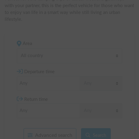
with your partner, this is the perfect vehicle for those who want 
to enjoy van life in a smart way while still living an urban 
lifestyle.
Area
All country
Departure time
Return time
Advanced search
Search