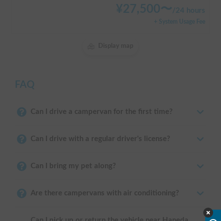
¥
27,500
〜
/
24 hours
+ System Usage Fee
Display map
FAQ
Can I drive a campervan for the first time?
Can I drive with a regular driver's license?
Can I bring my pet along?
Are there campervans with air conditioning?
Can I pick up or return the vehicle near Haneda