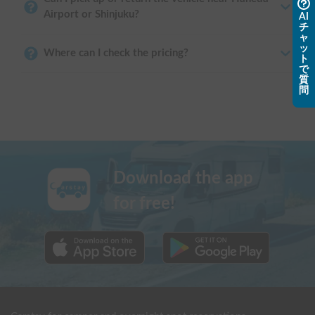
Airport or Shinjuku?
AI
チ
ャ
ッ
Where can I check the pricing?
ト
で
質
問
Download the app
for free!