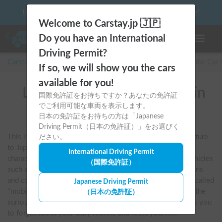
10 things to keep in mind before driving your first camper!
Welcome to Carstay.jp 🇯🇵
Do you have an International
Toggle n
Driving Permit?
Carstay for camper and overnight spot reservations
/
Rental Car
If so, we will show you the cars
available for you!
List of rental camper vans in
国際免許証をお持ちですか？あなたの免許証
でご利用可能な車両を表示します。
全国 (Dream Drive)
日本の免許証をお持ちの方は「Japanese
Driving Permit（日本の免許証）」をお選びく
This is a builder that brings New Zealand's rich van life culture 
ださい。
to Japan. Crafted by skilled craftsmen, the interiors are 
International Driving Permit
characterized by the luxurious use of warm, real wood. Vehicles 
（国際免許証）
such as the "KUMAQ" are equipped with functional kitchens 
and comfortable beds, making them truly worthy of being called 
Japanese Driving Permit
"mobile homes." With a natural design that blends in with the 
（日本の免許証）
surroundings, they offer a free-spirited journey that allows you 
to forget about your daily routine and reset yourself.