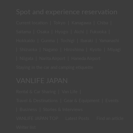
Spot and experience reservation
Current location
|
Tokyo
|
Kanagawa
|
Chiba
|
Saitama
|
Osaka
|
Hyogo
|
Aichi
|
Fukuoka
|
Hokkaido
|
Gunma
|
Tochigi
|
Ibaraki
|
Yamanashi
|
Shizuoka
|
Nagano
|
Hiroshima
|
Kyoto
|
Miyagi
|
Niigata
|
Narita Airport
|
Haneda Airport
Staying in the car and camping etiquette
VANLIFE JAPAN
Rental & Car Sharing
|
Van Life
|
Travel & Destinations
|
Gear & Equipment
|
Events
|
Business
|
Stories & Interviews
VANLIFE JAPAN TOP
Latest Posts
Find an article
Writer list