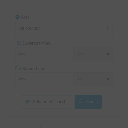
Area
All country
Departure time
Return time
Advanced search
Search