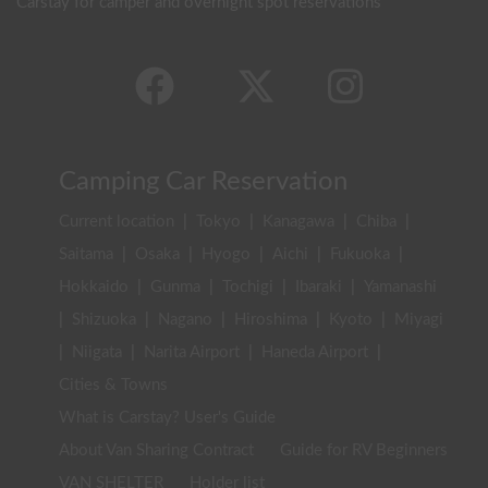
Carstay for camper and overnight spot reservations
Camping Car Reservation
Current location
|
Tokyo
|
Kanagawa
|
Chiba
|
Saitama
|
Osaka
|
Hyogo
|
Aichi
|
Fukuoka
|
Hokkaido
|
Gunma
|
Tochigi
|
Ibaraki
|
Yamanashi
|
Shizuoka
|
Nagano
|
Hiroshima
|
Kyoto
|
Miyagi
|
Niigata
|
Narita Airport
|
Haneda Airport
|
Cities & Towns
What is Carstay? User's Guide
About Van Sharing Contract
Guide for RV Beginners
VAN SHELTER
Holder list