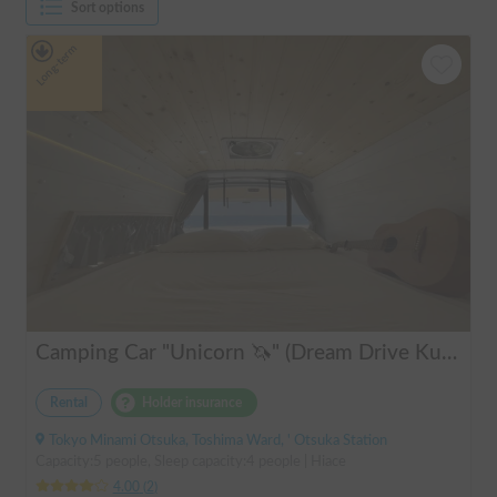
Sort options
Long-term
Camping Car "Unicorn 🦄" (Dream Drive Kuma Q)
Rental
Holder insurance
Tokyo Minami Otsuka, Toshima Ward, ' Otsuka Station
Capacity:5 people, Sleep capacity:4 people | Hiace
4.00
(
2
)